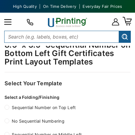
High Quality | On Time Delivery | Everyday Fair Prices
8.5" x 3.5" Sequential Number on
Bottom Left Gift Certificates
Print Layout Templates
Select Your Template
Select a Folding/Finishing
Sequential Number on Top Left
No Sequential Numbering
Sequential Number on Middle Left