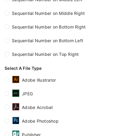
Sequential Number on Middle Right
Sequential Number on Bottom Right
Sequential Number on Bottom Left
Sequential Number on Top Right
Select A File Type
Adobe Illustrator
JPEG
Adobe Acrobat
Adobe Photoshop
Publisher