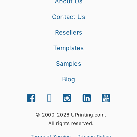
About Us
Contact Us
Resellers
Templates
Samples
Blog
© 2000–2026 UPrinting.com.
All rights reserved.
Terms of Service
Privacy Policy