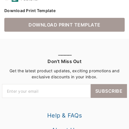
Download Print Template
DOWNLOAD PRINT TEMPLATE
————
Don't Miss Out
Get the latest product updates, exciting promotions and
exclusive discounts in your inbox.
SUBSCRIBE
Help & FAQs