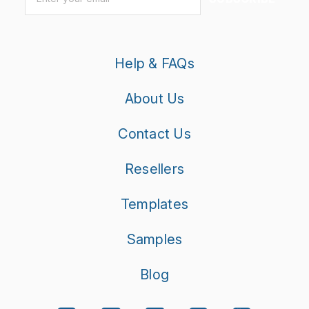
Help & FAQs
About Us
Contact Us
Resellers
Templates
Samples
Blog