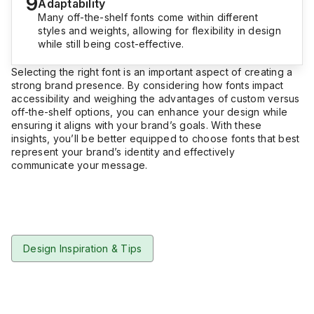
9
Adaptability
Many off-the-shelf fonts come within different
styles and weights, allowing for flexibility in design
while still being cost-effective.
Selecting the right font is an important aspect of creating a
strong brand presence. By considering how fonts impact
accessibility and weighing the advantages of custom versus
off-the-shelf options, you can enhance your design while
ensuring it aligns with your brand’s goals. With these
insights, you’ll be better equipped to choose fonts that best
represent your brand’s identity and effectively
communicate your message.
Design Inspiration & Tips