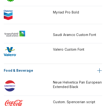
Myriad Pro Bold
Saudi Aramco Custom Font
Valero Custom Font
Food & Beverage
Neue Helvetica Pan European
Extended Black
Custom. Spencerian script