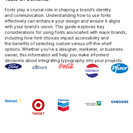
Fonts play a crucial role in shaping a brand’s identity
and communication. Understanding how to use fonts
effectively can enhance your design and ensure it aligns
with your brand’s vision. This guide explores key
considerations for using fonts associated with major brands,
including how font choices impact accessibility and
the benefits of selecting custom versus off-the-shelf
options. Whether you’re a designer, marketer, or business
owner, this information will help you make informed
decisions about integrating typography into your projects.