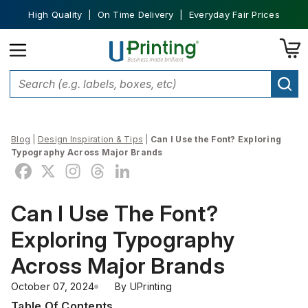
High Quality | On Time Delivery | Everyday Fair Prices
Blog
|
Design Inspiration & Tips
|
Can I Use the Font? Exploring
Typography Across Major Brands
Can I Use The Font?
Exploring Typography
Across Major Brands
October 07, 2024
By 
UPrinting
Table Of Contents