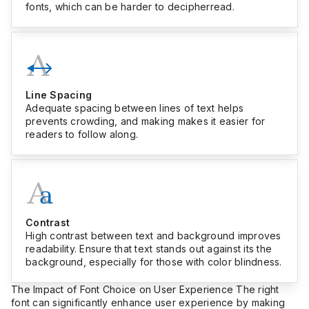
fonts, which can be harder to decipherread.
Line Spacing
Adequate spacing between lines of text helps
prevents crowding, and making makes it easier for
readers to follow along.
Contrast
High contrast between text and background improves
readability. Ensure that text stands out against its the
background, especially for those with color blindness.
The Impact of Font Choice on User Experience The right
font can significantly enhance user experience by making