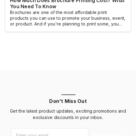
How Much Does Brochure Printing Cost? What
You Need To Know
Brochures are one of the most affordable print
products you can use to promote your business, event,
or product. And if you’re planning to print some, you
probably want to know how much you will have to shell
out.Brochure printing doesn’t really come with a fixed
cost because brochures are typically customized and
the pricing […]
————
Don't Miss Out
Get the latest product updates, exciting promotions and
exclusive discounts in your inbox.
Email
*
SUBSCRIBE