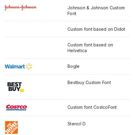
Johnson & Johnson Custom
Font
Custom font based on Didot
Custom font based on
Helvetica
Bogle
Bestbuy Custom Font
Custom font CostcoFont
Stencil D