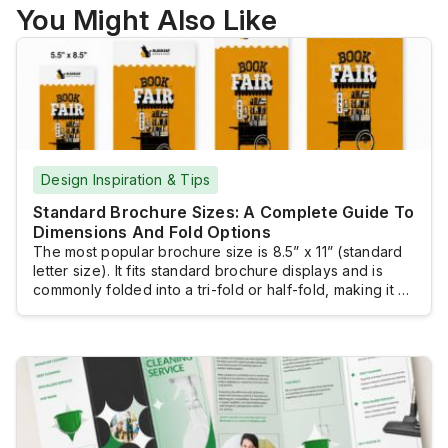
You Might Also Like
Design Inspiration & Tips
Standard Brochure Sizes: A Complete Guide To
Dimensions And Fold Options
The most popular brochure size is 8.5” x 11” (standard
letter size). It fits standard brochure displays and is
commonly folded into a tri-fold or half-fold, making it a
practical and versatile choice for many marketing
materials. However, several other standard brochure
sizes are available. Selecting the right size ensures
your message is presented effectively.The […]