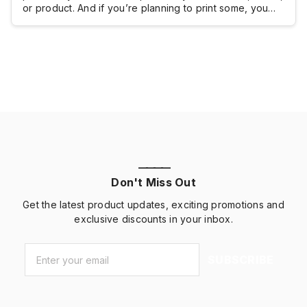
or product. And if you’re planning to print some, you
probably want to know how much you will have to shell
out.Brochure printing doesn’t really come with a fixed
cost because brochures are typically customized and
the pricing […]
————
Don't Miss Out
Get the latest product updates, exciting promotions and
exclusive discounts in your inbox.
Email
*
SUBSCRIBE