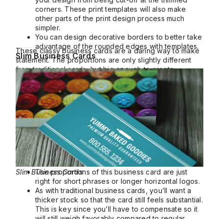
corners. These print templates will also make
other parts of the print design process much
simpler.
You can design decorative borders to better take
advantage of the rounded edges with templates.
These classy business cards are a daring way to make
Slim Business Cards
statement. The proportions are only slightly different
from traditional cards, but big enough to create
different visual possibilities.
Slim Business Cards
The proportions of this business card are just
right for short phrases or longer horizontal logos.
As with traditional business cards, you’ll want a
thicker stock so that the card still feels substantial.
This is key since you’ll have to compensate so it
will still weigh favorably compared to regular