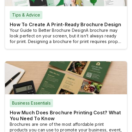
Tips & Advice
How To Create A Print-Ready Brochure Design
Your Guide to Better Brochure DesignA brochure may
look perfect on your screen, but it isn’t always ready
for print. Designing a brochure for print requires proper
document setup, high-resolution images, and a print-
ready file, so the finished product looks as intended.
With the right approach and by following a clear design
process, you can […]
Business Essentials
How Much Does Brochure Printing Cost? What
You Need To Know
Brochures are one of the most affordable print
products you can use to promote your business, event,