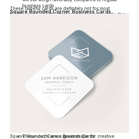
business cards.
These tasteful cards are definitely not for most
Square Rounded Corner Business Cards
traditionalists. As with other rounded corner cards, they
don’t crease as easily at the corner as regular cards.
Square Rounded Corner Business Cards
These cards are a great shape for creative