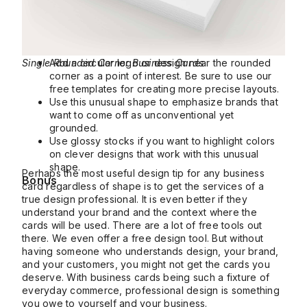
Single Rounded Corner Business Cards
Add a circular logo or design near the rounded
corner as a point of interest. Be sure to use our
free templates for creating more precise layouts.
Use this unusual shape to emphasize brands that
want to come off as unconventional yet
grounded.
Use glossy stocks if you want to highlight colors
on clever designs that work with this unusual
shape.
Perhaps the most useful design tip for any business
Bonus
card regardless of shape is to get the services of a
true design professional. It is even better if they
understand your brand and the context where the
cards will be used. There are a lot of free tools out
there. We even offer a free design tool. But without
having someone who understands design, your brand,
and your customers, you might not get the cards you
deserve. With business cards being such a fixture of
everyday commerce, professional design is something
you owe to yourself and your business.