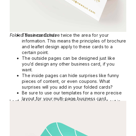
Folded Business Cards
These cards have twice the area for your
information. This means the principles of brochure
and leaflet design apply to these cards to a
certain point.
The outside pages can be designed just like
you’d design any other business card, if you
want.
The inside pages can hide surprises like funny
pieces of content, or even coupons. What
surprises will you add in your folded cards?
Be sure to use our templates for a more precise
layout for your multi-page business card.
Leaf-shaped business cards will certainly stand out in
Leaf Business Cards
nearly any context.