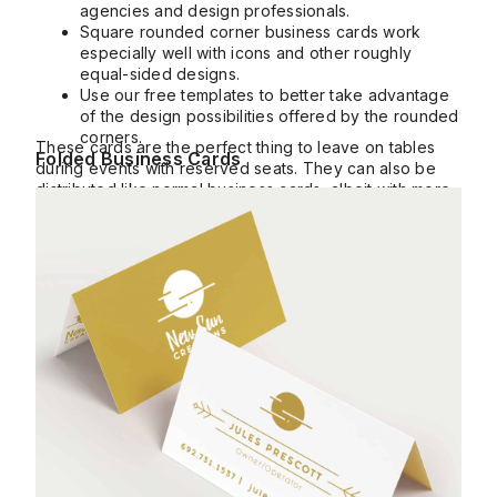
agencies and design professionals.
Square rounded corner business cards work
especially well with icons and other roughly
equal-sided designs.
Use our free templates to better take advantage
of the design possibilities offered by the rounded
corners.
These cards are the perfect thing to leave on tables
Folded Business Cards
during events with reserved seats. They can also be
distributed like normal business cards, albeit with more
info.