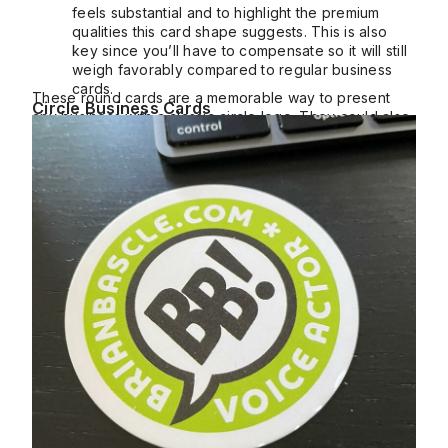
feels substantial and to highlight the premium
qualities this card shape suggests. This is also
key since you’ll have to compensate so it will still
weigh favorably compared to regular business
cards.
These round cards are a memorable way to present
Circle Business Cards
any business with a classic circle logo. They could also
be used as coasters, perfect for seated events.