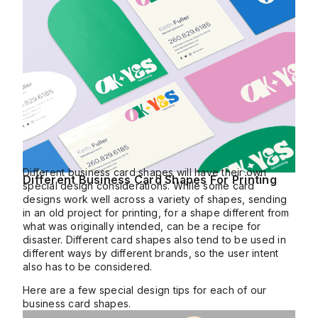
Different business card shapes will have their own
Different Business Card Shapes For Printing
special design considerations. While some card
designs work well across a variety of shapes, sending
in an old project for printing, for a shape different from
what was originally intended, can be a recipe for
disaster. Different card shapes also tend to be used in
different ways by different brands, so the user intent
also has to be considered.
Here are a few special design tips for each of our
business card shapes.