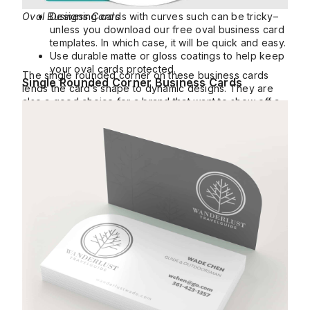
Oval Business Cards
Designing cards with curves such can be tricky–
unless you download our free oval business card
templates. In which case, it will be quick and easy.
Use durable matte or gloss coatings to help keep
your oval cards protected.
The single rounded corner on these business cards
Single Rounded Corner Business Cards
lends the card’s shape to dynamic designs. They are
also a good choice for a brand that want to show off a
seal or circular logo.