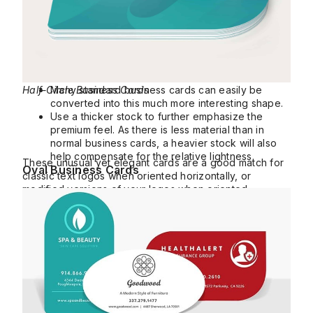
Half-Circle Business Cards
Many standard business cards can easily be
converted into this much more interesting shape.
Use a thicker stock to further emphasize the
premium feel. As there is less material than in
normal business cards, a heavier stock will also
help compensate for the relative lightness.
These unusual yet elegant cards are a good match for
Oval Business Cards
classic text logos when oriented horizontally, or
modified versions of your logos when oriented
vertically.