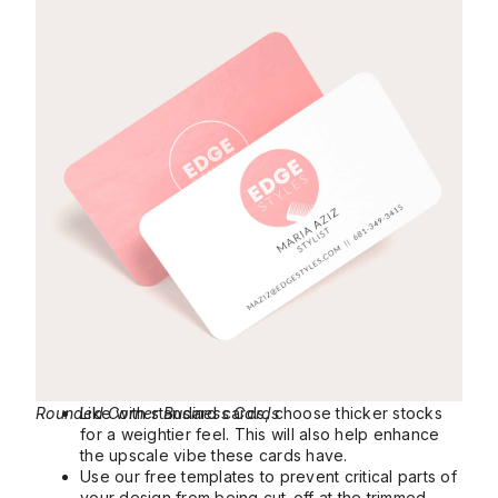
Rounded Corner Business Cards
Like with standard cards, choose thicker stocks
for a weightier feel. This will also help enhance
the upscale vibe these cards have.
Use our free templates to prevent critical parts of
your design from being cut-off at the trimmed