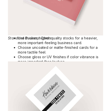
Standard Business Cards
Use thicker, higher quality stocks for a heavier,
more important-feeling business card.
Choose uncoated or matte-finished cards for a
more tactile feel.
Choose gloss or UV finishes if color vibrance is
more important than texture.
Square Business Cards