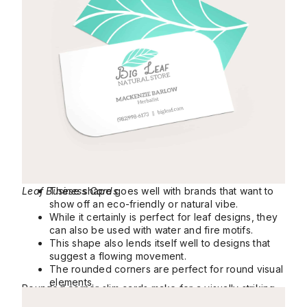
Leaf Business Cards
These shape goes well with brands that want to
show off an eco-friendly or natural vibe.
While it certainly is perfect for leaf designs, they
can also be used with water and fire motifs.
This shape also lends itself well to designs that
suggest a flowing movement.
The rounded corners are perfect for round visual
elements.
Rounded corner slim cards make for a visually striking
Slim Rounded Corner Business Cards
yet elegant way to pass on your contact details.