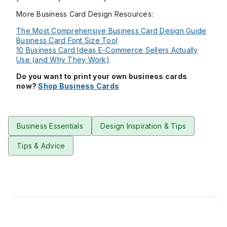
More Business Card Design Resources:
The Most Comprehensive Business Card Design Guide
Business Card Font Size Tool
10 Business Card Ideas E-Commerce Sellers Actually
Use (and Why They Work)
Do you want to print your own business cards
now?
Shop Business Cards
Business Essentials
Design Inspiration & Tips
Tips & Advice