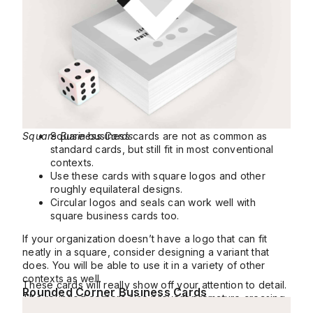
Square Business Cards
Square business cards are not as common as
standard cards, but still fit in most conventional
contexts.
Use these cards with square logos and other
roughly equilateral designs.
Circular logos and seals can work well with
square business cards too.
If your organization doesn’t have a logo that can fit
neatly in a square, consider designing a variant that
does. You will be able to use it in a variety of other
contexts as well.
These cards will really show off your attention to detail.
Rounded Corner Business Cards
The rounded corners also prevent premature creasing
and dents, helping them stay mint for longer.