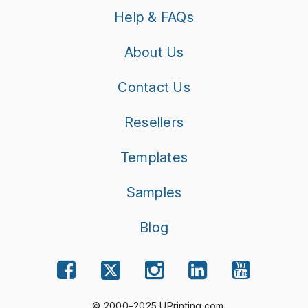
Help & FAQs
About Us
Contact Us
Resellers
Templates
Samples
Blog
© 2000–2025 UPrinting.com.