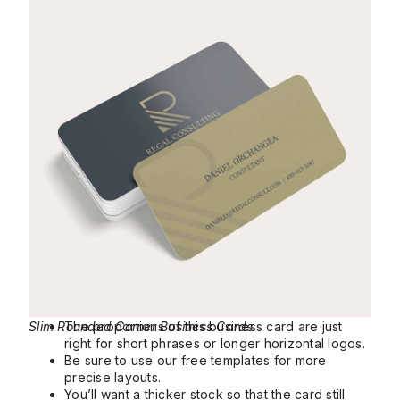
Slim Rounded Corner Business Cards
The proportions of this business card are just
right for short phrases or longer horizontal logos.
Be sure to use our free templates for more
precise layouts.
You’ll want a thicker stock so that the card still