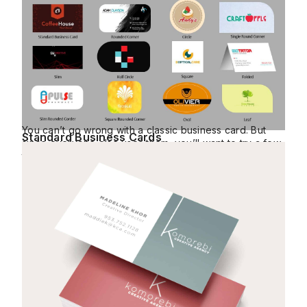
You can’t go wrong with a classic business card. But
Standard Business Cards
since everyone else uses them, you’ll want to try a few
things to make them stand out.