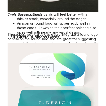
Circle Business Cards
These business cards will feel better with a
thicker stock, especially around the edges.
An icon or round logo will sit perfectly well in
these cards. However, their perfect balance also
goes well with nearly any visual design.
These business cards can easily integrate a round logo
Half-Circle Business Cards
or seal on the round side and are great for suggesting
movement. This dynamic yet balanced look works well
for tech and design professionals.