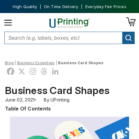
High Quality | On Time Delivery | Everyday Fair Prices
Blog
|
Business Essentials
|
Business Card Shapes
Business Card Shapes
June 02, 2021
By 
UPrinting
Table Of Contents