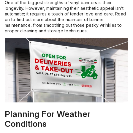
One of the biggest strengths of vinyl banners is their
longevity. However, maintaining their aesthetic appeal isn’t
automatic; it requires a touch of tender love and care. Read
on to find out more about the nuances of banner
maintenance, from smoothing out those pesky wrinkles to
proper cleaning and storage techniques.
Planning For Weather
Conditions