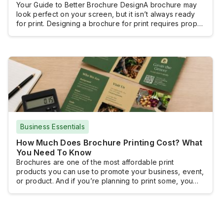
Your Guide to Better Brochure DesignA brochure may
look perfect on your screen, but it isn’t always ready
for print. Designing a brochure for print requires proper
document setup, high-resolution images, and a print-
ready file, so the finished product looks as intended.
With the right approach and by following a clear design
process, you can […]
Business Essentials
How Much Does Brochure Printing Cost? What
You Need To Know
Brochures are one of the most affordable print
products you can use to promote your business, event,
or product. And if you’re planning to print some, you
probably want to know how much you will have to shell
out.Brochure printing doesn’t really come with a fixed
cost because brochures are typically customized and
the pricing […]