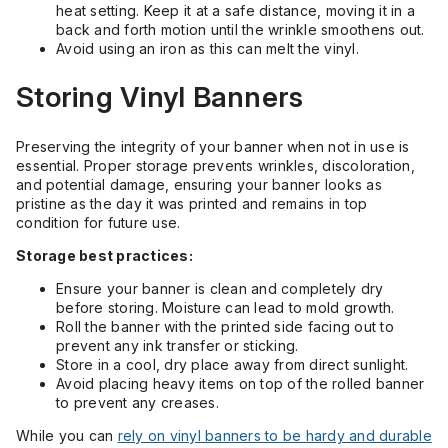
heat setting. Keep it at a safe distance, moving it in a
back and forth motion until the wrinkle smoothens out.
Avoid using an iron as this can melt the vinyl.
Storing Vinyl Banners
Preserving the integrity of your banner when not in use is
essential. Proper storage prevents wrinkles, discoloration,
and potential damage, ensuring your banner looks as
pristine as the day it was printed and remains in top
condition for future use.
Storage best practices:
Ensure your banner is clean and completely dry
before storing. Moisture can lead to mold growth.
Roll the banner with the printed side facing out to
prevent any ink transfer or sticking.
Store in a cool, dry place away from direct sunlight.
Avoid placing heavy items on top of the rolled banner
to prevent any creases.
While you can
rely on vinyl banners to be hardy and durable