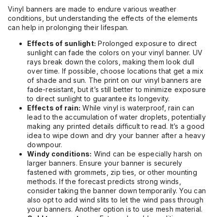
Vinyl banners are made to endure various weather
conditions, but understanding the effects of the elements
can help in prolonging their lifespan.
Effects of sunlight:
Prolonged exposure to direct
sunlight can fade the colors on your vinyl banner. UV
rays break down the colors, making them look dull
over time. If possible, choose locations that get a mix
of shade and sun. The print on our vinyl banners are
fade-resistant, but it’s still better to minimize exposure
to direct sunlight to guarantee its longevity.
Effects of rain:
While vinyl is waterproof, rain can
lead to the accumulation of water droplets, potentially
making any printed details difficult to read. It’s a good
idea to wipe down and dry your banner after a heavy
downpour.
Windy conditions:
Wind can be especially harsh on
larger banners. Ensure your banner is securely
fastened with grommets, zip ties, or other mounting
methods. If the forecast predicts strong winds,
consider taking the banner down temporarily. You can
also opt to add wind slits to let the wind pass through
your banners. Another option is to use mesh material.