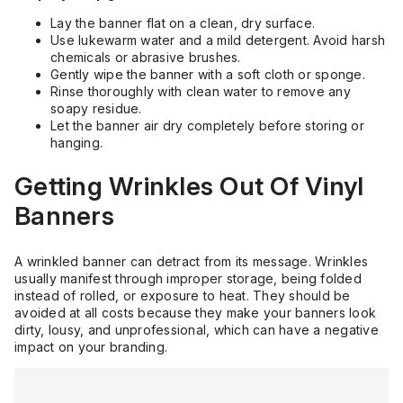
Lay the banner flat on a clean, dry surface.
Use lukewarm water and a mild detergent. Avoid harsh
chemicals or abrasive brushes.
Gently wipe the banner with a soft cloth or sponge.
Rinse thoroughly with clean water to remove any
soapy residue.
Let the banner air dry completely before storing or
hanging.
Getting Wrinkles Out Of Vinyl
Banners
A wrinkled banner can detract from its message. Wrinkles
usually manifest through improper storage, being folded
instead of rolled, or exposure to heat. They should be
avoided at all costs because they make your banners look
dirty, lousy, and unprofessional, which can have a negative
impact on your branding.