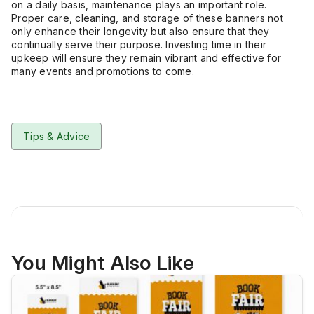
on a daily basis, maintenance plays an important role.
Proper care, cleaning, and storage of these banners not
only enhance their longevity but also ensure that they
continually serve their purpose. Investing time in their
upkeep will ensure they remain vibrant and effective for
many events and promotions to come.
Tips & Advice
You Might Also Like