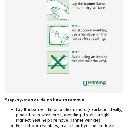
Step-by-step guide on how to remove:
Lay the banner flat on a clean and dry surface. Ideally,
place it on a warm area, avoiding direct sunlight.
Indirect heat helps remove banner wrinkles.
For stubborn wrinkles, use a hairdryer on the lowest