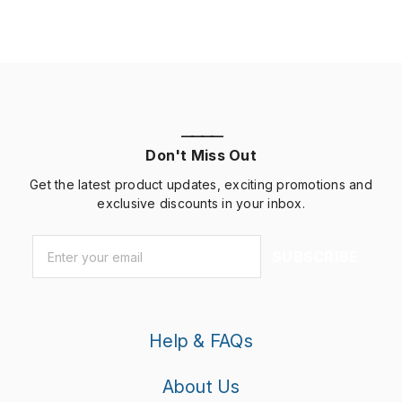
————
Don't Miss Out
Get the latest product updates, exciting promotions and
exclusive discounts in your inbox.
Email
*
SUBSCRIBE
Help & FAQs
About Us