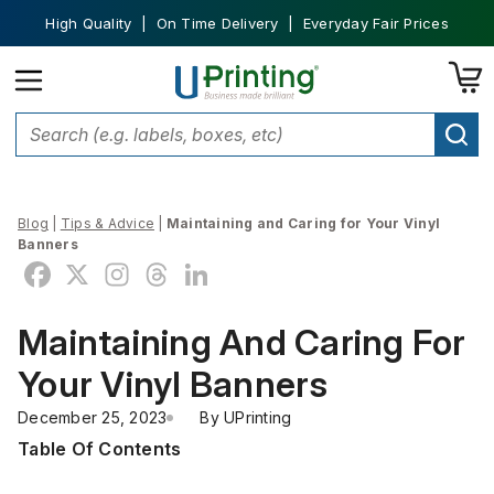
High Quality | On Time Delivery | Everyday Fair Prices
Blog
|
Tips & Advice
|
Maintaining and Caring for Your Vinyl
Banners
Maintaining And Caring For
Your Vinyl Banners
December 25, 2023
By 
UPrinting
Table Of Contents