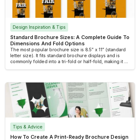
Design Inspiration & Tips
Standard Brochure Sizes: A Complete Guide To
Dimensions And Fold Options
The most popular brochure size is 8.5” x 11” (standard
letter size). It fits standard brochure displays and is
commonly folded into a tri-fold or half-fold, making it a
practical and versatile choice for many marketing
materials. However, several other standard brochure
sizes are available. Selecting the right size ensures
your message is presented effectively.The […]
Tips & Advice
How To Create A Print-Ready Brochure Design