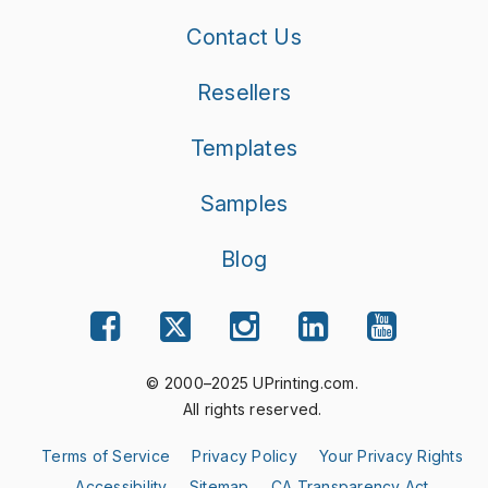
Contact Us
Resellers
Templates
Samples
Blog
© 2000–2025 UPrinting.com.
All rights reserved.
Terms of Service
Privacy Policy
Your Privacy Rights
Accessibility
Sitemap
CA Transparency Act