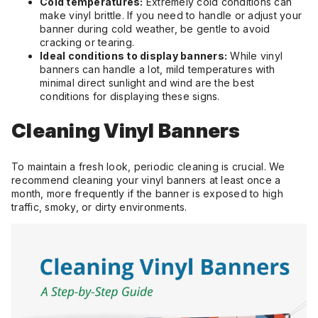
Cold temperatures:
Extremely cold conditions can
make vinyl brittle. If you need to handle or adjust your
banner during cold weather, be gentle to avoid
cracking or tearing.
Ideal conditions to display banners:
While vinyl
banners can handle a lot, mild temperatures with
minimal direct sunlight and wind are the best
conditions for displaying these signs.
Cleaning Vinyl Banners
To maintain a fresh look, periodic cleaning is crucial. We
recommend cleaning your vinyl banners at least once a
month, more frequently if the banner is exposed to high
traffic, smoky, or dirty environments.