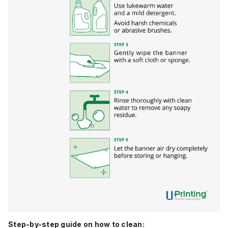
Step-by-step guide on how to clean: