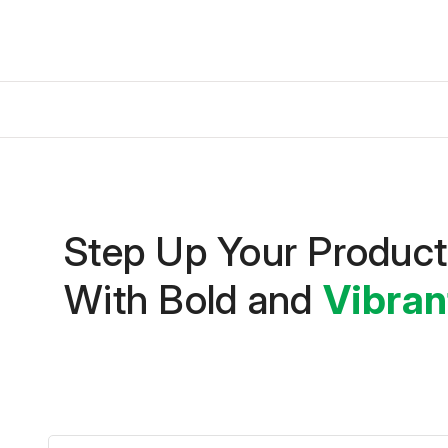
Step Up Your Produc
With Bold and
Vibran