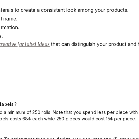
laterals to create a consistent look among your products.
ct name.
ormation.
s.
creative jar label ideas
that can
distinguish your product and h
 labels?
and a minimum of
250 rolls.
Note that you spend less per piece
with
abels costs 68
¢
each
while
250
pieces
would
cost
1
5
¢
per piece.