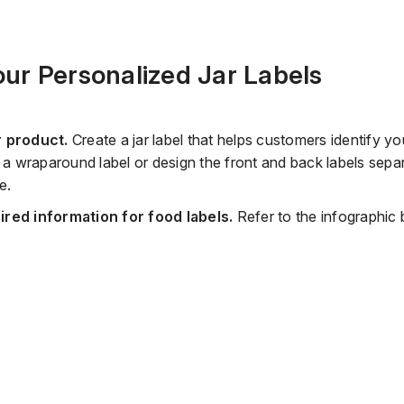
ur Personalized Jar Labels
r product.
Create a jar label that helps customers identify y
te a wraparound label or design the front and back labels sep
e.
uired information for food labels.
Refer to the infographic 