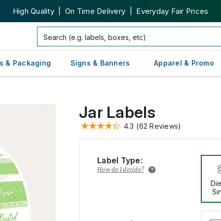
High Quality | On Time Delivery | Everyday Fair Prices
s & Packaging
Signs & Banners
Apparel & Promo
Jar Labels
4.3
(62 Reviews)
Label Type:
How do I decide?
Die
Si