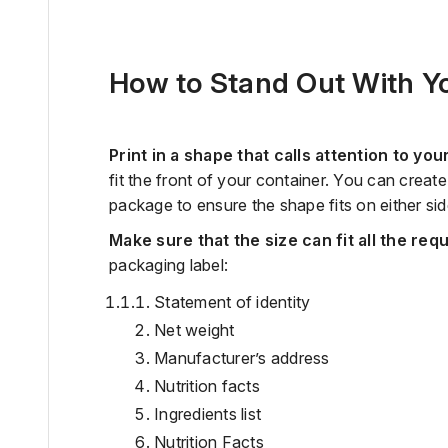
How to Stand Out With Yo
Print in a shape that calls attention to you
fit the front of your container. You can crea
package to ensure the shape fits on either sid
Make sure that the size can fit all the req
packaging label:
Statement of identity
Net weight
Manufacturer’s address
Nutrition facts
Ingredients list
Nutrition Facts