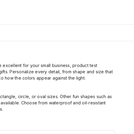
e excellent for your small business, product test
ifts.
Personalize every detail, from shape and size that
 to how the colors appear against the light.
ctangle, circle
,
or oval sizes. Other fun shapes such as
o available. Choose from waterproof and
oil
-
resistant
s.