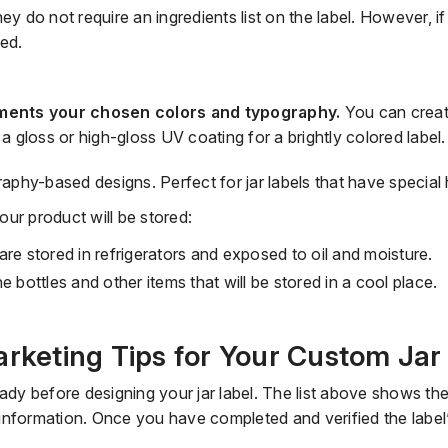
ney do not require an ingredients list on the label. However, i
ded.
ments your chosen colors and typography.
You can creat
 a gloss or
high
-
gloss UV coating for a brightly colored label
raphy-based designs. Perfect for jar labels that have
special 
ur product will be stored:
are stored in refrigerators and exposed to oil and moisture.
ne bottles
and other items that will be stored in a cool place.
arketing Tips for Your Custom Jar
eady before designing your jar label.
The list above shows the
information.
Once you have completed and verified the label