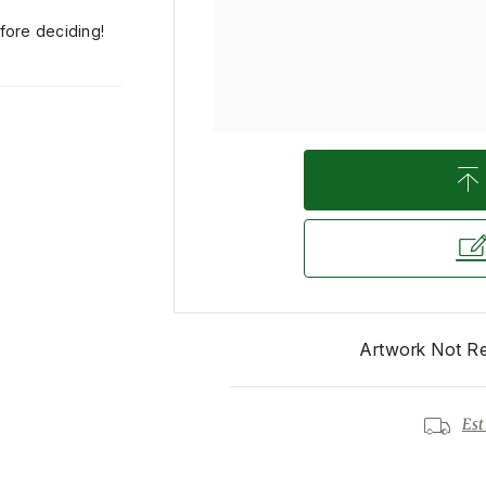
efore deciding!
Artwork Not R
Est