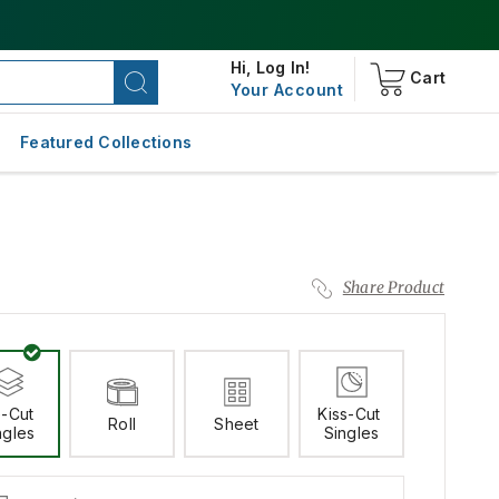
Hi,
Log In!
Cart
Your Account
Featured Collections
Share Product
-Cut 
Kiss-Cut 
Roll
Sheet
ngles
Singles