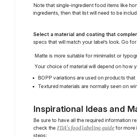
Note
that single-ingredient food items like ho
ingredients, then that list will need to be inclu
Select a material
and coating
that comple
specs that will match your label’s look. Go for
Matte is more suitable for minimalist or typog
Your choice of material will depend on how yo
BOPP variations
are used on products that 
Textured materials are
normally seen on wi
Inspirational Ideas and M
Be sure to have all the required information r
check
the
FDA’s
food labeling
guide
for more 
steps: