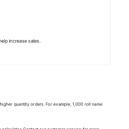
elp increase sales.
 higher quantity orders. For example,
1,000 roll name