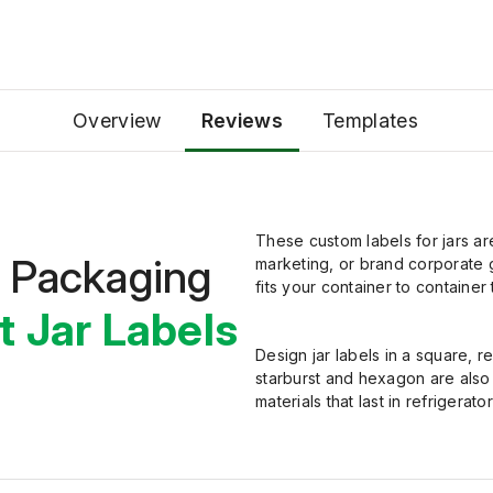
Overview
Reviews
Templates
These custom labels for jars ar
t Packaging
marketing, or brand corporate g
fits your container to container
t Jar Labels
Design jar labels in
a
square, re
starburst and hexagon are als
materials that last in refrigerator