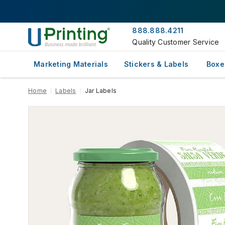
888.888.4211
Quality Customer Service
Marketing Materials
Stickers & Labels
Boxe
Home
Labels
Jar Labels