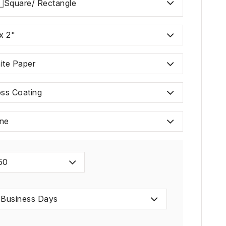
Square/ Rectangle
x 2"
ite Paper
oss Coating
ne
50
 Business Days