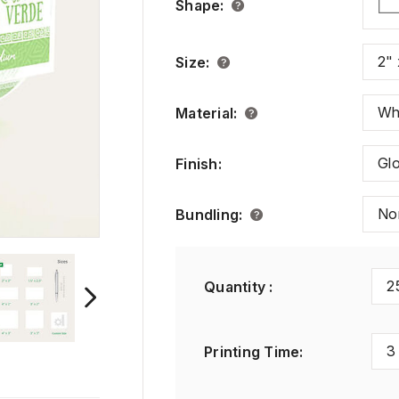
Shape
:
2" 
Size
:
Wh
Material
:
Gl
Finish
:
No
Bundling
:
2
Quantity :
3
Printing Time
: