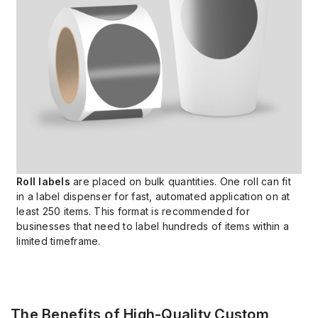
Roll labels
are placed on bulk quantities. One roll can fit
in a label dispenser for fast, automated application on at
least 250 items. This format is recommended for
businesses that need to label hundreds of items within a
limited timeframe.
The Benefits of High-Quality Custom