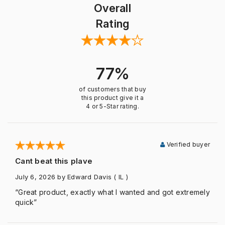
Overall
Rating
77%
of customers that buy
this product give it a
4 or 5-Star rating.
Verified buyer
Cant beat this plave
July 6, 2026
by Edward Davis
( IL )
“Great product, exactly what I wanted and got extremely
quick”