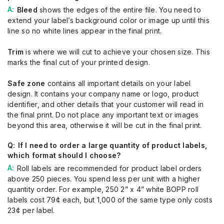
Bleed
shows the edges of the entire file. You need to
extend your label’s background color or image up until this
line so no white lines appear in the final print.
Trim
is where we will cut to achieve your chosen size. This
marks the final cut of your printed design.
Safe zone
contains all important details on your label
design. It contains your company name or logo, product
identifier, and other details that your customer will read in
the final print. Do not place any important text or images
beyond this area, otherwise it will be cut in the final print.
If I need to order a large quantity of product labels,
which format should I choose?
Roll labels are recommended for product label orders
above 250 pieces. You spend less per unit with a higher
quantity order. For example, 250 2” x 4” white BOPP roll
labels cost 79¢ each, but 1,000 of the same type only costs
23¢ per label.