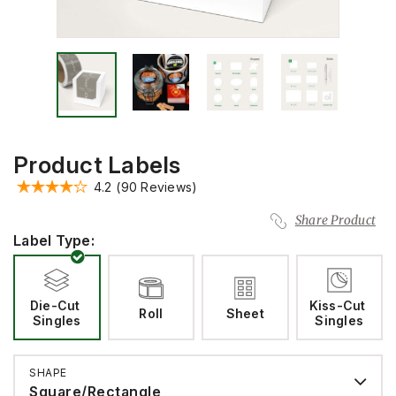
Product Labels
4.2
(90 Reviews)
Share Product
Label Type:
Die-Cut 
Kiss-Cut 
Roll
Sheet
Singles
Singles
SHAPE
Square/Rectangle