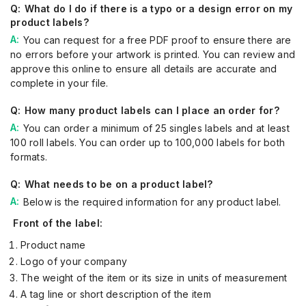
What do I do if there is a typo or a design error on my
product labels?
You can request for a free PDF proof to ensure there are
no errors before your artwork is printed. You can review and
approve this online to ensure all details are accurate and
complete in your file.
How many product labels can I place an order for?
You can order a minimum of 25 singles labels and at least
100 roll labels. You can order up to 100,000 labels for both
formats.
What needs to be on a product label?
Below is the required information for any product label.
Front of the label:
Product name
Logo of your company
The weight of the item or its size in units of measurement
A tag line or short description of the item