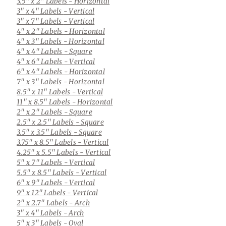
3.5" x 2" Labels
- Horizontal
3" x 4" Labels
- Vertical
3" x 7" Labels
- Vertical
4" x 2" Labels
- Horizontal
4" x 3" Labels
- Horizontal
4" x 4" Labels
- Square
4" x 6" Labels
- Vertical
6" x 4" Labels
- Horizontal
7" x 3" Labels
- Horizontal
8.5" x 11" Labels
- Vertical
11" x 8.5" Labels
- Horizontal
2" x 2" Labels
- Square
2.5" x 2.5" Labels
- Square
3.5" x 3.5" Labels
- Square
3.75" x 8.5" Labels
- Vertical
4.25" x 5.5" Labels
- Vertical
5" x 7" Labels
- Vertical
5.5" x 8.5" Labels
- Vertical
6" x 9" Labels
- Vertical
9" x 12" Labels
- Vertical
2" x 2.7" Labels
- Arch
3" x 4" Labels
- Arch
5" x 3" Labels
- Oval