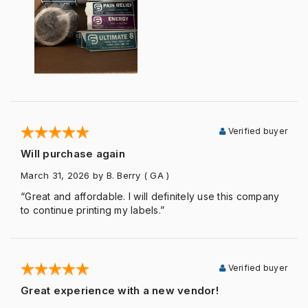
Verified buyer
Will purchase again
March 31, 2026
by B. Berry
( GA )
“Great and affordable. I will definitely use this company
to continue printing my labels.”
Verified buyer
Great experience with a new vendor!