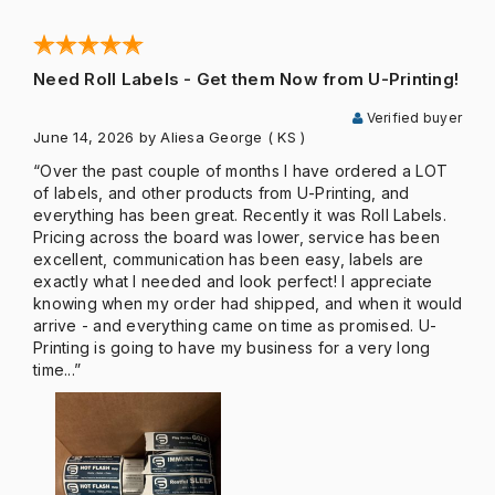
Need Roll Labels - Get them Now from U-Printing!
Verified buyer
June 14, 2026
by Aliesa George
( KS )
“Over the past couple of months I have ordered a LOT
of labels, and other products from U-Printing, and
everything has been great. Recently it was Roll Labels.
Pricing across the board was lower, service has been
excellent, communication has been easy, labels are
exactly what I needed and look perfect! I appreciate
knowing when my order had shipped, and when it would
arrive - and everything came on time as promised. U-
Printing is going to have my business for a very long
time...”