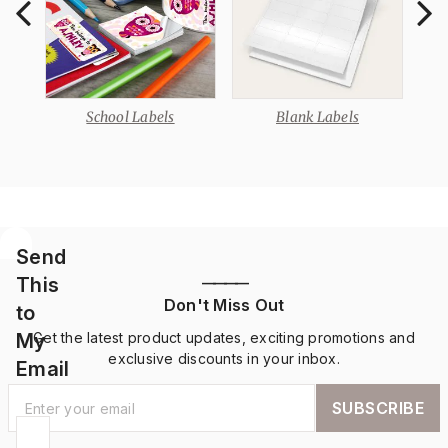
School Labels
Blank Labels
Send
This
————
Don't Miss Out
to
My
Get the latest product updates, exciting promotions and
exclusive discounts in your inbox.
Email
SUBSCRIBE