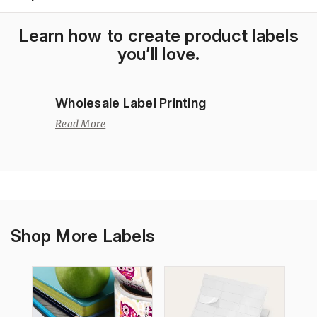
Learn how to create product labels
you’ll love.
Wholesale Label Printing
Read More
Shop More Labels