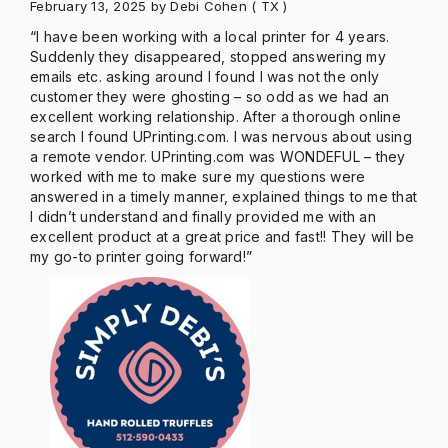
February 13, 2025
by Debi Cohen
( TX )
“I have been working with a local printer for 4 years.
Suddenly they disappeared, stopped answering my
emails etc. asking around I found I was not the only
customer they were ghosting – so odd as we had an
excellent working relationship. After a thorough online
search I found UPrinting.com. I was nervous about using
a remote vendor. UPrinting.com was WONDEFUL – they
worked with me to make sure my questions were
answered in a timely manner, explained things to me that
I didn’t understand and finally provided me with an
excellent product at a great price and fast!! They will be
my go-to printer going forward!”