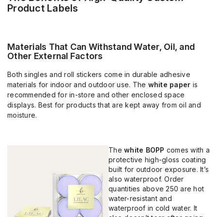
Product Labels
Materials That Can Withstand Water, Oil, and
Other External Factors
Both singles and roll stickers come in durable adhesive
materials for indoor and outdoor use. The
white paper
is
recommended for in-store and other enclosed space
displays. Best for products that are kept away from oil and
moisture.
The
white BOPP
comes with a
protective high-gloss coating
built for outdoor exposure. It’s
also waterproof. Order
quantities above 250 are hot
water-resistant and
waterproof in cold water. It