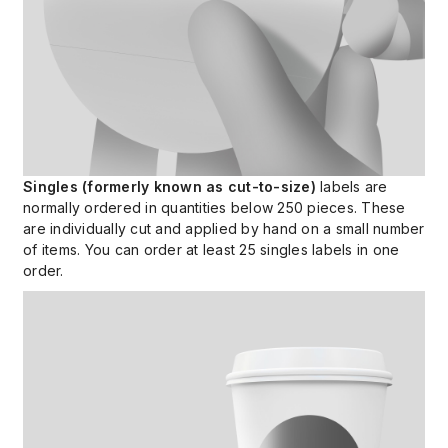
Singles (formerly known as cut-to-size)
labels are
normally ordered in quantities below 250 pieces. These
are individually cut and applied by hand on a small number
of items. You can order at least 25 singles labels in one
order.