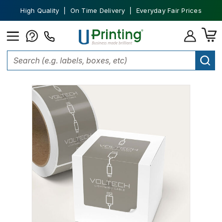
High Quality | On Time Delivery | Everyday Fair Prices
Home
Labels
Product Labels