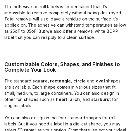
The adhesive on roll labels is so permanent that it’s
impossible to remove completely without being destroyed.
Total removal will also leave a residue on the surface it’s
applied on. The adhesive can withstand temperatures as low
as 25oF to 35oF. But we also offer a removal white BOPP
label that you can reapply to a clean surface.
Customizable Colors, Shapes, and Finishes to
Complete Your Look
The standard
square, rectangle, circle
and
oval
shapes
are available. Each shape comes in various sizes that fit
small, medium, to large containers. You can also design in
other fun shapes such as
heart, arch,
and
starburst
for
singles labels.
You can also design in the four standard shapes for roll
labels. But if you need a label in a die-cut shape, you may
select “Custom” as your option. From there, select your ideal