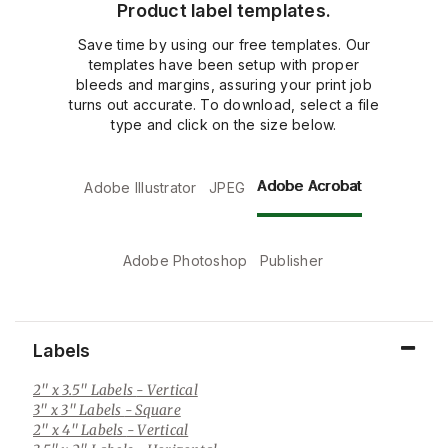
Product label templates.
Save time by using our free templates. Our
templates have been setup with proper
bleeds and margins, assuring your print job
turns out accurate. To download, select a file
type and click on the size below.
Adobe Acrobat
Adobe Illustrator
JPEG
Adobe Photoshop
Publisher
Labels
2" x 3.5" Labels
- Vertical
3" x 3" Labels
- Square
2" x 4" Labels
- Vertical