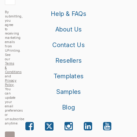
By
Help & FAQs
submitting,
you
agree
About Us
to
receiving
marketing
emails
Contact Us
from
UPrinting.
See
Resellers
our
Terms
&
Conditions
Templates
and
Privacy
Policy
.
You
Samples
can
update
your
Blog
email
preferences
or
unsubscribe
anytime.