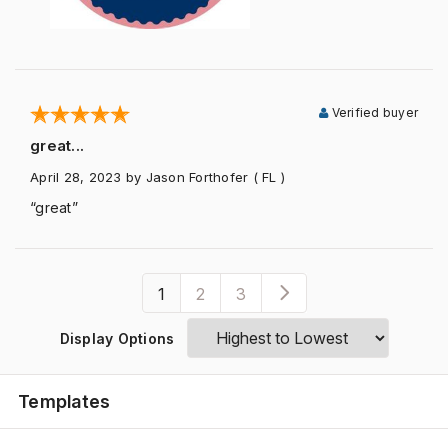
Verified buyer
great...
April 28, 2023
by Jason Forthofer
( FL )
“great”
1
2
3
Display Options
Templates