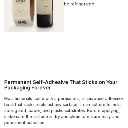
be refrigerated.
Permanent Self-Adhesive That Sticks on Your
Packaging Forever
Most materials come with a permanent, all-purpose adhesive
back that sticks to almost any surface. It can adhere to most
corrugated, paper, and plastic substrates. Before applying,
make sure the surface is dry and clean to ensure easy and
permanent adhesion.