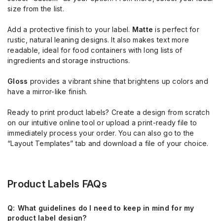
size from the list.
Add a protective finish to your label.
Matte
is perfect for
rustic, natural leaning designs. It also makes text more
readable, ideal for food containers with long lists of
ingredients and storage instructions.
Gloss
provides a vibrant shine that brightens up colors and
have a mirror-like finish.
Ready to print product labels? Create a design from scratch
on our intuitive online tool or upload a print-ready file to
immediately process your order. You can also go to the
“Layout Templates” tab and download a file of your choice.
Product Labels FAQs
What guidelines do I need to keep in mind for my
product label design?