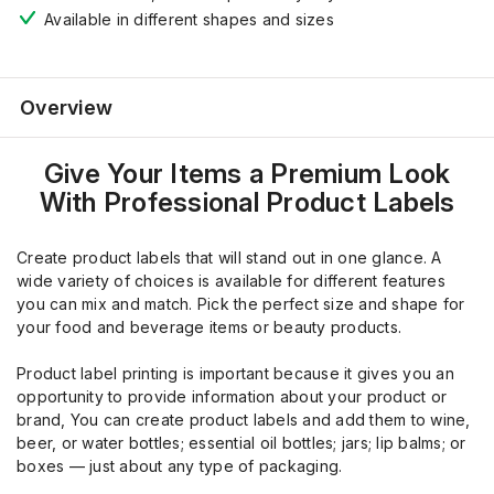
Available in different shapes and sizes
Overview
Give Your Items a Premium Look
With Professional Product Labels
Create product labels that will stand out in one glance. A
wide variety of choices is available for different features
you can mix and match. Pick the perfect size and shape for
your food and beverage items or beauty products.
Product label printing is important because it gives you an
opportunity to provide information about your product or
brand, You can create product labels and add them to wine,
beer, or water bottles; essential oil bottles; jars; lip balms; or
boxes — just about any type of packaging.