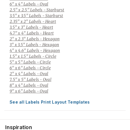
6" x 4" Labels
- Oval
2.5" x 2.5" Labels
- Starburst
3.5" x 3.5" Labels
- Starburst
2.35" x 2" Labels
- Heart
3.5" x 3" Labels
- Heart
4.7" x 4" Labels
- Heart
2" x 2.3" Labels
- Hexagon
3" x 3.5" Labels
- Hexagon
4" x 4.6" Labels
- Hexagon
1.5" x 1.5" Labels
- Circle
5" x 5" Labels
- Circle
6" x 6" Labels
- Circle
2" x 4" Labels
- Oval
7.5" x 5" Labels
- Oval
8" x 4" Labels
- Oval
9" x 6" Labels
- Oval
See all Labels Print Layout Templates
Inspiration