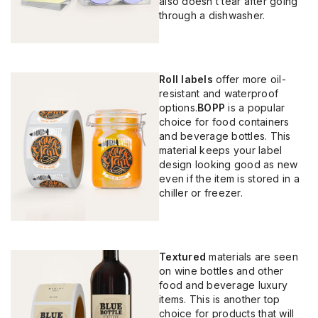
also doesn’t tear after going
through a dishwasher.
Roll labels
offer more oil-
resistant and waterproof
options.
BOPP
is a popular
choice for food containers
and beverage bottles. This
material keeps your label
design looking good as new
even if the item is stored in a
chiller or freezer.
Textured
materials are seen
on wine bottles and other
food and beverage luxury
items. This is another top
choice for products that will