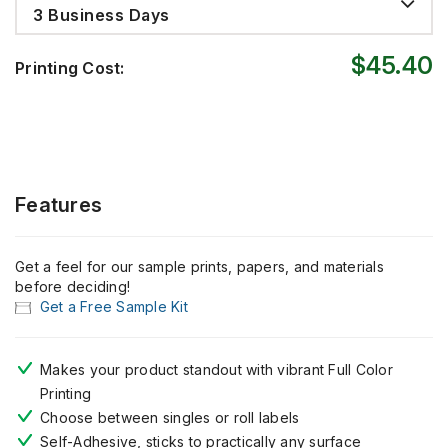
3 Business Days
$45.40
Printing Cost:
Features
Get a feel for our sample prints, papers, and materials
before deciding!
Get a Free Sample Kit
Makes your product standout with vibrant Full Color
Printing
Choose between singles or roll labels
Self-Adhesive, sticks to practically any surface