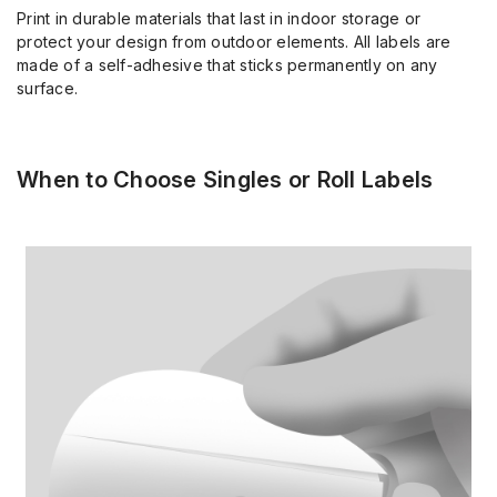
Print in durable materials that last in indoor storage or
protect your design from outdoor elements. All labels are
made of a self-adhesive that sticks permanently on any
surface.
When to Choose Singles or Roll Labels