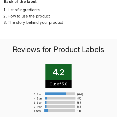
Back of the label:
List of ingredients
How to use the product
The story behind your product
Reviews for Product Labels
4.2
Out of 5.0
5 Star
(64)
4 Star
(5)
3 Star
(5)
2 Star
(5)
1 Star
(11)