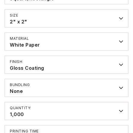
SIZE
2" x 2"
MATERIAL
White Paper
FINISH
Gloss Coating
BUNDLING
None
QUANTITY:
1,000
PRINTING TIME