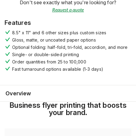
Don't see exactly what you're looking for?
Request a quote
Features
8.5" x 11" and 6 other sizes plus custom sizes
Gloss, matte, or uncoated paper options
Optional folding: half-fold, tri-fold, accordion, and more
Single- or double-sided printing
Order quantities from 25 to 100,000
Fast turnaround options available (1-3 days)
Overview
Business flyer printing that boosts
your brand.