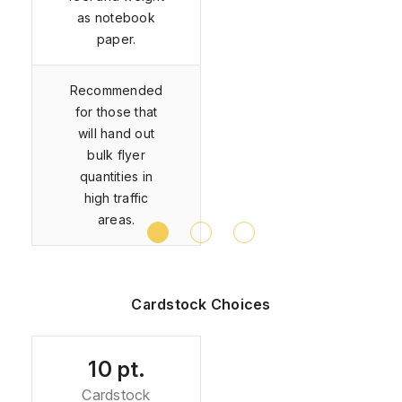
as notebook
paper.
Recommended
for those that
will hand out
bulk flyer
quantities in
high traffic
areas.
Cardstock Choices
10 pt.
Cardstock