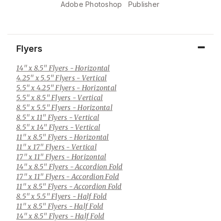
Adobe Photoshop
Publisher
Flyers
14" x 8.5" Flyers
- Horizontal
4.25" x 5.5" Flyers
- Vertical
5.5" x 4.25" Flyers
- Horizontal
5.5" x 8.5" Flyers
- Vertical
8.5" x 5.5" Flyers
- Horizontal
8.5" x 11" Flyers
- Vertical
8.5" x 14" Flyers
- Vertical
11" x 8.5" Flyers
- Horizontal
11" x 17" Flyers
- Vertical
17" x 11" Flyers
- Horizontal
14" x 8.5" Flyers
- Accordion Fold
17" x 11" Flyers
- Accordion Fold
11" x 8.5" Flyers
- Accordion Fold
8.5" x 5.5" Flyers
- Half Fold
11" x 8.5" Flyers
- Half Fold
14" x 8.5" Flyers
- Half Fold