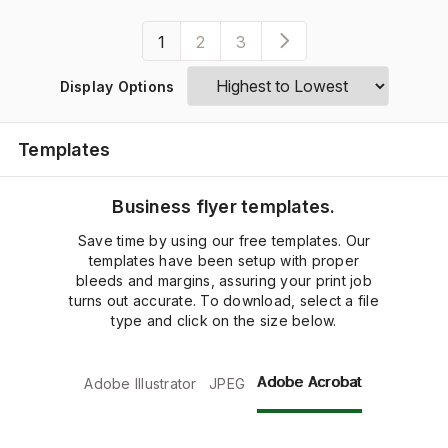
1
2
3
Display Options
Templates
Business flyer templates.
Save time by using our free templates. Our
templates have been setup with proper
bleeds and margins, assuring your print job
turns out accurate. To download, select a file
type and click on the size below.
Adobe Acrobat
Adobe Illustrator
JPEG