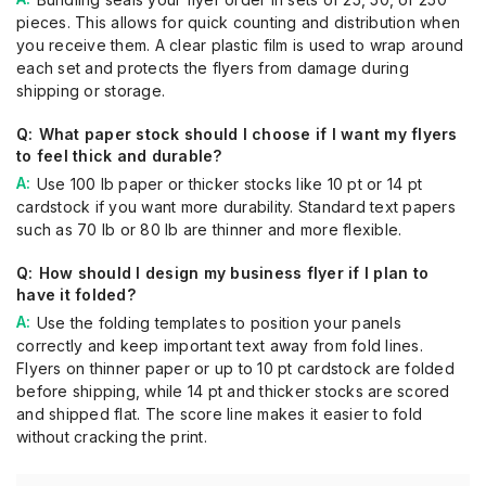
pieces. This allows for quick counting and distribution when
you receive them. A clear plastic film is used to wrap around
each set and protects the flyers from damage during
shipping or storage.
What paper stock should I choose if I want my flyers
to feel thick and durable?
Use 100 lb paper or thicker stocks like 10 pt or 14 pt
cardstock if you want more durability. Standard text papers
such as 70 lb or 80 lb are thinner and more flexible.
How should I design my business flyer if I plan to
have it folded?
Use the folding templates to position your panels
correctly and keep important text away from fold lines.
Flyers on thinner paper or up to 10 pt cardstock are folded
before shipping, while 14 pt and thicker stocks are scored
and shipped flat. The score line makes it easier to fold
without cracking the print.