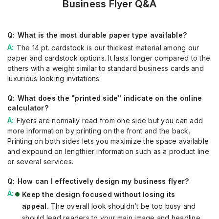
Business Flyer Q&A
What is the most durable paper type available?
The 14 pt. cardstock is our thickest material among our
paper and cardstock options. It lasts longer compared to the
others with a weight similar to standard business cards and
luxurious looking invitations.
What does the "printed side" indicate on the online
calculator?
Flyers are normally read from one side but you can add
more information by printing on the front and the back.
Printing on both sides lets you maximize the space available
and expound on lengthier information such as a product line
or several services.
How can I effectively design my business flyer?
Keep the design focused without losing its
appeal.
The overall look shouldn’t be too busy and
should lead readers to your main image and headline.