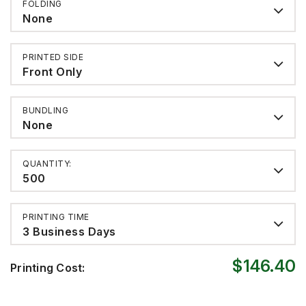
FOLDING
None
PRINTED SIDE
Front Only
BUNDLING
None
QUANTITY:
500
PRINTING TIME
3 Business Days
$146.40
Printing Cost: