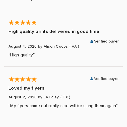
High quality prints delivered in good time
Verified buyer
August 4, 2026
by Alison Coops
( VA )
“High quality”
Verified buyer
Loved my flyers
August 2, 2026
by LA Foley
( TX )
“My flyers came out really nice will be using them again”