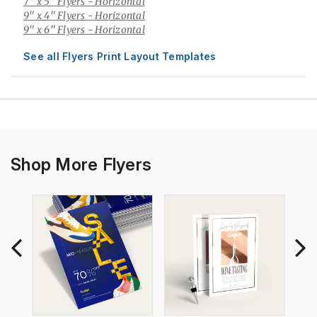
7" x 5" Flyers
- Horizontal
9" x 4" Flyers
- Horizontal
9" x 6" Flyers
- Horizontal
See all Flyers Print Layout Templates
Shop More Flyers