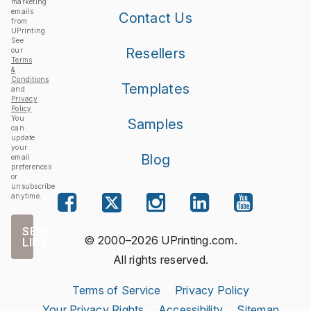
marketing
emails
Contact Us
from
UPrinting.
See
Resellers
our
Terms
&
Conditions
Templates
and
Privacy
Policy
.
You
Samples
can
update
your
Blog
email
preferences
or
unsubscribe
anytime.
SEND
© 2000–2026 UPrinting.com.
LINK
All rights reserved.
Terms of Service
Privacy Policy
Your Privacy Rights
Accessibility
Sitemap