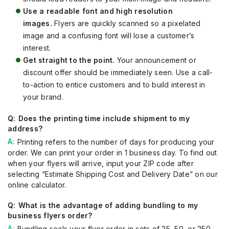
Use a readable font and high resolution
images.
Flyers are quickly scanned so a pixelated
image and a confusing font will lose a customer’s
interest.
Get straight to the point.
Your announcement or
discount offer should be immediately seen. Use a call-
to-action to entice customers and to build interest in
your brand.
Does the printing time include shipment to my
address?
Printing refers to the number of days for producing your
order. We can print your order in 1 business day. To find out
when your flyers will arrive, input your ZIP code after
selecting “Estimate Shipping Cost and Delivery Date” on our
online calculator.
What is the advantage of adding bundling to my
business flyers order?
Bundling seals your flyer order in sets of 25, 50, or 250