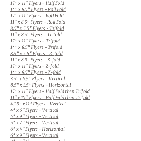
17" x 11" Flyers
- Half Fold
14" x 8.5" Flyers
- Roll Fold
17" x 11" Flyers
- Roll Fold
11" x 8.5" Flyers
- Roll Fold
8.5" x 5.5" Flyers
- Trifold
11" x 8.5" Flyers
- Trifold
17" x 11" Flyers
- Trifold
14" x 8.5" Flyers
- Trifold
8.5" x 5.5" Flyers
- Z-fold
11" x 8.5" Flyers
- Z-fold
17" x 11" Flyers
- Z-fold
14" x 8.5" Flyers
- Z-fold
3.5" x 8.5" Flyers
- Vertical
8.5" x 3.5" Flyers
- Horizontal
17" x 11" Flyers
- Half Fold then Trifold
11" x 17" Flyers
- Half Fold then Trifold
4.25" x 11" Flyers
- Vertical
4" x 6" Flyers
- Vertical
4" x 9" Flyers
- Vertical
5" x 7" Flyers
- Vertical
6" x 4" Flyers
- Horizontal
6" x 9" Flyers
- Vertical