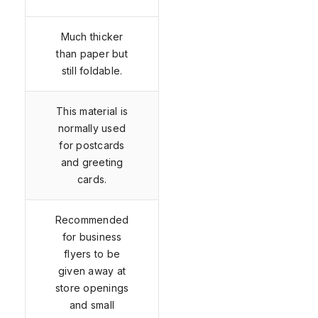
Much thicker
than paper but
still foldable.
This material is
normally used
for postcards
and greeting
cards.
Recommended
for business
flyers to be
given away at
store openings
and small