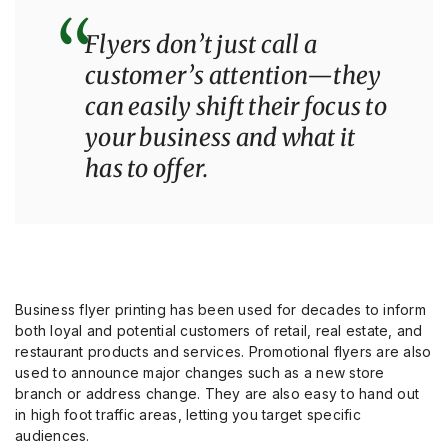
“
Flyers don’t just call a
customer’s attention—they
can easily shift their focus to
your business and what it
has to offer.
Business flyer printing has been used for decades to inform
both loyal and potential customers of retail, real estate, and
restaurant products and services. Promotional flyers are also
used to announce major changes such as a new store
branch or address change. They are also easy to hand out
in high foot traffic areas, letting you target specific
audiences.