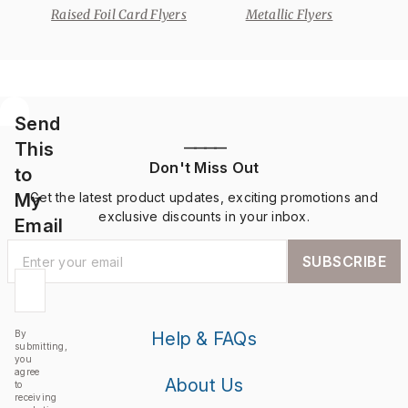
Raised Foil Card Flyers
Metallic Flyers
Send
This
————
Don't Miss Out
to
My
Get the latest product updates, exciting promotions and
exclusive discounts in your inbox.
Email
SUBSCRIBE
By
Help & FAQs
submitting,
you
agree
About Us
to
receiving