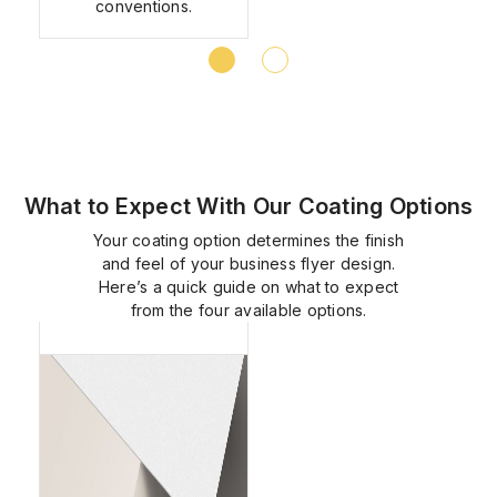
conventions.
What to Expect With Our Coating Options
Your coating option determines the finish
and feel of your business flyer design.
Here’s a quick guide on what to expect
Matte
from the four available options.