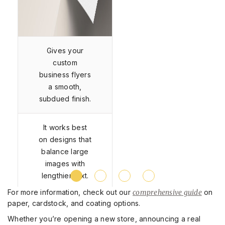
Gives your
custom
business flyers
a smooth,
subdued finish.
It works best
on designs that
balance large
images with
lengthier text.
For more information, check out our
comprehensive guide
on
paper, cardstock, and coating options.
Whether you’re opening a new store, announcing a real