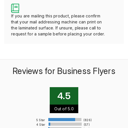
If you are mailing this product, please confirm
that your mail addressing machine can print on
the laminated surface. If unsure, please call to
request for a sample before placing your order.
Reviews for Business Flyers
4.5
Out of 5.0
5 Star
(826)
4 Star
(57)