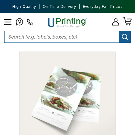
High Quality | On Time Delivery | Everyday Fair Prices
Home
Marketing Materials
Flyers
Business Flyers