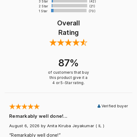
3 Star
(42)
2 Star
(21)
1 Star
(70)
Overall
Rating
87%
of customers that buy
this product give it a
4 or 5-Star rating.
Verified buyer
Remarkably well done!...
August 6, 2026
by Anita Kiruba Jeyakumar
( IL )
“Remarkably well done!”