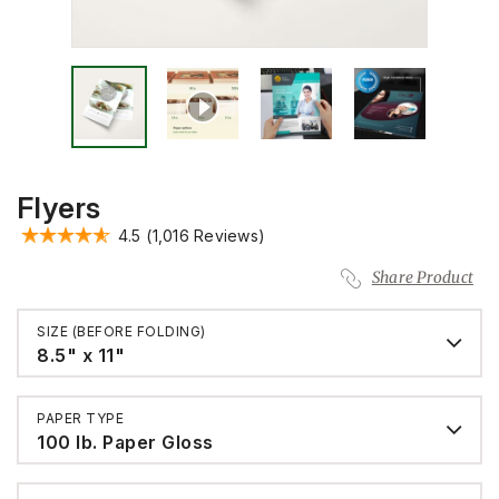
Flyers
4.5
(1,016 Reviews)
Share Product
SIZE (BEFORE FOLDING)
8.5" x 11"
PAPER TYPE
100 lb. Paper Gloss