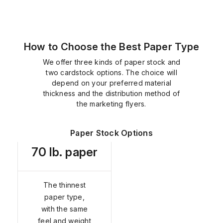
How to Choose the Best Paper Type
We offer three kinds of paper stock and
two cardstock options. The choice will
depend on your preferred material
thickness and the distribution method of
the marketing flyers.
Paper Stock Options
70 lb. paper
The thinnest
paper type,
with the same
feel and weight