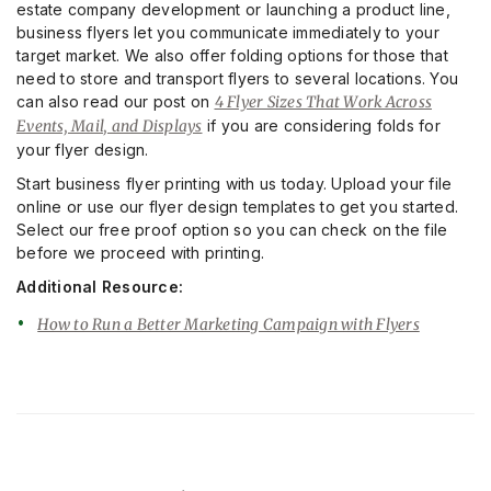
estate company development or launching a product line,
business flyers let you communicate immediately to your
target market. We also offer folding options for those that
need to store and transport flyers to several locations. You
can also read our post on
4 Flyer Sizes That Work Across
Events, Mail, and Displays
if you are considering folds for
your flyer design.
Start business flyer printing with us today. Upload your file
online or use our flyer design templates to get you started.
Select our free proof option so you can check on the file
before we proceed with printing.
Additional Resource:
How to Run a Better Marketing Campaign with Flyers