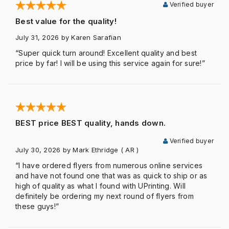
Verified buyer
Best value for the quality!
July 31, 2026
by Karen Sarafian
“Super quick turn around! Excellent quality and best
price by far! I will be using this service again for sure!”
BEST price BEST quality, hands down.
Verified buyer
July 30, 2026
by Mark Ethridge
( AR )
“I have ordered flyers from numerous online services
and have not found one that was as quick to ship or as
high of quality as what I found with UPrinting. Will
definitely be ordering my next round of flyers from
these guys!”