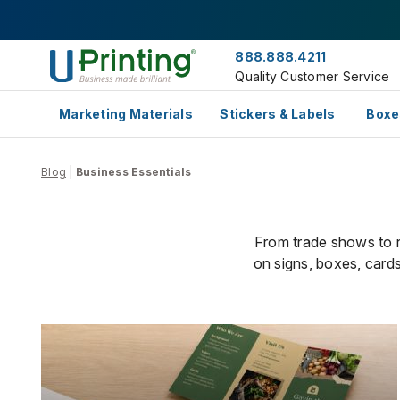
888.888.4211
Quality Customer Service
Marketing Materials
Stickers & Labels
Boxe
Blog
|
Business Essentials
From trade shows to re
on signs, boxes, cards