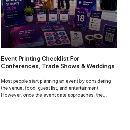
quality standards high.Research shows that […]
Event Printing Checklist For
Conferences, Trade Shows & Weddings
Most people start planning an event by considering
the venue, food, guest list, and entertainment.
However, once the event date approaches, the
printed materials are whathelpeverything run
smoothly.Guests rely on signs to find their rooms.
Staff need labels and schedules to keep things on
track. Vendors depend on clear setup instructions.
Sponsors expect branded materials […]