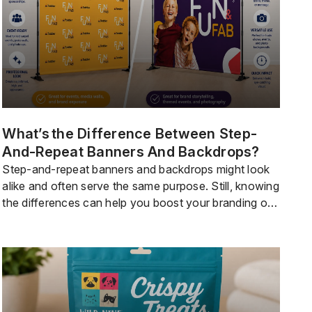
What’s The Difference Between Step-
And-Repeat Banners And Backdrops?
Step-and-repeat banners and backdrops might look
alike and often serve the same purpose. Still, knowing
the differences can help you boost your branding or
set the right mood for your event or party. If you
want your logo to stand out and get more media
attention, a step-and-repeat banner is often the
bestoption. For a […]