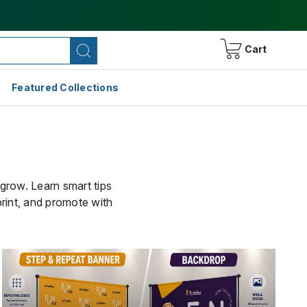
Cart
Featured Collections
 grow. Learn smart tips
print, and promote with