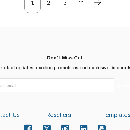
1
2
3
————
Don't Miss Out
 product updates, exciting promotions and exclusive discounts
SUB
tact Us
Resellers
Template