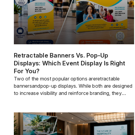
Retractable Banners Vs. Pop-Up
Displays: Which Event Display Is Right
For You?
Two of the most popular options areretractable
bannersandpop-up displays. While both are designed
to increase visibility and reinforce branding, they
servevery differentpurposes.Retractable bannersare
compact, portable, and easy to deploy. They work
well when you need a professional display that
travels easily and takes up minimal floor space.Pop-
up displaysare larger exhibit systems that create a