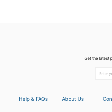
Get the latest
Email
*
Help & FAQs
About Us
Con