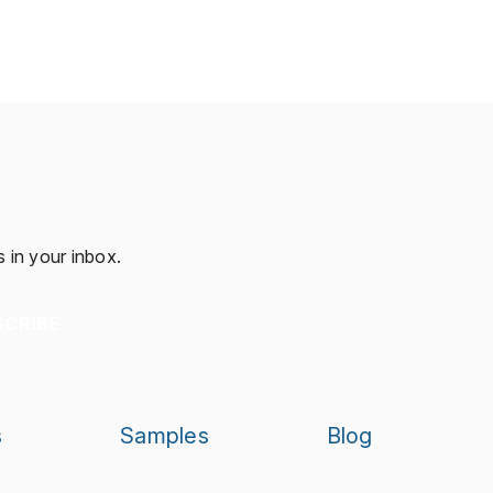
 in your inbox.
SCRIBE
s
Samples
Blog