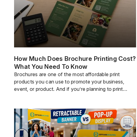
How Much Does Brochure Printing Cost?
What You Need To Know
Brochures are one of the most affordable print
products you can use to promote your business,
event, or product. And if you’re planning to print
some, you probably want to know how much you will
have to shell out.Brochure printing doesn’t really
come with a fixed cost because brochures are
typically customized and the pricing […]