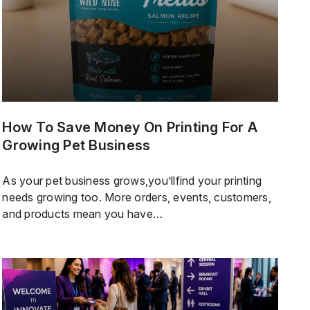
How To Save Money On Printing For A
Growing Pet Business
As your pet business grows,you’llfind your printing
needs growing too. More orders, events, customers,
and products mean you have
morelabels,packaging,cards,stickers,and promotional
items to handle. Thereal challengeis not just keeping
up with demand, but also staying consistent,
controlling costs, and making sure your business
looks professional while keeping your branding and