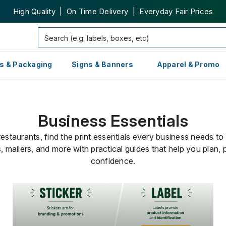
High Quality | On Time Delivery | Everyday Fair Prices
s & Packaging
Signs & Banners
Apparel & Promo
Business Essentials
staurants, find the print essentials every business needs to
, mailers, and more with practical guides that help you plan, 
confidence.