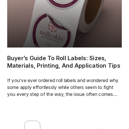
Buyer’s Guide To Roll Labels: Sizes,
Materials, Printing, And Application Tips
If you’ve ever ordered roll labels and wondered why
some apply effortlessly while others seem to fight
you every step of the way, the issue often comes
down to more than just design.Material choice, finish,
roll direction, and how the labels were produced all
affect how well they perform once they’re in your
hands.For businesses […]
…