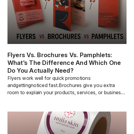
Flyers Vs. Brochures Vs. Pamphlets:
What’s The Difference And Which One
Do You Actually Need?
Flyers work well for quick promotions
andgettingnoticed fast.Brochures give you extra
room to explain your products, services, or business
in a professional way.Pamphlets are often used to
share educational or informational content.Flyers are
the most affordable choice if you need to reach a lot
of people.Brochures help businesses share
information in a polished and organized […]