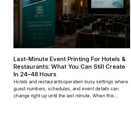
branded […]
Last-Minute Event Printing For Hotels &
Restaurants: What You Can Still Create
In 24–48 Hours
Hotels and restaurantsoperatein busy settings where
guest numbers, schedules, and event details can
change right up until the last minute. When this
happens, staff must quickly adjust. This often means
preparing printed materials at the last minute, whether
for promotions, decor, guest guidance,
orlogistics.The good news is that youdon’talways
need weeks to plan every print […]