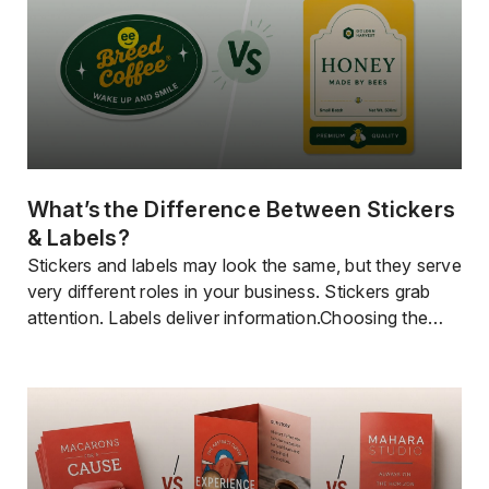
What’s The Difference Between Stickers
& Labels?
Stickers and labels may look the same, but they serve
very different roles in your business. Stickers grab
attention. Labels deliver information.Choosing the
right one can improve how your product looks, how
customers understand it, and how well your brand
stands out. In this guide,you’llquickly learn when to
use each and how to get the […]