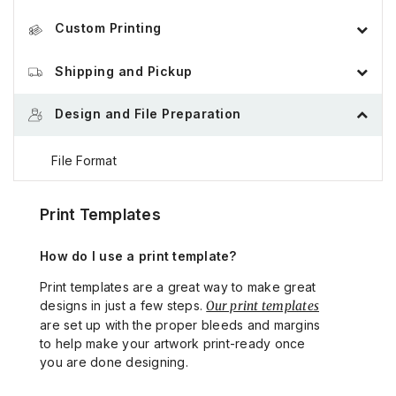
Custom Printing
Order Process
Order Tracking, Change, and Cancellation
Shipping and Pickup
Custom Product Builder
Payment Methods
Design and File Preparation
Shipping and Delivery
Custom Quote
Custom Quote
File Format
Pick-up Locations
Glossary of Printing Terms
Design Considerations
Print Templates
How do I use a print template?
Proof and File Review
Print templates are a great way to make great
designs in just a few steps.
Our print templates
Print Templates
are set up with the proper bleeds and margins
to help make your artwork print-ready once
Billing Pricing and Taxes
you are done designing.