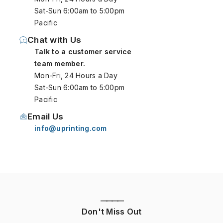
Sat-Sun 6:00am to 5:00pm
Pacific
Chat with Us
Talk to a customer service
team member.
Mon-Fri, 24 Hours a Day
Sat-Sun 6:00am to 5:00pm
Pacific
Email Us
info@uprinting.com
————
Don't Miss Out