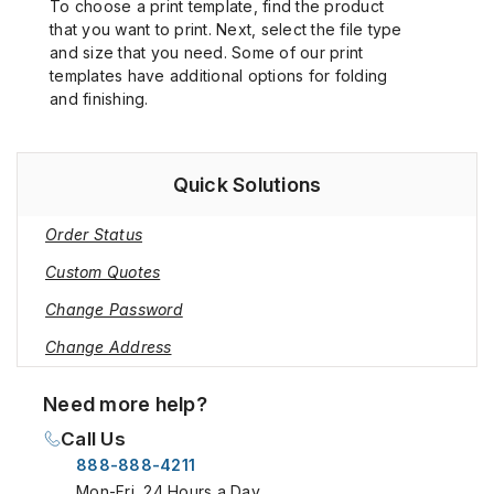
To choose a print template, find the product
that you want to print. Next, select the file type
and size that you need. Some of our print
templates have additional options for folding
and finishing.
Quick Solutions
Order Status
Custom Quotes
Change Password
Change Address
Need more help?
Call Us
888-888-4211
Mon-Fri, 24 Hours a Day