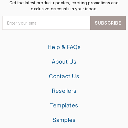
Get the latest product updates, exciting promotions and
exclusive discounts in your inbox.
SUBSCRIBE
Help & FAQs
About Us
Contact Us
Resellers
Templates
Samples