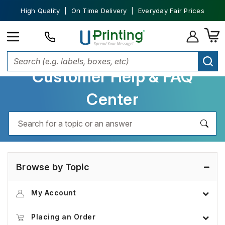
High Quality | On Time Delivery | Everyday Fair Prices
Customer Help & FAQ
Center
Browse by Topic
My Account
Placing an Order
Account Information