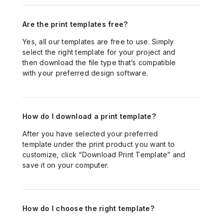
Materials
Billing Information
Are the print templates free?
Mailing & Other Services
General Material Info
Taxes and Pricing
Yes, all
our
templates are free to use. Simply
Contact and Support
Custom Quote
select the right template for your project and
Premium Print Options
then download
the file type
that’s
compatible
with your preferred design software
.
Design and File Preparation
Contact Us
Mailing Service
Business Cards
Pick-up Locations
Online Design Tool
Booklets and Catalogs
How do I download a print template?
After you have selected your preferred
Sample Kit
Postcards
template under the print product you want to
customize, click “Download Print Template
”
and
save it on your computer.
Stickers and Labels
Signs and Banners
How do I choose the right template?
Boxes and Packaging