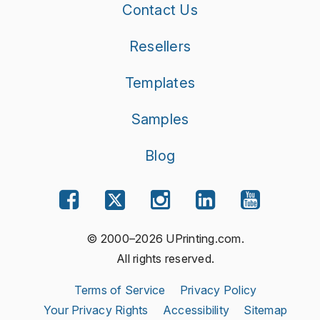
Contact Us
Resellers
Templates
Samples
Blog
© 2000–2026 UPrinting.com.
All rights reserved.
Terms of Service
Privacy Policy
Your Privacy Rights
Accessibility
Sitemap