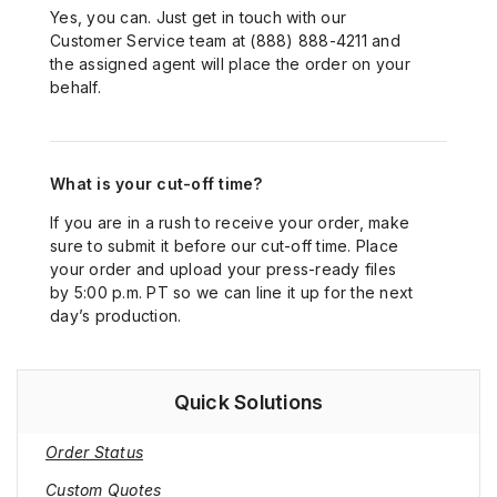
Yes, you can. Just get in touch with our
Customer Service team at (888) 888-4211 and
the assigned agent will place the order on your
behalf.
What is your cut-off time?
If you are in a rush to receive your order, make
sure to submit it before our cut-off time. Place
your order and upload your press-ready files
by 5:00 p.m. PT so we can line it up for the next
day’s production.
Quick Solutions
Order Status
Custom Quotes