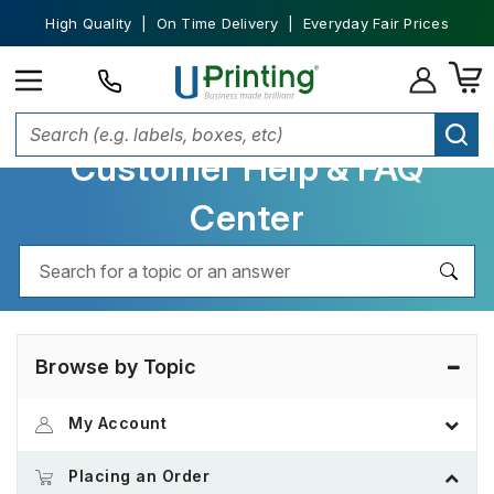
High Quality | On Time Delivery | Everyday Fair Prices
Customer Help & FAQ
Center
Browse by Topic
My Account
Placing an Order
Account Information