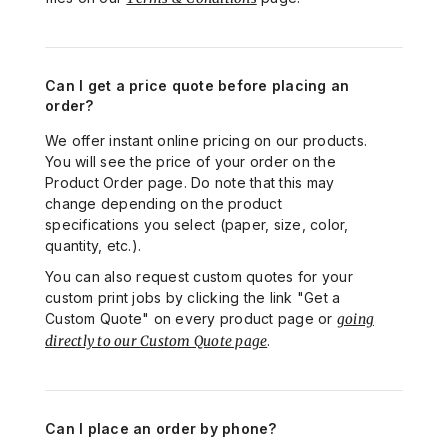
Can I get a price quote before placing an
order?
We offer instant online pricing on our products.
You will see the price of your order on the
Product Order page. Do note that this may
change depending on the product
specifications you select (paper, size, color,
quantity, etc.).
You can also request custom quotes for your
custom print jobs by clicking the link "Get a
Custom Quote" on every product page or
going
directly to our Custom Quote page
.
Can I place an order by phone?