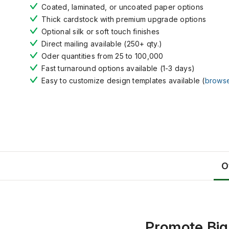
Coated, laminated, or uncoated paper options
Thick cardstock with premium upgrade options
Optional silk or soft touch finishes
Direct mailing available (250+ qty.)
Oder quantities from 25 to 100,000
Fast turnaround options available (1-3 days)
Easy to customize design templates available (
brows
O
Promote Big