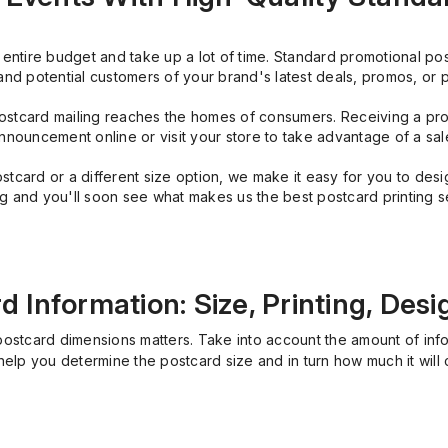
ntire budget and take up a lot of time. Standard promotional post
and potential customers of your brand's latest deals, promos, or 
stcard mailing reaches the homes of consumers. Receiving a pro
nnouncement online or visit your store to take advantage of a sal
ard or a different size option, we make it easy for you to design
ng and you'll soon see what makes us the best postcard printing s
 Information: Size, Printing, Desi
postcard dimensions matters. Take into account the amount of inf
help you determine the postcard size and in turn how much it will 