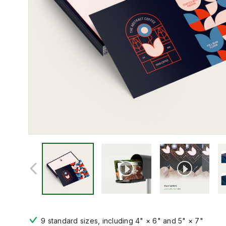
9 standard sizes, including 4" × 6" and 5" × 7"