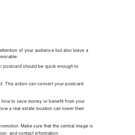
 attention of your audience but also leave a
emorable:
ur postcard should be quick enough to
ct. This action can convert your postcard
rs how to save money or benefit from your
ow a real estate location can lower their
omotion. Make sure that the central image is
tion, and contact information.