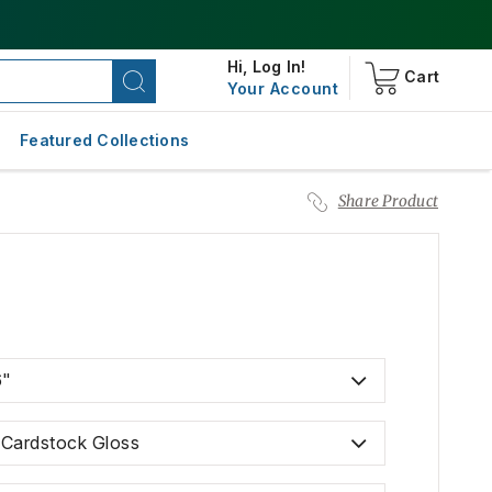
Hi,
Log In!
Cart
Your Account
Featured Collections
Share Product
6"
. Cardstock Gloss