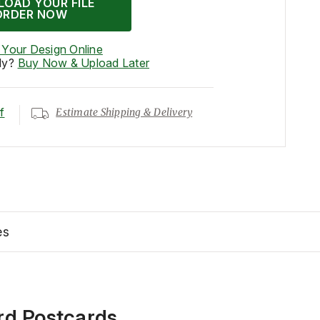
LOAD YOUR FILE
ORDER NOW
 Your Design Online
dy?
Buy Now & Upload Later
f
Estimate Shipping & Delivery
es
rd Postcards