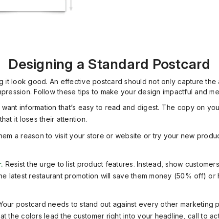
Designing a Standard Postcard
g it look good. An effective postcard should not only capture the
impression. Follow these tips to make your design impactful and m
want information that’s easy to read and digest. The copy on yo
t it loses their attention.
hem a reason to visit your store or website or try your new produ
.
Resist the urge to list product features. Instead, show custome
he latest restaurant promotion will save them money (50% off) or h
Your postcard needs to stand out against every other marketing pr
 the colors lead the customer right into your headline, call to ac