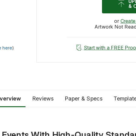
UP
& 
or
Create
Artwork Not Rea
Start with a FREE Proo
e here
)
verview
Reviews
Paper & Specs
Templat
 Events With High-Quality Standa