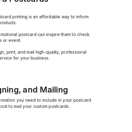
card printing is an affordable way to inform
products.
motional postcard can inspire them to check
e or event.
, print, and mail high-quality, professional
ervice for your business.
gning, and Mailing
ormation you need to include in your postcard
cost to mail your custom postcards.