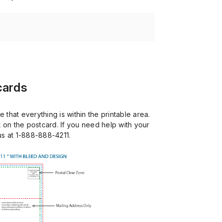
cards
that everything is within the printable area.
 on the postcard. If you need help with your
 us at 1-888-888-4211.