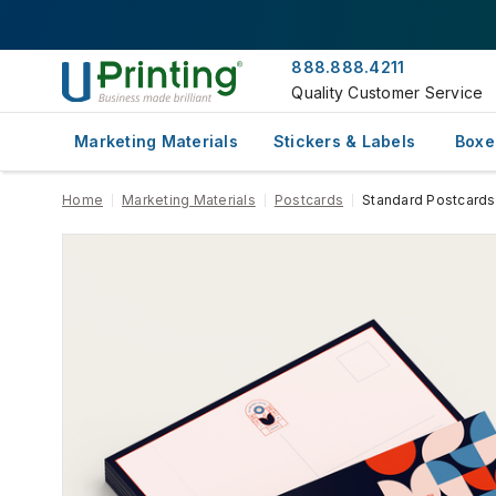
888.888.4211
Quality Customer Service
Marketing Materials
Stickers & Labels
Boxe
Home
Marketing Materials
Postcards
Standard Postcards