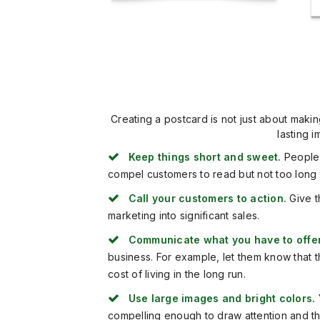
Creating a postcard is not just about makin
lasting 
Keep things short and sweet.
People 
compel customers to read but not too long tha
Call your customers to action.
Give t
marketing into significant sales.
Communicate what you have to offer
business. For example, let them know that t
cost of living in the long run.
Use large images and bright colors.
compelling enough to draw attention and that