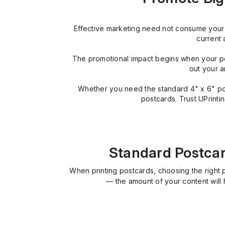
Effective marketing need not consume your e
current 
The promotional impact begins when your po
out your a
Whether you need the standard 4" x 6" postc
postcards. Trust UPrinti
Standard Postcard
When printing postcards, choosing the right 
— the amount of your content will 