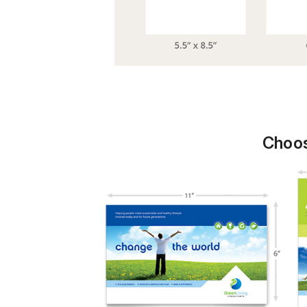
Choos