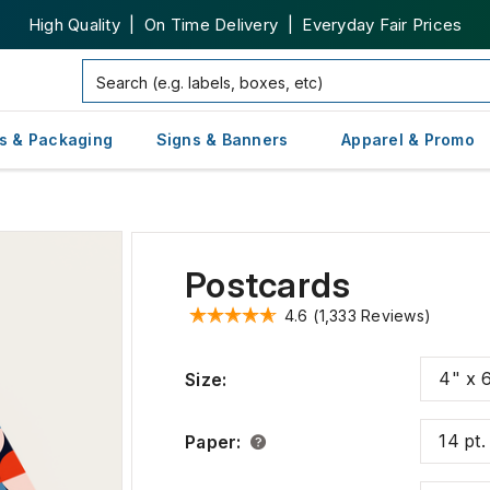
High Quality | On Time Delivery | Everyday Fair Prices
s & Packaging
Signs & Banners
Apparel & Promo
Postcards
4.6
(1,333 Reviews)
4" x 
Size
:
14 pt
Paper
: