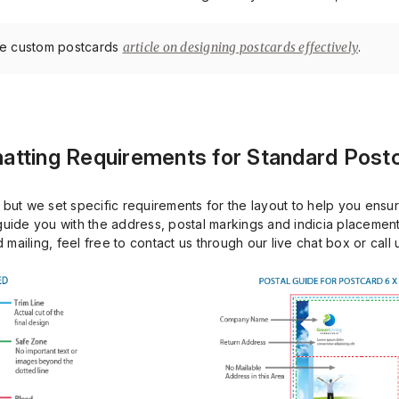
se custom postcards
article on designing postcards effectively
.
atting Requirements for Standard Post
but we set specific requirements for the layout to help you ensure 
 guide you with the address, postal markings and indicia placement
 mailing, feel free to contact us through our live chat box or call