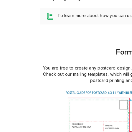
To learn more about how you can u
Form
You are free to create any postcard design, 
Check out our mailing templates, which will
postcard printing and