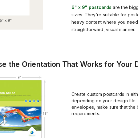
6" x 9" postcards
are the big
sizes. They’re suitable for pos
heavy content where you need t
straightforward, visual manner.
e the Orientation That Works for Your 
Create custom postcards in eith
depending on your design file. 
envelopes, make sure that the 
requirements.