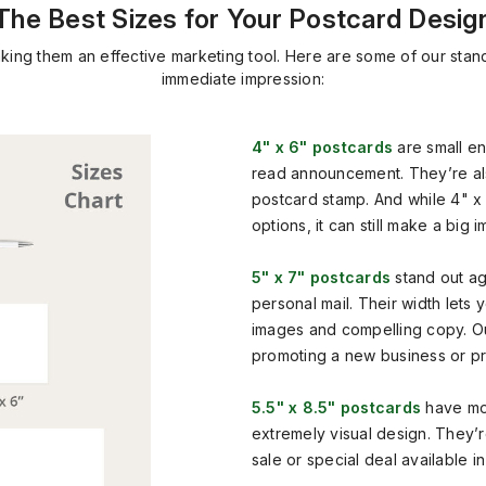
The Best Sizes for Your Postcard Desig
aking them an effective marketing tool. Here are some of our stan
immediate impression:
4" x 6" postcards
are small en
read announcement. They’re al
postcard stamp. And while 4" x 
options, it can still make a big i
5" x 7" postcards
stand out ag
personal mail. Their width lets
images and compelling copy. Our
promoting a new business or pr
5.5" x 8.5" postcards
have mo
extremely visual design. They
sale or special deal available in 