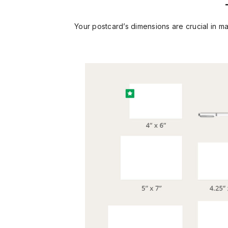
Your postcard’s dimensions are crucial in m