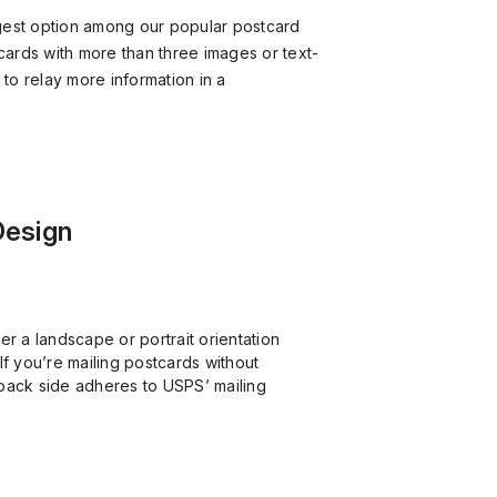
gest option among our popular postcard
tcards with more than three images or text-
o relay more information in a
Design
er a landscape or portrait orientation
If you’re mailing postcards without
back side adheres to USPS’ mailing