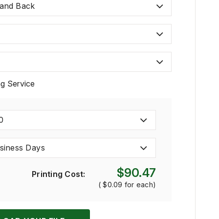
 and Back
ng Service
0
siness Days
$90.47
Printing Cost:
(
$0.09
for each)