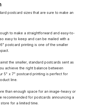
n
dard postcard sizes that are sure to make an
ough to make a straightforward and easy-to-
so easy to keep and can be mailed with a
6" postcard printing is one of the smaller
mpact.
ainst the smaller, standard postcards sent as
 you achieve the right balance between
 5" x 7" postcard printing is perfect for
oduct line.
re than enough space for an image-heavy or
’re recommended for postcards announcing a
store for a limited time.