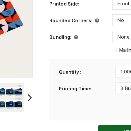
Front
Printed Side
:
No
Rounded Corners
:
None
Bundling
:
Maili
1,00
Quantity :
3 Bu
Printing Time
: