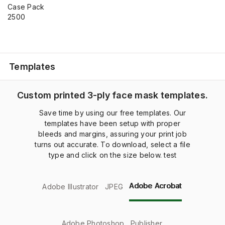
Case Pack
2500
Templates
Custom printed 3-ply face mask templates.
Save time by using our free templates. Our
templates have been setup with proper
bleeds and margins, assuring your print job
turns out accurate. To download, select a file
type and click on the size below. test
Adobe Acrobat
Adobe Illustrator
JPEG
Adobe Photoshop
Publisher