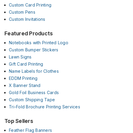
Custom Card Printing
Custom Pens
Custom Invitations
Featured Products
Notebooks with Printed Logo
Custom Bumper Stickers
Lawn Signs
Gift Card Printing
Name Labels for Clothes
EDDM Printing
X Banner Stand
Gold Foil Business Cards
Custom Shipping Tape
Tri-Fold Brochure Printing Services
Top Sellers
Feather Flag Banners