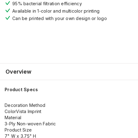
95% bacterial filtration efficiency
Available in 1-color and multicolor printing
Can be printed with your own design or logo
Overview
Product Specs
Decoration Method
ColorVista Imprint
Material
3-Ply Non-woven Fabric
Product Size
7" W x 3.75" H