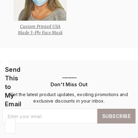
Custom Printed USA
Made 3-Ply Face Mask
Send
This
————
Don't Miss Out
to
My
Get the latest product updates, exciting promotions and
exclusive discounts in your inbox.
Email
SUBSCRIBE