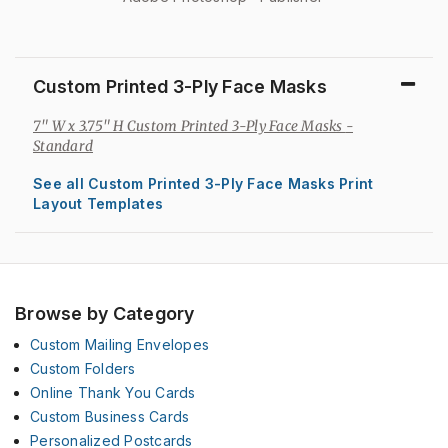
Custom Printed 3-Ply Face Masks
7" W x 3.75" H Custom Printed 3-Ply Face Masks
-
Standard
See all Custom Printed 3-Ply Face Masks Print
Layout Templates
Browse by Category
Custom Mailing Envelopes
Custom Folders
Online Thank You Cards
Custom Business Cards
Personalized Postcards