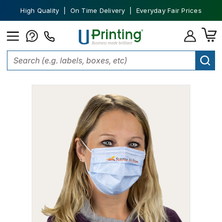
High Quality | On Time Delivery | Everyday Fair Prices
Home
Face Masks
Custom Printed 3-Ply Face Mask