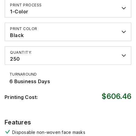
PRINT PROCESS
1-Color
PRINT COLOR
Black
QUANTITY:
250
TURNAROUND
6 Business Days
$606.46
Printing Cost:
Features
Disposable non-woven face masks