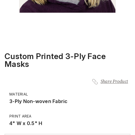
Custom Printed 3-Ply Face
Masks
Share Product
MATERIAL
3-Ply Non-woven Fabric
PRINT AREA
4" W x 0.5" H