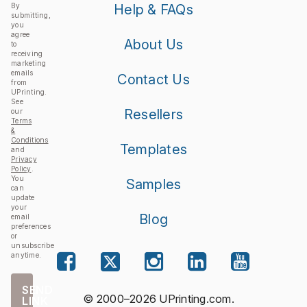
By
Help & FAQs
submitting,
you
agree
About Us
to
receiving
marketing
emails
Contact Us
from
UPrinting.
See
Resellers
our
Terms
&
Conditions
Templates
and
Privacy
Policy
.
You
Samples
can
update
your
Blog
email
preferences
or
unsubscribe
anytime.
SEND
© 2000–2026 UPrinting.com.
LINK