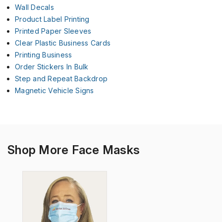
Wall Decals
Product Label Printing
Printed Paper Sleeves
Clear Plastic Business Cards
Printing Business
Order Stickers In Bulk
Step and Repeat Backdrop
Magnetic Vehicle Signs
Shop More Face Masks