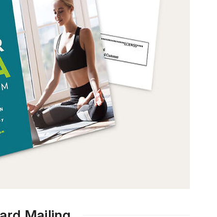
ard Mailing