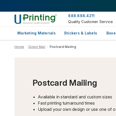
888.888.4211
Quality Customer Service
Marketing Materials
Stickers & Labels
Boxe
Home
Direct Mail
Postcard Mailing
Postcard Mailing
Available in standard and custom sizes
Fast printing turnaround times
Upload your own design or use one of o