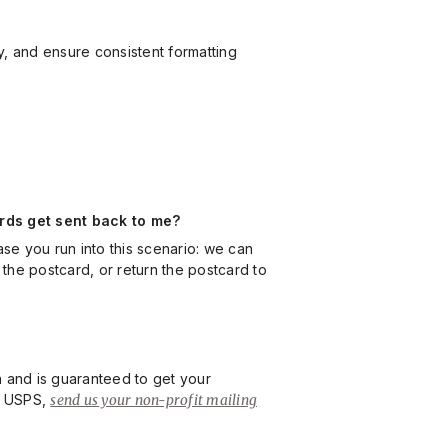
ty, and ensure consistent formatting
ards get sent back to me?
se you run into this scenario: we can
 the postcard, or return the postcard to
on and is guaranteed to get your
by USPS,
send us your non-profit mailing