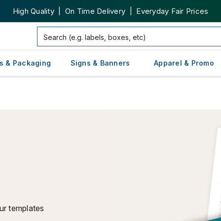
High Quality | On Time Delivery | Everyday Fair Prices
s & Packaging
Signs & Banners
Apparel & Promo
ur templates