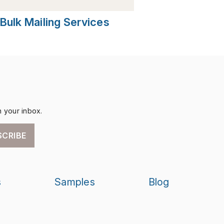
Bulk Mailing Services
n your inbox.
SCRIBE
s
Samples
Blog