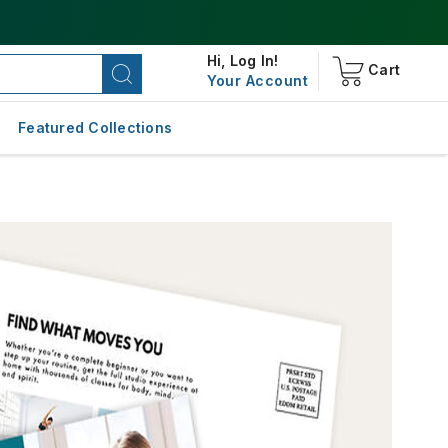
Hi,
Log In!
Cart
Your Account
Featured Collections