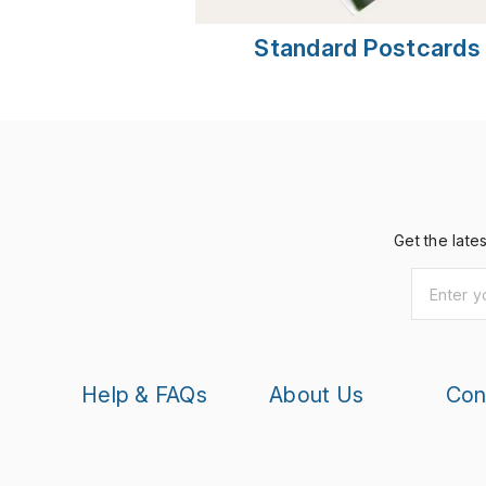
Standard Postcards
Get the late
Help & FAQs
About Us
Con