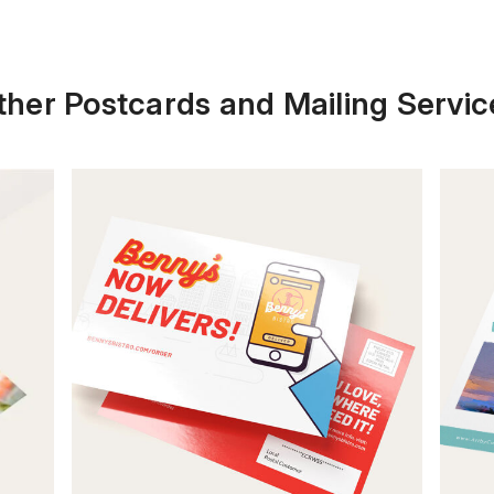
ther Postcards and Mailing Servic