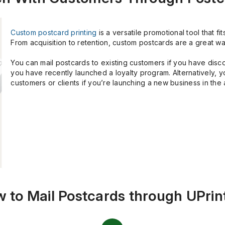
Custom postcard printing
is a versatile promotional tool that f
From acquisition to retention, custom postcards are a great wa
You can mail postcards to existing customers if you have disco
you have recently launched a loyalty program. Alternatively, 
customers or clients if you’re launching a new business in the 
 to Mail Postcards through UPrin