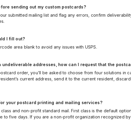
 before sending out my custom postcards?
ur submitted mailing list and flag any errors, confirm deliverabili
es.
 I fill out?
code area blank to avoid any issues with USPS.
th undeliverable addresses, how can I request that the postc
stcard order, you’ll be asked to choose from four solutions in ca
resident’s current address, send it to the current resident, discard
or your postcard printing and mailing services?
class and non-profit standard mail. First class is the default opti
ee to five days. If you are a non-profit organization recognized 