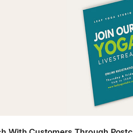
ch With Customers Through Postc