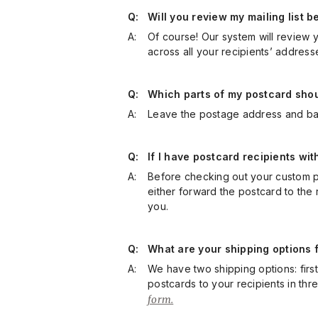
Q:
Will you review my mailing list
A:
Of course! Our system will review yo
across all your recipients’ address
Q:
Which parts of my postcard should
A:
Leave the postage address and bar
Q:
If I have postcard recipients wi
A:
Before checking out your custom po
either forward the postcard to the 
you.
Q:
What are your shipping options f
A:
We have two shipping options: first 
postcards to your recipients in thr
form.