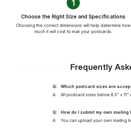
Choose the Right Size and Specifications
Choosing the correct dimensions will help determine how
much it will cost to mail your postcards.
Frequently Ask
Q:
Which postcard sizes are accept
A:
All postcard sizes below 8.5” x 11” 
Q:
How do I submit my own mailing l
A:
You can upload your own mailing li