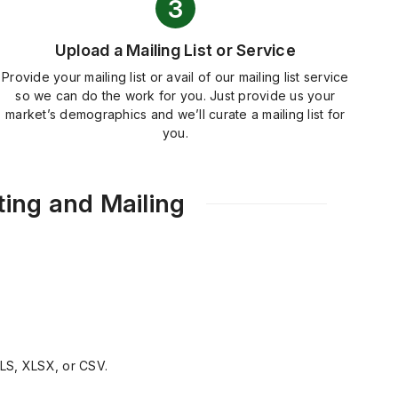
Upload a Mailing List or Service
Provide your mailing list or avail of our mailing list service
so we can do the work for you. Just provide us your
market’s demographics and we’ll curate a mailing list for
you.
ing and Mailing
XLS, XLSX, or CSV.