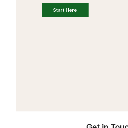
Start Here
Get in Tou