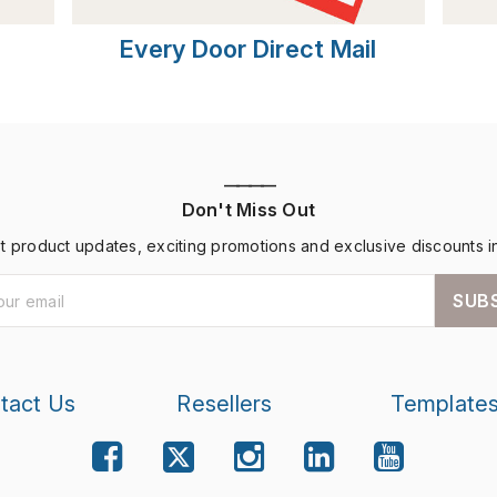
Every Door Direct Mail
————
Don't Miss Out
st product updates, exciting promotions and exclusive discounts i
SUB
tact Us
Resellers
Template