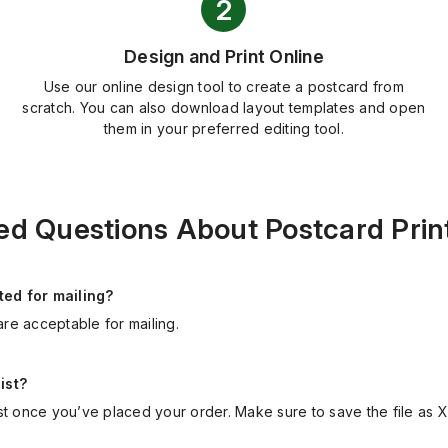
Design and Print Online
Use our online design tool to create a postcard from
scratch. You can also download layout templates and open
them in your preferred editing tool.
ed Questions About Postcard Print
ed for mailing?
are acceptable for mailing.
ist?
st once you’ve placed your order. Make sure to save the file as 