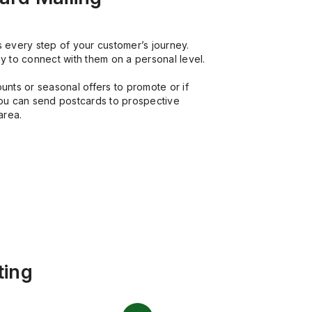
its every step of your customer’s journey.
y to connect with them on a personal level.
unts or seasonal offers to promote or if
you can send postcards to prospective
area.
ting