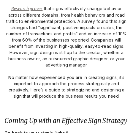
Research proves
that signs effectively change behavior
across different domains, from health behaviors and road
traffic to environmental protection. A survey found that sign
changes had “significant, positive impacts on sales, the
number of transactions and profits” and an increase of 10%
from 60% of the businesses reported. Companies will
benefit from investing in high-quality, easy-to-read signs.
However, sign design is still up to the creator, whether a
business owner, an outsourced graphic designer, or your
advertising manager.
No matter how experienced you are in creating signs, it’s
important to approach the process strategically and
creatively. Here’s a guide to strategizing and designing a
sign that will produce the business results you need.
Coming Up with an Effective Sign Strategy
Go back to your sign’s “why.”