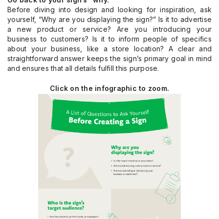
Before diving into design and looking for inspiration, ask
yourself, “Why are you displaying the sign?” Is it to advertise
a new product or service? Are you introducing your
business to customers? Is it to inform people of specifics
about your business, like a store location? A clear and
straightforward answer keeps the sign’s primary goal in mind
and ensures that all details fulfill this purpose.
Click on the infographic to zoom.