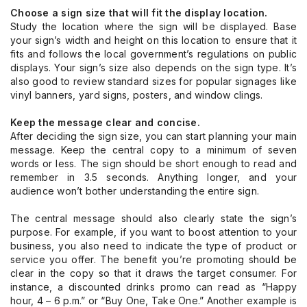
Choose a sign size that will fit the display location.
Study the location where the sign will be displayed. Base
your sign’s width and height on this location to ensure that it
fits and follows the local government’s regulations on public
displays. Your sign’s size also depends on the sign type. It’s
also good to review standard sizes for popular signages like
vinyl banners, yard signs, posters, and window clings.
Keep the message clear and concise.
After deciding the sign size, you can start planning your main
message. Keep the central copy to a minimum of seven
words or less. The sign should be short enough to read and
remember in 3.5 seconds. Anything longer, and your
audience won’t bother understanding the entire sign.
The central message should also clearly state the sign’s
purpose. For example, if you want to boost attention to your
business, you also need to indicate the type of product or
service you offer. The benefit you’re promoting should be
clear in the copy so that it draws the target consumer. For
instance, a discounted drinks promo can read as “Happy
hour, 4 – 6 p.m.” or “Buy One, Take One.” Another example is