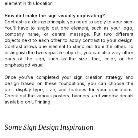
element in this location.
How do I make the sign visually captivating?
Contrast is a design principle you need to apply to your sign.
You’ll have to single out one element, such as your logo,
company name, or central message. Put two different
objects next to each other to apply contrast to your design.
Contrast allows one element to stand out from the other. To
distinguish the two separate objects, you can also vary other
parts of the sign, such as the size, font, color, or the
emphasized visual.
Once you’ve completed your sign creation strategy and
design based on these foundations, you can choose the
best display type, size, and features for your promotions.
Check out the
various posters, banners, and window decals
available on UPrinting.
Some Sign Design Inspiration