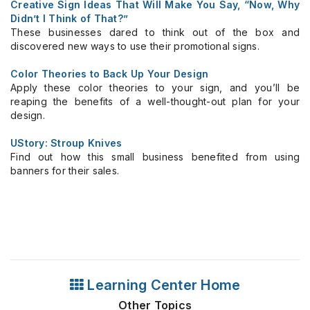
Creative Sign Ideas That Will Make You Say, “Now, Why
Didn’t I Think of That?”
These businesses dared to think out of the box and
discovered new ways to use their promotional signs.
Color Theories to Back Up Your Design
Apply these color theories to your sign, and you’ll be
reaping the benefits of a well-thought-out plan for your
design.
UStory: Stroup Knives
Find out how this small business benefited from using
banners for their sales.
Learning Center Home
Other Topics