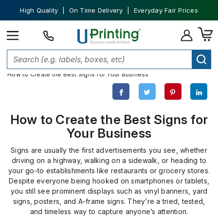
High Quality | On Time Delivery | Everyday Fair Prices
Home
Custom Signs
How to Create the Best Signs for Your Business
How to Create the Best Signs for
Your Business
Signs are usually the first advertisements you see, whether
driving on a highway, walking on a sidewalk, or heading to
your go-to establishments like restaurants or grocery stores.
Despite everyone being hooked on smartphones or tablets,
you still see prominent displays such as vinyl banners, yard
signs, posters, and A-frame signs. They’re a tried, tested,
and timeless way to capture anyone’s attention.