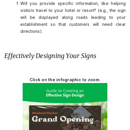
Will you provide specific information, like helping
visitors travel to your hotel or resort? (e.g., the sign
will be displayed along roads leading to your
establishment so that customers will need clear
directions).
Effectively Designing Your Signs
Click on the infographic to zoom.