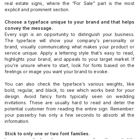
real estate signs, where the “For Sale” part is the most
explicit and prominent section.
Choose a typeface unique to your brand and that helps
convey the message.
Every sign is an opportunity to distinguish your business.
The typeface will show your company’s personality or
brand, visually communicating what makes your product or
service unique. Apply a lettering style that’s easy to read,
highlights your brand, and appeals to your target market. If
you’re unsure where to start, look for fonts based on the
feelings or image you want your brand to evoke.
You can also check the typeface’s various weights, like
bold, regular, and black, to see which works best for your
design. Avoid fancy fonts typically seen on wedding
invitations. These are usually hard to read and deter the
potential customer from reading the entire sign. Remember:
your passerby has only a few seconds to absorb all the
information.
Stick to only one or two font families.