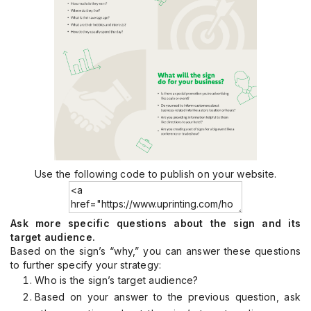
Use the following code to publish on your website.
Ask more specific questions about the sign and its
target audience.
Based on the sign’s “why,” you can answer these questions
to further specify your strategy:
Who is the sign’s target audience?
Based on your answer to the previous question, ask