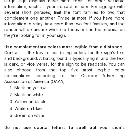
Large sign displays have more room for other valuable
information, such as your contact number. For signage with
several short phrases, limit the font families to two that
complement one another. Three at most, if you have more
information to relay. Any more than two font families, and the
reader will be unsure where to focus or find the information
they’re looking for in your sign.
Use complementary colors most legible from a distance.
Contrast is the key to combining colors for the sign’s text
and background. A background is typically light, and the text
is dark, or vice versa, for the sign to be readable. You can
also choose from the top five most legible color
combinations according to the Outdoor Advertising
Association of America (OAAA):
Black on yellow
Black on white
Yellow on black
White on blue
Green on white
Do not use capital letters to spell out your sign’s