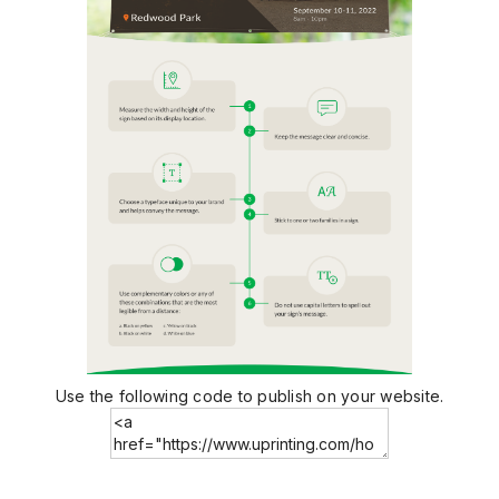
Use the following code to publish on your website.