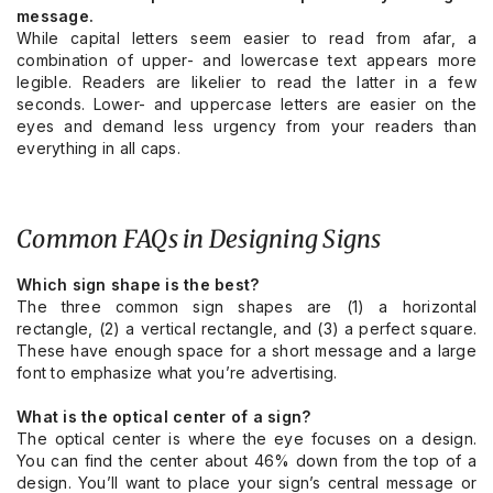
message.
While capital letters seem easier to read from afar, a
combination of upper- and lowercase text appears more
legible. Readers are likelier to read the latter in a few
seconds. Lower- and uppercase letters are easier on the
eyes and demand less urgency from your readers than
everything in all caps.
Common FAQs in Designing Signs
Which sign shape is the best?
The three common sign shapes are (1) a horizontal
rectangle, (2) a vertical rectangle, and (3) a perfect square.
These have enough space for a short message and a large
font to emphasize what you’re advertising.
What is the optical center of a sign?
The optical center is where the eye focuses on a design.
You can find the center about 46% down from the top of a
design. You’ll want to place your sign’s central message or