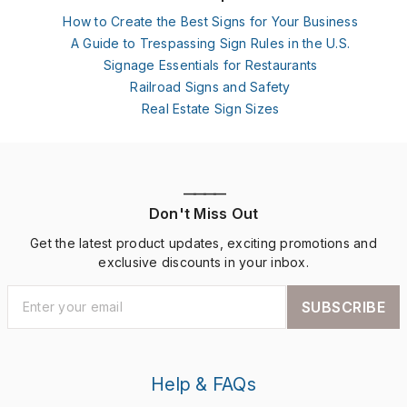
How to Create the Best Signs for Your Business
A Guide to Trespassing Sign Rules in the U.S.
Signage Essentials for Restaurants
Railroad Signs and Safety
Real Estate Sign Sizes
————
Don't Miss Out
Get the latest product updates, exciting promotions and
exclusive discounts in your inbox.
SUBSCRIBE
Help & FAQs