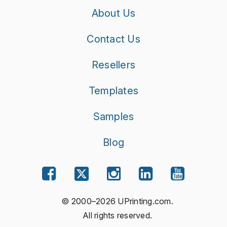
About Us
Contact Us
Resellers
Templates
Samples
Blog
© 2000–2026 UPrinting.com.
All rights reserved.