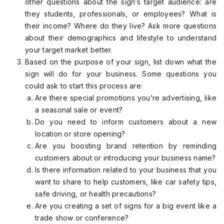
other questions about the sign’s target audience: are
they students, professionals, or employees? What is
their income? Where do they live? Ask more questions
about their demographics and lifestyle to understand
your target market better.
Based on the purpose of your sign, list down what the
sign will do for your business. Some questions you
could ask to start this process are:
Are there special promotions you’re advertising, like
a seasonal sale or event?
Do you need to inform customers about a new
location or store opening?
Are you boosting brand retention by reminding
customers about or introducing your business name?
Is there information related to your business that you
want to share to help customers, like car safety tips,
safe driving, or health precautions?
Are you creating a set of signs for a big event like a
trade show or conference?