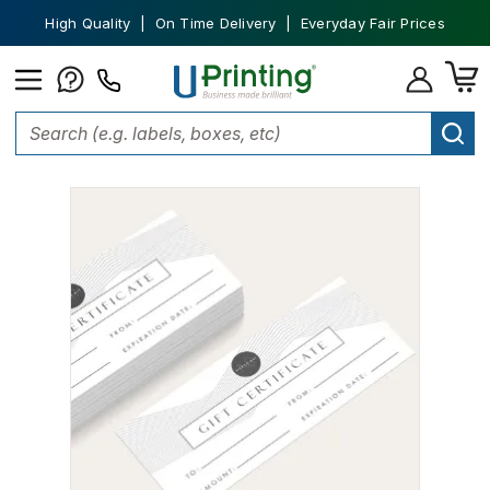
High Quality | On Time Delivery | Everyday Fair Prices
Home
Tickets and Vouchers
Gift Certificate Printing