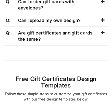
Q:
Can I order gift cards with
envelopes?
Q:
Can I upload my own design?
Q:
Are gift certificates and gift cards
the same?
Free Gift Certificates Design
Templates
Follow these simple steps to customize your gift certificates
with our free design templates below: