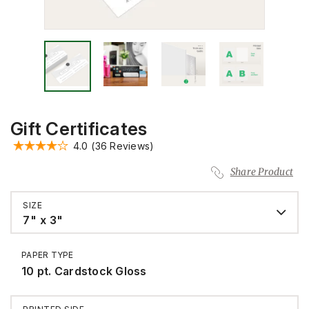
Gift Certificates
4.0
(36 Reviews)
Share Product
SIZE
7" x 3"
PAPER TYPE
10 pt. Cardstock Gloss