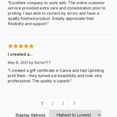
“Excellent company to work with. The online customer
service provided extra care and consideration prior to
printing. I was able to correct my errors and have a
quality finished product. Greatly appreciate their
flexibility and support.”
I created a...
May 8, 2021
by Doriw777
“I created a gift certificate in Canva and had Uprinting
print them - they turned out beautifully and look very
professional. The quality is superb.”
1
2
3
Display Options