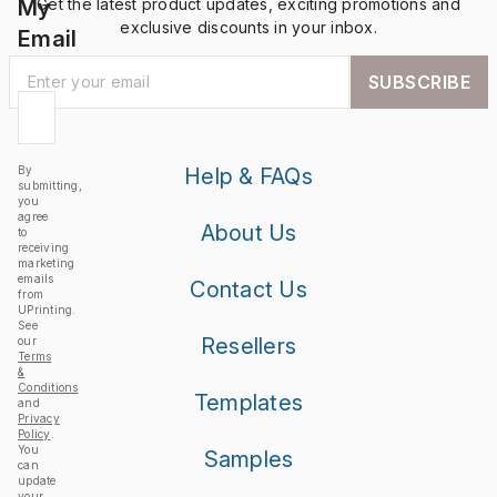
My
Get the latest product updates, exciting promotions and
exclusive discounts in your inbox.
Email
SUBSCRIBE
By
Help & FAQs
submitting,
you
agree
About Us
to
receiving
marketing
emails
Contact Us
from
UPrinting.
See
Resellers
our
Terms
&
Conditions
Templates
and
Privacy
Policy
.
You
Samples
can
update
your