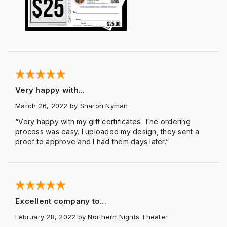
Very happy with...
March 26, 2022
by Sharon Nyman
“Very happy with my gift certificates. The ordering
process was easy. I uploaded my design, they sent a
proof to approve and I had them days later.”
Excellent company to...
February 28, 2022
by Northern Nights Theater