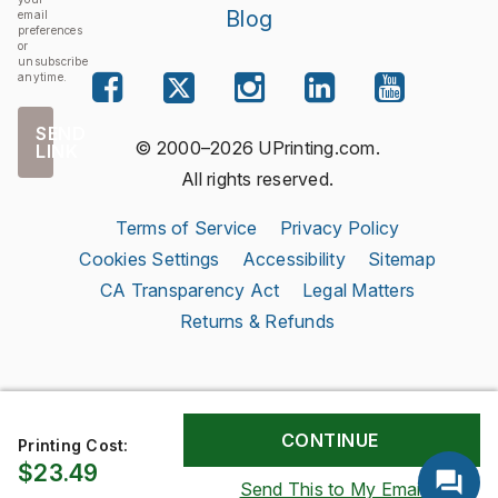
Blog
email
preferences
or
unsubscribe
anytime.
SEND
© 2000–2026 UPrinting.com.
LINK
All rights reserved.
Terms of Service
Privacy Policy
Cookies Settings
Accessibility
Sitemap
CA Transparency Act
Legal Matters
Returns & Refunds
Printing Cost:
$23.49
Send This to My Email