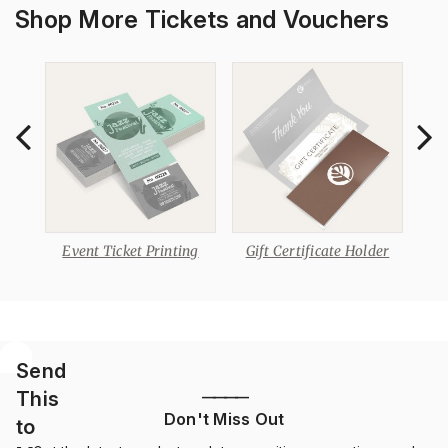
Shop More Tickets and Vouchers
s
Event Ticket Printing
Gift Certificate Holder
Send
This
————
Don't Miss Out
to