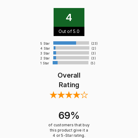
4
Out of 5.0
5 Star
(23)
4 Star
(2)
3 Star
(3)
2 Star
(3)
1 Star
(5)
Overall
Rating
69%
of customers that buy
this product give it a
4 or 5-Star rating.