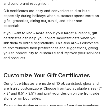
and build brand recognition.
Gift certificates are easy and convenient to distribute,
especially during holidays when customers spend more on
gifts, groceries, dining out, travel, and other non-
essentials.
If you want to know more about your target audience, gift
certificates can help you collect important data when you
link them to online registrations. This also allows customers
to communicate their preferences and suggestions, giving
you an opportunity to customize and improve your services
and products.
Customize Your Gift Certificates
Our gift certificates are made of 10 pt. cardstock gloss and
are highly customizable: Choose from two available sizes (7”
x 3” and 8.5” x 3.5”) and print your design on the front side
alone or on both sides.
To start the design process, use one of our free templates,