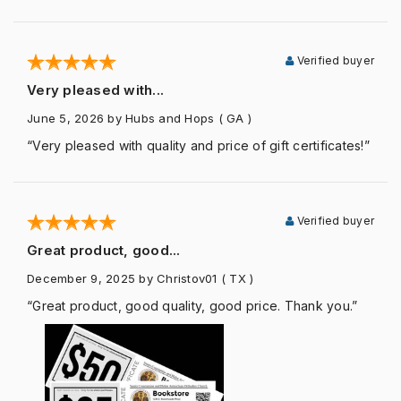
Verified buyer
Very pleased with...
June 5, 2026
by Hubs and Hops
( GA )
“Very pleased with quality and price of gift certificates!”
Verified buyer
Great product, good...
December 9, 2025
by Christov01
( TX )
“Great product, good quality, good price. Thank you.”