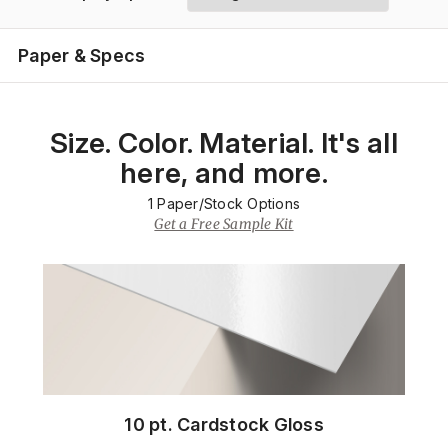
Paper & Specs
Size. Color. Material. It's all
here, and more.
1
Paper/Stock Options
Get a Free Sample Kit
10 pt. Cardstock Gloss