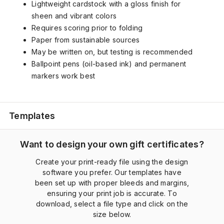
Lightweight cardstock with a gloss finish for
sheen and vibrant colors
Requires scoring prior to folding
Paper from sustainable sources
May be written on, but testing is recommended
Ballpoint pens (oil-based ink) and permanent
markers work best
Templates
Want to design your own gift certificates?
Create your print-ready file using the design
software you prefer. Our templates have
been set up with proper bleeds and margins,
ensuring your print job is accurate. To
download, select a file type and click on the
size below.