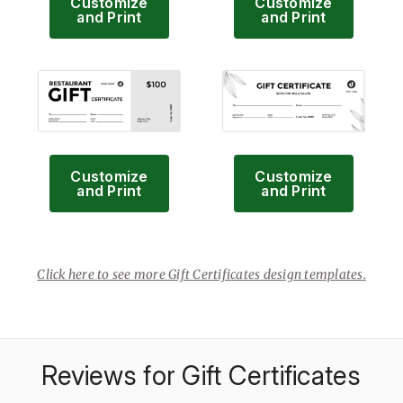
Customize
Customize
and Print
and Print
Customize
Customize
and Print
and Print
Click here to see more Gift Certificates design templates.
Reviews for Gift Certificates