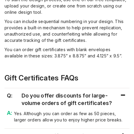
upload your design, or create one from scratch using our
online design tool.
You can include sequential numbering in your design. This
provides a built-in mechanism to help prevent replication,
unauthorized use, and counterfeiting while allowing for
accurate tracking of the gift certificates.
You can order gift certificates with blank envelopes
available in these sizes: 3.875” x 8.875” and 4.125” x 9.5”.
Gift Certificates FAQs
Q:
Do you offer discounts for large-
volume orders of gift certificates?
Yes. Although you can order as few as 50 pieces,
larger
orders allow you to enjoy higher price breaks
.