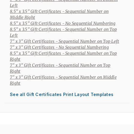
Left
8.5" x 3.5" Gift Certificates
- Sequential Number on
Middle Right
8.5" x 3.5" Gift Certificates
- No Sequential Numbering
8.5" x 3.5" Gift Certificates
- Sequential Number on Top
Left
7" x 3" Gift Certificates
- Sequential Number on Top Left
7" x 3" Gift Certificates
- No Sequential Numbering
8.5" x 3.5" Gift Certificates
- Sequential Number on Top
Right
7" x 3" Gift Certificates
- Sequential Number on Top
Right
7" x 3" Gift Certificates
- Sequential Number on Middle
Right
See all Gift Certificates Print Layout Templates