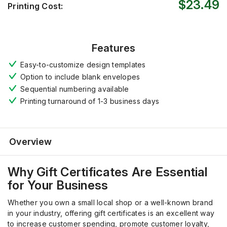
$23.49
Printing Cost:
Features
Easy-to-customize design templates
Option to include blank envelopes
Sequential numbering available
Printing turnaround of 1-3 business days
Overview
Why Gift Certificates Are Essential
for Your Business
Whether you own a small local shop or a well-known brand
in your industry, offering gift certificates is an excellent way
to increase customer spending, promote customer loyalty,