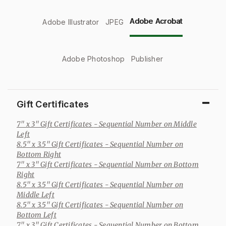
Adobe Acrobat
Adobe Illustrator
JPEG
Adobe Photoshop
Publisher
Gift Certificates
7" x 3" Gift Certificates
- Sequential Number on Middle
Left
8.5" x 3.5" Gift Certificates
- Sequential Number on
Bottom Right
7" x 3" Gift Certificates
- Sequential Number on Bottom
Right
8.5" x 3.5" Gift Certificates
- Sequential Number on
Middle Left
8.5" x 3.5" Gift Certificates
- Sequential Number on
Bottom Left
7" x 3" Gift Certificates
- Sequential Number on Bottom