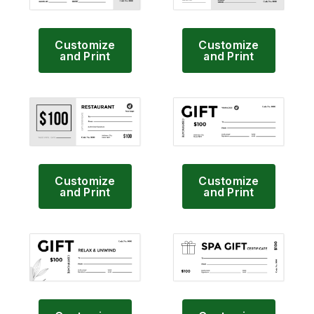
Customize
Customize
and Print
and Print
Customize
Customize
and Print
and Print