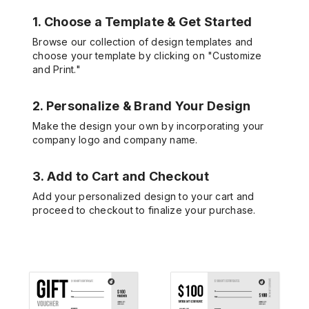
1. Choose a Template & Get Started
Browse our collection of design templates and
choose your template by clicking on "Customize
and Print."
2. Personalize & Brand Your Design
Make the design your own by incorporating your
company logo and company name.
3. Add to Cart and Checkout
Add your personalized design to your cart and
proceed to checkout to finalize your purchase.