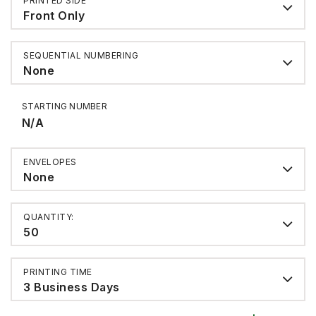
PRINTED SIDE
Front Only
SEQUENTIAL NUMBERING
None
STARTING NUMBER
N/A
ENVELOPES
None
QUANTITY:
50
PRINTING TIME
3 Business Days