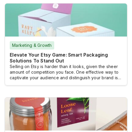
requirements not only makes your business look more
profesional, but it also protects your product’s integrity
and […]
Marketing & Growth
Elevate Your Etsy Game: Smart Packaging
Solutions To Stand Out
Selling on Etsy is harder than it looks, given the sheer
amount of competition you face. One effective way to
captivate your audience and distinguish your brand is
through unique and intelligent packaging solutions. This
approach not only enhances the unboxing experience
but also significantly elevates your product’s appeal,
creating a lasting impression that can […]