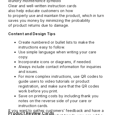
laundry maintenance symbols
Clear and well-written instruction cards
also help educate customers on how
to properly use and maintain the product, which in turn
saves you money by minimizing the probability
of product returns due to damage.
Content and Design Tips
Create numbered or bullet lists to make the
instructions easy to follow.
Use simple language when writing your care
copy.
Incorporate icons or diagrams, if needed.
Always include contact information for inquiries
and issues.
For more complex instructions, use QR codes to
guide users to video tutorials or product
registration, and make sure that the QR codes
work before you print.
Save on printing costs by including thank you
notes on the reverse side of your care or
instruction cards.
If you want to gather customers’ feedback and have a
Product Review Cards