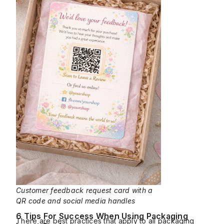
Customer feedback request card with a
QR code and social media handles
6 Tips For Success When Using Packaging
There are best practices that apply to all packaging