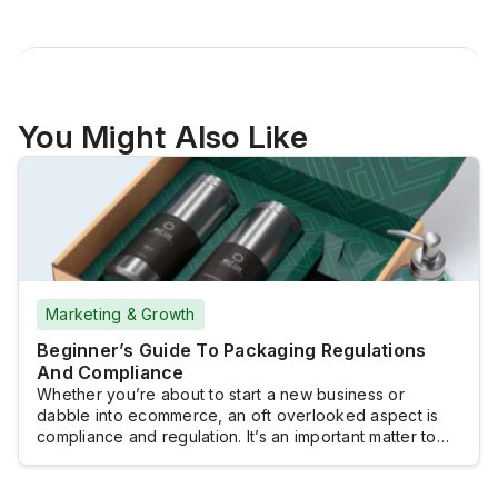
You Might Also Like
Marketing & Growth
Beginner’s Guide To Packaging Regulations
And Compliance
Whether you’re about to start a new business or
dabble into ecommerce, an oft overlooked aspect is
compliance and regulation. It’s an important matter to
tackle, especially if you want to reach a wider
audience. Following prescribed regulatory