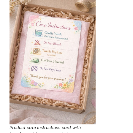
Product care instructions card with