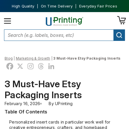
High Quality | On Time Delivery | Everyday Fair Prices
Blog
|
Marketing & Growth
|
3 Must-Have Etsy Packaging Inserts
3 Must-Have Etsy
Packaging Inserts
February 16, 2026
By 
UPrinting
Table Of Contents
Personalized insert cards in particular work well for
creative entrepreneurs, crafters, and homebased