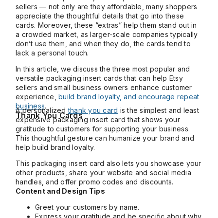
sellers — not only are they affordable, many shoppers
appreciate the thoughtful details that go into these
cards. Moreover, these “extras” help them stand out in
a crowded market, as larger-scale companies typically
don’t use them, and when they do, the cards tend to
lack a personal touch.
In this article, we discuss the three most popular and
versatile packaging insert cards that can help Etsy
sellers and small business owners enhance customer
experience,
build brand loyalty, and encourage repeat
business
.
A personalized
thank you card
is the simplest and least
Thank You Cards
expensive packaging insert card that shows your
gratitude to customers for supporting your business.
This thoughtful gesture can humanize your brand and
help build brand loyalty.
This packaging insert card also lets you showcase your
other products, share your website and social media
handles, and offer promo codes and discounts.
Content and Design Tips
Greet your customers by name.
Express your gratitude and be specific about why