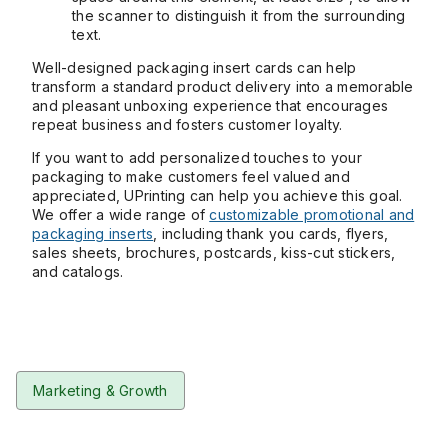
the scanner to distinguish it from the surrounding
text.
Well-designed packaging insert cards can help
transform a standard product delivery into a memorable
and pleasant unboxing experience that encourages
repeat business and fosters customer loyalty.
If you want to add personalized touches to your
packaging to make customers feel valued and
appreciated, UPrinting can help you achieve this goal.
We offer a wide range of
customizable promotional and
packaging inserts
, including thank you cards, flyers,
sales sheets, brochures, postcards, kiss-cut stickers,
and catalogs.
Marketing & Growth