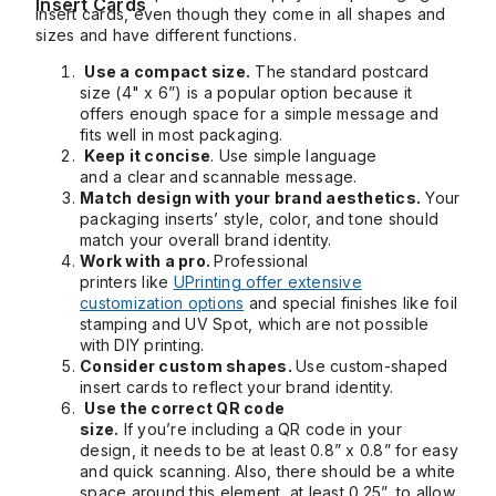
Insert Cards
insert cards, even though they come in all shapes and
sizes and have different functions.
Use a compact size.
The standard postcard
size (4" x 6”) is a popular option because it
offers enough space for a simple message and
fits well in most packaging.
Keep it concise
. Use simple language
and a clear and scannable message.
Match design with your brand aesthetics.
Your
packaging inserts’ style, color, and tone should
match your overall brand identity.
Work with a pro.
Professional
printers like
UPrinting offer extensive
customization options
and special finishes like foil
stamping and UV Spot, which are not possible
with DIY printing.
Consider custom shapes.
Use custom-shaped
insert cards to reflect your brand identity.
Use the correct QR code
size.
If you’re including a QR code in your
design, it needs to be at least 0.8” x 0.8” for easy
and quick scanning. Also, there should be a white
space around this element, at least 0.25”, to allow