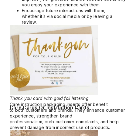
you enjoy your experience with them.
Encourage future interactions with them,
whether it’s via social media or by leaving a
review.
Thank you card with gold foil lettering
Care instruction packaging inserts offer benefit
Care Cards Or Instruction Cards
to both customers and brands. They enhance customer
experience, strengthen brand
professionalism, curb customer complaints, and help
prevent damage from incorrect use of products.