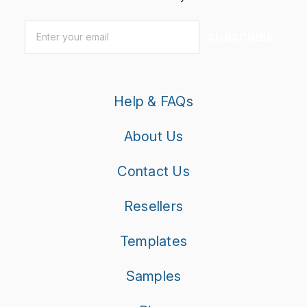
Email
*
SUBSCRIBE
Help & FAQs
About Us
Contact Us
Resellers
Templates
Samples