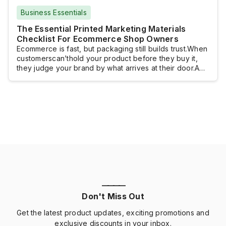
Business Essentials
The Essential Printed Marketing Materials
Checklist For Ecommerce Shop Owners
Ecommerce is fast, but packaging still builds trust.When
customerscan’thold your product before they buy it,
they judge your brand by what arrives at their door.A
clean label. A thoughtful insert. A simple return card.
Thosesmall, printedtouches make your shop feel legit,
even ifyou’repacking orders from your kitchen
table.This checklist breaks down the printed materials
ecommerce […]
————
Don't Miss Out
Get the latest product updates, exciting promotions and
exclusive discounts in your inbox.