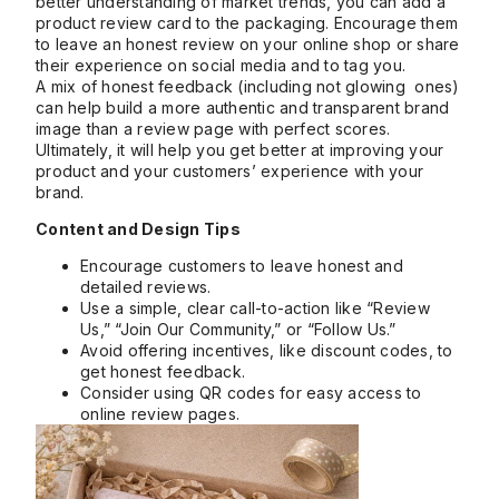
better understanding of market trends, you can add a
product review card to the packaging. Encourage them
to leave an honest review on your online shop or share
their experience on social media and to tag you.
A mix of honest feedback (including not glowing ones)
can help build a more authentic and transparent brand
image than a review page with perfect scores.
Ultimately, it will help you get better at improving your
product and your customers’ experience with your
brand.
Content and Design Tips
Encourage customers to leave honest and
detailed reviews.
Use a simple, clear call-to-action like “Review
Us,” “Join Our Community,” or “Follow Us.”
Avoid offering incentives, like discount codes, to
get honest feedback.
Consider using QR codes for easy access to
online review pages.