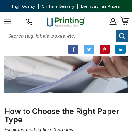
High Quality | On Time Delivery | Everyday Fair Prices
Home
Printing 101
How to Choose the Right Paper Type
How to Choose the Right Paper
Type
Estimated reading time: 3 minutes