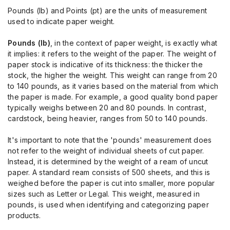
Pounds (lb) and Points (pt) are the units of measurement
used to indicate paper weight.
Pounds (lb)
, in the context of paper weight, is exactly what
it implies: it refers to the weight of the paper. The weight of
paper stock is indicative of its thickness: the thicker the
stock, the higher the weight. This weight can range from 20
to 140 pounds, as it varies based on the material from which
the paper is made. For example, a good quality bond paper
typically weighs between 20 and 80 pounds. In contrast,
cardstock, being heavier, ranges from 50 to 140 pounds.
It's important to note that the 'pounds' measurement does
not refer to the weight of individual sheets of cut paper.
Instead, it is determined by the weight of a ream of uncut
paper. A standard ream consists of 500 sheets, and this is
weighed before the paper is cut into smaller, more popular
sizes such as Letter or Legal. This weight, measured in
pounds, is used when identifying and categorizing paper
products.