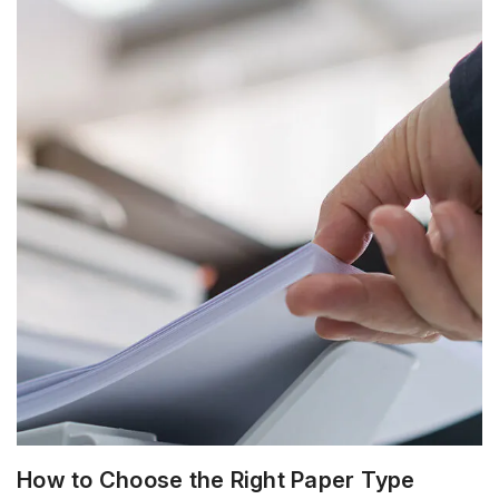
How to Choose the Right Paper Type