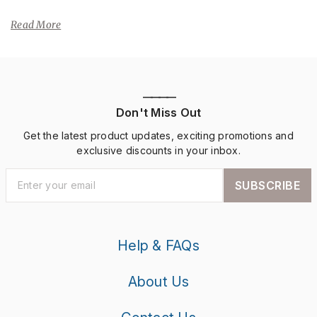
Read More
————
Don't Miss Out
Get the latest product updates, exciting promotions and
exclusive discounts in your inbox.
SUBSCRIBE
Help & FAQs
About Us