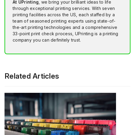
At UPrinting
, we bring your brilliant ideas to life
through exceptional printing services. With seven
printing facilities across the US, each staffed by a
team of seasoned printing experts using state-of-
the-art printing technologies and a comprehensive
33-point print check process, UPrinting is a printing
company you can definitely trust.
Related Articles