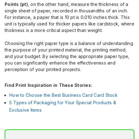
Points (pt)
, on the other hand, measure the thickness of a
single sheet of paper, recorded in thousandths of an inch.
For instance, a paper that is 10 pt is 0.010 inches thick. This
unit is typically used for thicker papers like cardstock, where
thickness is a more critical aspect than weight.
Choosing the right paper type is a balance of understanding
the purpose of your printed material, the printing method,
and your budget. By selecting the appropriate paper type,
you can significantly enhance the effectiveness and
perception of your printed projects.
Find Print Inspiration in These Stories:
How to Choose the Best Business Card Card Stock
5 Types of Packaging for Your Special Products &
Exclusive Items