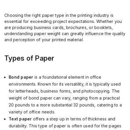
Choosing the right paper type in the printing industry is
essential for exceeding project expectations. Whether you
are producing business cards, brochures, or booklets,
understanding paper weight can greatly influence the quality
and perception of your printed material.
Types of Paper
Bond paper
is a foundational element in office
environments. Known for its versatility, it is typically used
for letterheads, business forms, and photocopying. The
weight of bond paper can vary, ranging from a practical
20 pounds to a more substantial 32 pounds, catering to a
variety of office needs.
Text paper
offers a step up in terms of thickness and
durability. This type of paper is often used for the pages