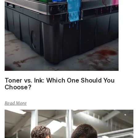
Toner vs. Ink: Which One Should You
Choose?
Read More