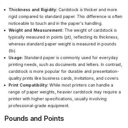
Thickness and Rigidity:
Cardstock is thicker and more
rigid compared to standard paper. This difference is often
noticeable to touch and in the paper's handling.
Weight and Measurement:
The weight of cardstock is
typically measured in points (pt), reflecting its thickness,
whereas standard paper weight is measured in pounds
(lb).
Usage:
Standard paper is commonly used for everyday
printing needs, such as documents and letters. In contrast,
cardstock is more popular for durable and presentation-
quality prints like business cards, invitations, and covers.
Print Compatibility:
While most printers can handle a
range of paper weights, heavier cardstock may require a
printer with higher specifications, usually involving
professional-grade equipment.
Pounds and Points