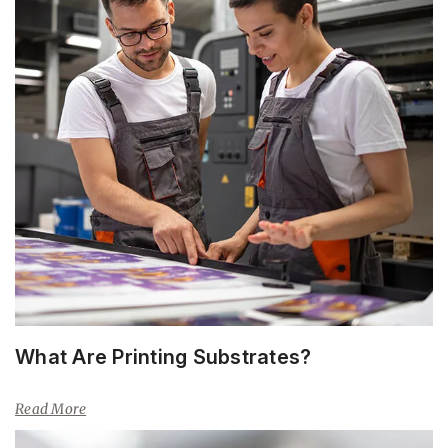
What Are Printing Substrates?
Read More