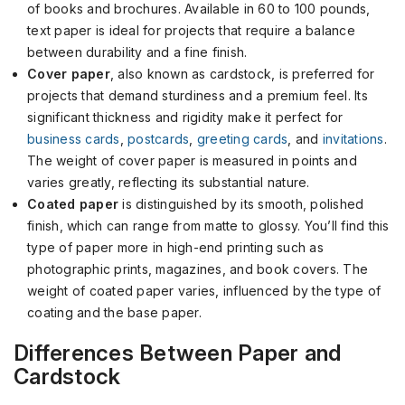
of books and brochures. Available in 60 to 100 pounds,
text paper is ideal for projects that require a balance
between durability and a fine finish.
Cover paper
, also known as cardstock, is preferred for
projects that demand sturdiness and a premium feel. Its
significant thickness and rigidity make it perfect for
business cards
,
postcards
,
greeting cards
, and
invitations
.
The weight of cover paper is measured in points and
varies greatly, reflecting its substantial nature.
Coated paper
is distinguished by its smooth, polished
finish, which can range from matte to glossy. You’ll find this
type of paper more in high-end printing such as
photographic prints, magazines, and book covers. The
weight of coated paper varies, influenced by the type of
coating and the base paper.
Differences Between Paper and
Cardstock