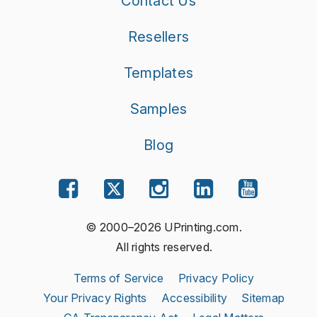
Contact Us
Resellers
Templates
Samples
Blog
© 2000–2026 UPrinting.com.
All rights reserved.
Terms of Service
Privacy Policy
Your Privacy Rights
Accessibility
Sitemap