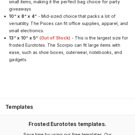
small items, making it the perfect bag choice for party
giveaways
10” x 8” x 4”
- Mid-sized choice that packs a lot of
versatility. The Pisces can fit office supplies, apparel, and
small electronics.
13” x 10” x 5”
(Out of Stock)
- This is the largest size for
frosted Eurototes. The Scorpio can fit large items with
ease, such as shoe boxes, outerwear, notebooks, and
gadgets.
Templates
Frosted Eurototes templates.
Save time by using our free templates. Our