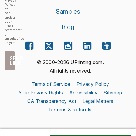
Privacy
Policy
.
You
Samples
can
update
your
Blog
email
preferences
or
unsubscribe
anytime.
SEND
© 2000–2026 UPrinting.com.
LINK
All rights reserved.
Terms of Service
Privacy Policy
Your Privacy Rights
Accessibility
Sitemap
CA Transparency Act
Legal Matters
Returns & Refunds