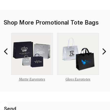
Shop More Promotional Tote Bags
otes
Matte Eurototes
Gloss Eurototes
Rib
Send