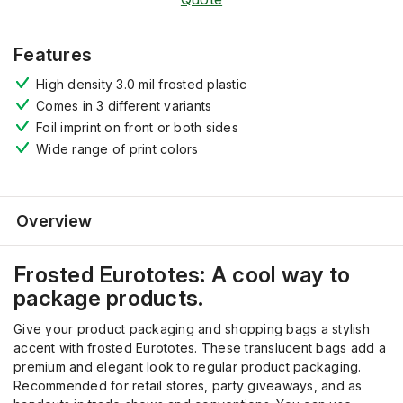
Features
High density 3.0 mil frosted plastic
Comes in 3 different variants
Foil imprint on front or both sides
Wide range of print colors
Overview
Frosted
Eurototes
:
A
cool way to
package products.
Give your product packaging and shopping bags a stylish
accent with frosted Eurototes. These translucent bags add a
premium and elegant look
to regular product packaging
.
Recommended
for retail stores, party giveaways, and
as