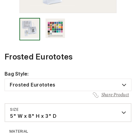
Frosted Eurototes
Bag Style:
Frosted Eurototes
Share Product
SIZE
5" W x 8" H x 3" D
MATERIAL