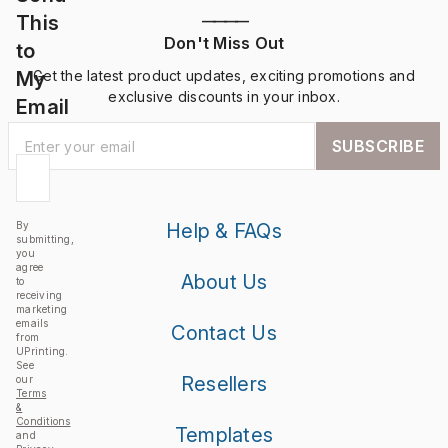
This
————
Don't Miss Out
to
My
Get the latest product updates, exciting promotions and
exclusive discounts in your inbox.
Email
SUBSCRIBE
By
Help & FAQs
submitting,
you
agree
About Us
to
receiving
marketing
emails
Contact Us
from
UPrinting.
See
Resellers
our
Terms
&
Conditions
Templates
and