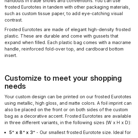
handouts in trade shows and conventions. You can use
frosted Eurototes in tandem with other packaging materials
,
such as custom tissue paper, to add eye-catching visual
contrast.
Frosted Eurototes are made of elegant hi
gh
-density frosted
plastic. These are durable and come with gussets that
expand when filled. Each plastic bag comes with a macrame
handle, reinforced fold-over top, and cardboard bottom
insert.
C
ustom
ize to meet your shopping
needs
Your custom design can be printed on our frosted Eurototes
using metallic, high gloss, and matte colors. A foil imprint can
also be placed on the front or on both sides of the custom
bag
as a decorative accent
. Frosted Eurototes are available
in three different variants,
in the following sizes
(W x H x D):
5” x 8” x 3”
- Our smallest frosted Eurotote size. Ideal for