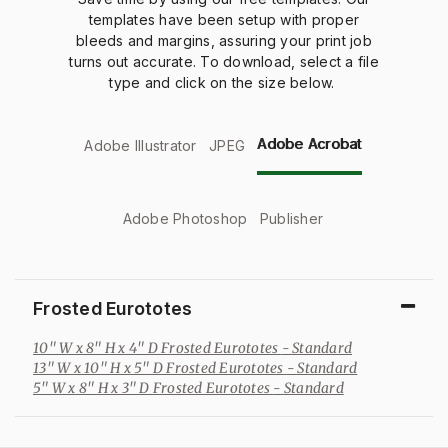
templates have been setup with proper
bleeds and margins, assuring your print job
turns out accurate. To download, select a file
type and click on the size below.
Adobe Acrobat
Adobe Illustrator
JPEG
Adobe Photoshop
Publisher
Frosted Eurototes
10" W x 8" H x 4" D Frosted Eurototes
- Standard
13" W x 10" H x 5" D Frosted Eurototes
- Standard
5" W x 8" H x 3" D Frosted Eurototes
- Standard