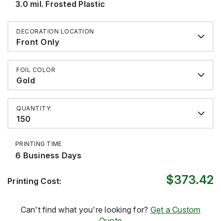
3.0 mil. Frosted Plastic
DECORATION LOCATION
Front Only
FOIL COLOR
Gold
QUANTITY:
150
PRINTING TIME
6 Business Days
$373.42
Printing Cost:
Can't find what you're looking for?
Get a Custom
Quote