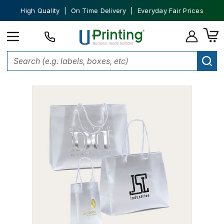
High Quality | On Time Delivery | Everyday Fair Prices
Home
Bags
Promotional Tote Bags
Frosted Eurototes