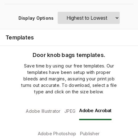
Display Options
Templates
Door knob bags templates.
Save time by using our free templates. Our
templates have been setup with proper
bleeds and margins, assuring your print job
turns out accurate. To download, select a file
type and click on the size below.
Adobe Acrobat
Adobe Illustrator
JPEG
Adobe Photoshop
Publisher