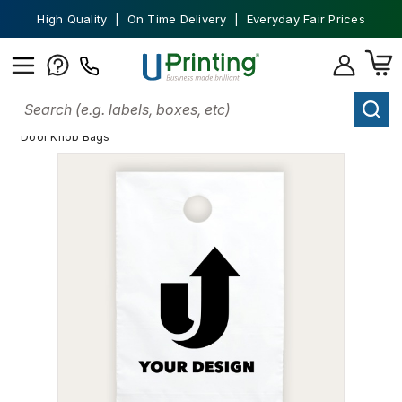
High Quality | On Time Delivery | Everyday Fair Prices
Home
Custom Packaging
Shopping Bags
Plastic Bags
Door Knob Bags