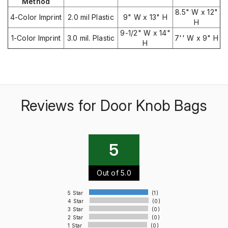
Method
8.5" W x 12"
4-Color Imprint
2.0 mil Plastic
9" W x 13" H
H
9-1/2" W x 14"
1-Color Imprint
3.0 mil. Plastic
7'' W x 9" H
H
Reviews for Door Knob Bags
5
Out of 5.0
5 Star
(1)
4 Star
(0)
3 Star
(0)
2 Star
(0)
1 Star
(0)