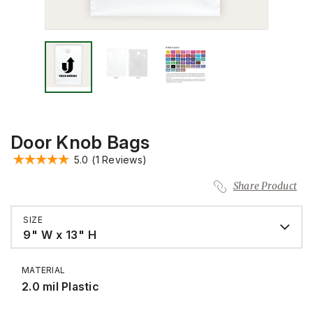
Door Knob Bags
5.0
(1 Reviews)
Share Product
SIZE
9" W x 13" H
MATERIAL
2.0 mil Plastic