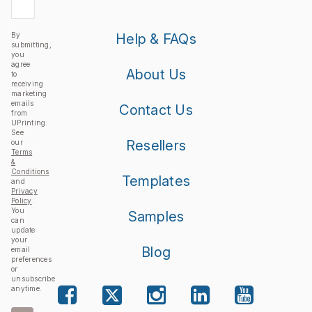
By
Help & FAQs
submitting,
you
agree
About Us
to
receiving
marketing
emails
Contact Us
from
UPrinting.
See
Resellers
our
Terms
&
Conditions
Templates
and
Privacy
Policy
.
You
Samples
can
update
your
Blog
email
preferences
or
unsubscribe
anytime.