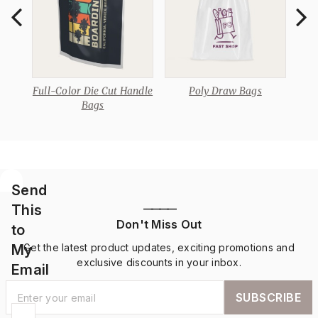
Full-Color Die Cut Handle
Poly Draw Bags
D
Bags
Send
This
————
Don't Miss Out
to
My
Get the latest product updates, exciting promotions and
exclusive discounts in your inbox.
Email
SUBSCRIBE