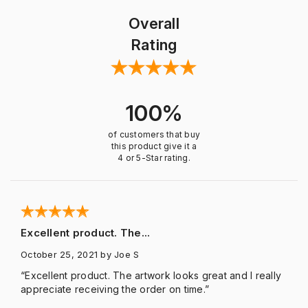
Overall
Rating
100%
of customers that buy
this product give it a
4 or 5-Star rating.
Excellent product. The...
October 25, 2021
by Joe S
“Excellent product. The artwork looks great and I really
appreciate receiving the order on time.”