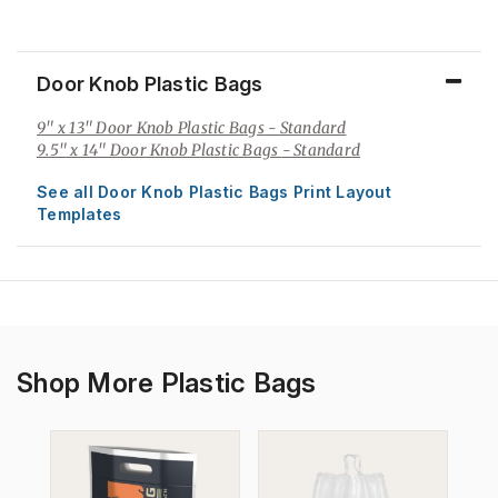
Door Knob Plastic Bags
9" x 13" Door Knob Plastic Bags
- Standard
9.5" x 14" Door Knob Plastic Bags
- Standard
See all Door Knob Plastic Bags Print Layout
Templates
Shop More Plastic Bags