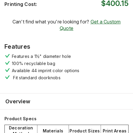
$400.15
Printing Cost:
Can't find what you're looking for?
Get a Custom
Quote
Features
Features a 1½" diameter hole
100% recyclable bag
Available 44 imprint color options
Fit standard doorknobs
Overview
Product Specs
Decoration
Materials
Product Sizes
Print Areas