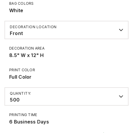
BAG COLORS
White
DECORATION LOCATION
Front
DECORATION AREA
8.5" W x 12" H
PRINT COLOR
Full Color
QUANTITY:
500
PRINTING TIME
6 Business Days