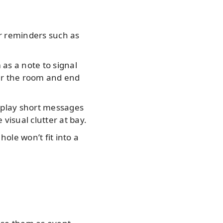
r reminders such as
as a note to signal
ter the room and end
isplay short messages
visual clutter at bay.
hole won’t fit into a