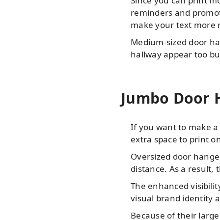
Since you can print m
reminders and promotio
make your text more r
Medium-sized door han
hallway appear too bu
Jumbo Door H
If you want to make a 
extra space to print o
Oversized door hangers
distance. As a result, 
The enhanced visibili
visual brand identity
Because of their large