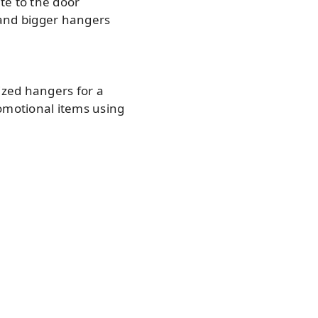
te to the door
 and bigger hangers
ized hangers for a
omotional items using