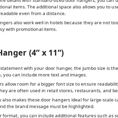
ore details with standard-sized door hangers, you can 
nal items. The additional space also allows you to use 
eadable even from a distance.
gers also work well in hotels because they are not too
sy with promotional items.
anger (4” x 11”)
statement with your door hanger, the jumbo size is the
n, you can include more text and images.
 allow room for a bigger font size to ensure readabili
they are often used in retail stores, restaurants, and b
ty also makes these door hangers ideal for large-scale
 and the brand message must be highlighted.
r format, you can include additional features such as 