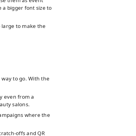
use them as event
a bigger font size to
 large to make the
 way to go. With the
ty even from a
eauty salons.
 campaigns where the
scratch-offs and QR