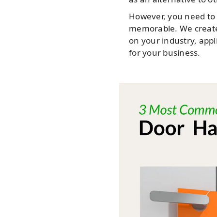
However, you need to 
memorable. We create
on your industry, appl
for your business.