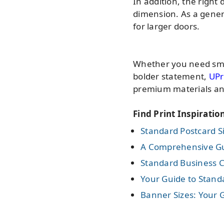
In addition, the righ
dimension. As a gener
for larger doors.
Whether you need smal
bolder statement,
UPr
premium materials an
Find Print Inspiratio
Standard Postcard Si
A Comprehensive Gui
Standard Business C
Your Guide to Standa
Banner Sizes: Your G