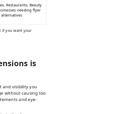
res, Restaurants, Beauty
usinesses needing flyer
alternatives
 if you want your
nsions is
 and visibility you
ge without causing too
tatements and eye-