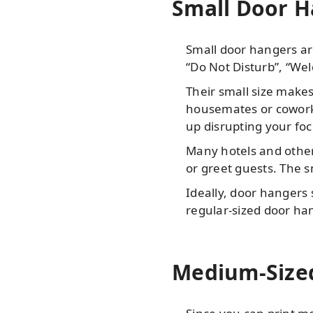
Small Door Ha
Small door hangers ar
“Do Not Disturb”, “Wel
Their small size makes
housemates or coworke
up disrupting your foc
Many hotels and other
or greet guests. The s
Ideally, door hangers s
regular-sized door ha
Medium-Sized