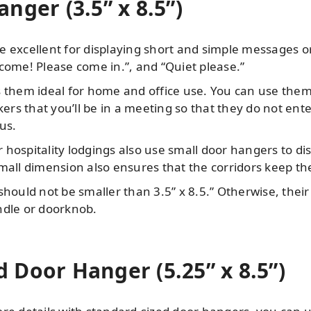
nger (3.5” x 8.5”)
e excellent for displaying short and simple messages o
come! Please come in.”, and “Quiet please.”
 them ideal for home and office use. You can use them 
rs that you’ll be in a meeting so that they do not en
us.
 hospitality lodgings also use small door hangers to d
mall dimension also ensures that the corridors keep the 
hould not be smaller than 3.5” x 8.5.” Otherwise, their 
ndle or doorknob.
 Door Hanger (5.25” x 8.5”)