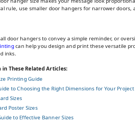
t door hanger size makes your message look proportiona
al rule, use smaller door hangers for narrower doors,
l door hangers to convey a simple reminder, or overs
inting
can help you design and print these versatile pr
d inks.
n in These Related Articles:
ze Printing Guide
de to Choosing the Right Dimensions for Your Project
ard Sizes
rd Poster Sizes
uide to Effective Banner Sizes