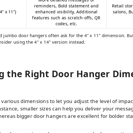
reminders, Bold statement and
Retail sto
” x 11”)
enhanced visibility, Additional
salons, B
features such as scratch-offs, QR
codes, etc.
 jumbo door hangers often ask for the 4” x 11” dimension. But
sider using the 4” x 14” version instead.
 the Right Door Hanger Dime
arious dimensions to let you adjust the level of impact
nstance, smaller sizes can help you deliver your messa
whereas bigger door hangers are excellent for bolder s