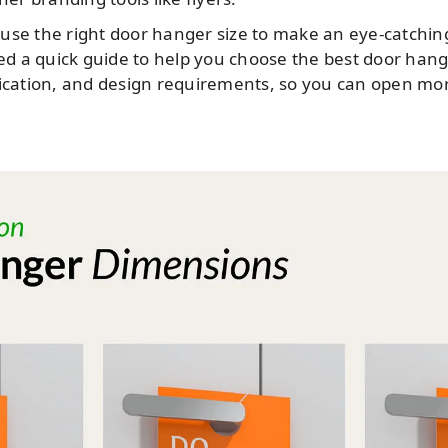
use the right door hanger size to make an eye-catchin
d a quick guide to help you choose the best door han
ication, and design requirements, so you can open more 