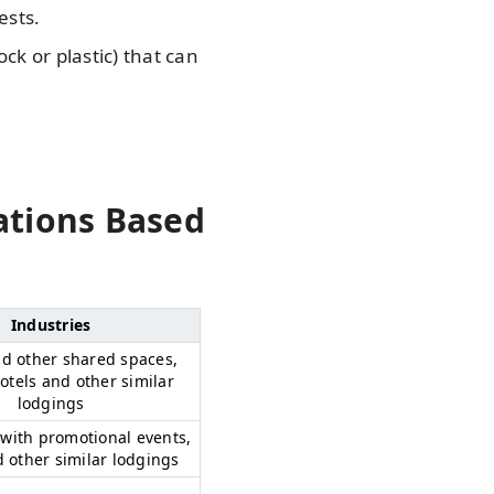
ests.
k or plastic) that can
ations Based
Industries
nd other shared spaces,
tels and other similar
lodgings
with promotional events,
d other similar lodgings