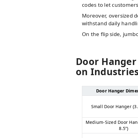
codes to let customers
Moreover, oversized do
withstand daily handli
On the flip side, jum
Door Hanger 
on Industrie
Door Hanger Dime
Small Door Hanger (3.5
Medium-Sized Door Hang
8.5”)