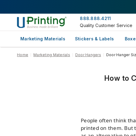
888.888.4211
Quality Customer Service
Marketing Materials
Stickers & Labels
Boxe
Home
Marketing Materials
Door Hangers
Door Hanger Si
How to C
People often think th
printed on them. But t
as an alternative to ot