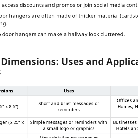
 access discounts and promos or join social media cont
or hangers are often made of thicker material (cardstoc
ng.
bo door hangers can make a hallway look cluttered.
Dimensions: Uses and Applic
s
nsions
Uses
Offices a
Short and brief messages or
” x 8.5”)
Homes, Ho
reminders
er (5.25” x
Simple messages or reminders with
Businesses 
a small logo or graphics
Hotels an
More detailed messages or