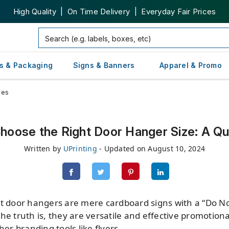
High Quality | On Time Delivery | Everyday Fair Prices
s & Packaging
Signs & Banners
Apparel & Promo
zes
hoose the Right Door Hanger Size: A Qu
Written by
UPrinting
- Updated on August 10, 2024
at door hangers are mere cardboard signs with a “Do N
he truth is, they are versatile and effective promotion
her branding tools like flyers.