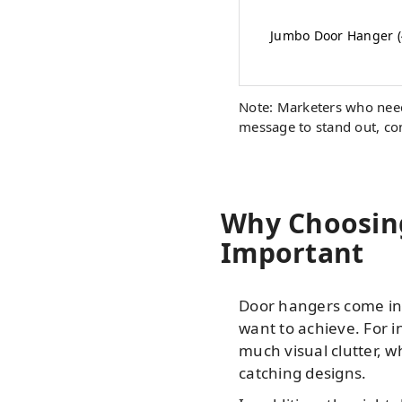
Jumbo Door Hanger (4
Note: Marketers who need
message to stand out, con
Why Choosing
Important
Door hangers come in v
want to achieve. For i
much visual clutter, 
catching designs.