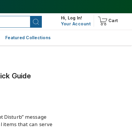
Hi,
Log In!
Cart
Your Account
Featured Collections
ick Guide
ot Disturb” message
al items that can serve