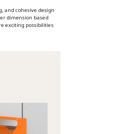
g, and cohesive design
ger dimension based
exciting possibilities