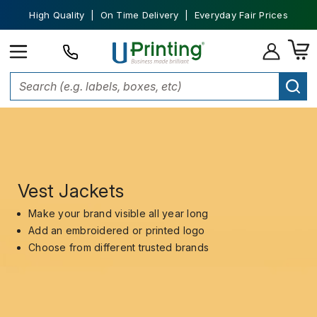
High Quality | On Time Delivery | Everyday Fair Prices
Vest Jackets
Make your brand visible all year long
Add an embroidered or printed logo
Choose from different trusted brands