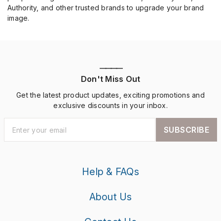
Authority, and other trusted brands to upgrade your brand
image.
————
Don't Miss Out
Get the latest product updates, exciting promotions and
exclusive discounts in your inbox.
SUBSCRIBE
Help & FAQs
About Us