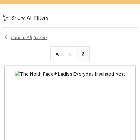
Show All Filters
Back to All Jackets
2