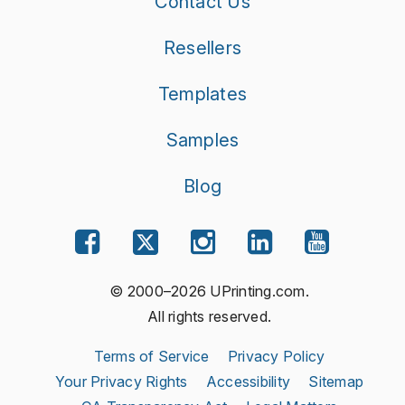
Contact Us
Resellers
Templates
Samples
Blog
© 2000–2026 UPrinting.com.
All rights reserved.
Terms of Service
Privacy Policy
Your Privacy Rights
Accessibility
Sitemap