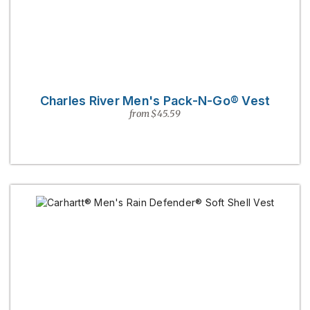
Charles River Men's Pack-N-Go® Vest
from $45.59