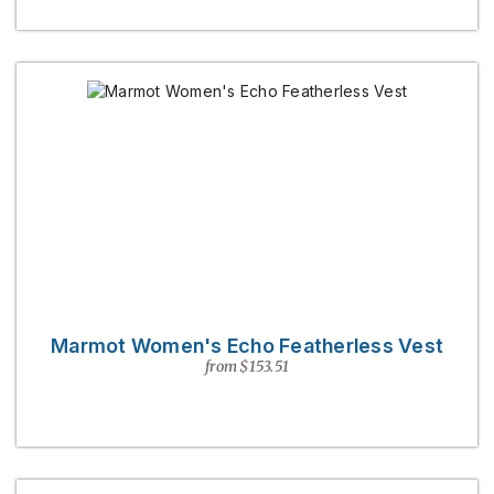
Marmot Women's Echo Featherless Vest
from $153.51