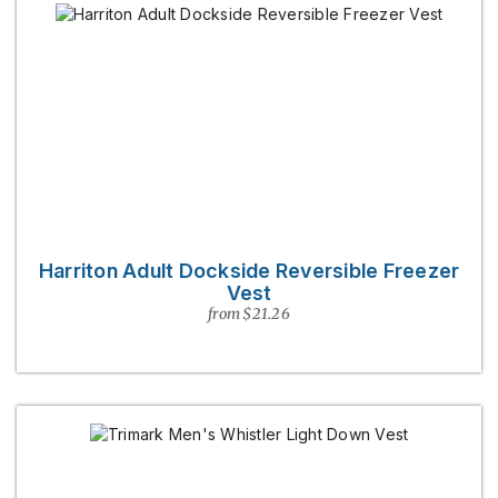
Harriton Adult Dockside Reversible Freezer
Vest
from $21.26