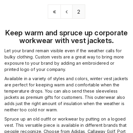
2
Keep warm and spruce up corporate
workwear with vest jackets.
Let your brand remain visible even if the weather calls for
bulky clothing. Custom vests are a great way to bring more
exposure to your brand by adding an embroidered or
printed logo of your company.
Available in a variety of styles and colors, winter vest jackets
are perfect for keeping warm and comfortable when the
temperature drops. You can also send these sleeveless
jackets as premium gifts for customers. This outerwear also
adds just the right amount of insulation when the weather is
neither too cold nor warm.
Spruce up an old outfit or workwear by putting on a logoed
vest. This versatile piece is available in different brands that
people recognize. Choose from Adidas, Callaway Golf, Port