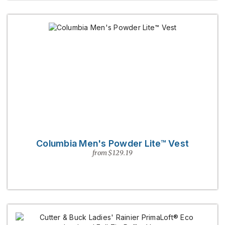
Columbia Men's Powder Lite™ Vest
from $129.19