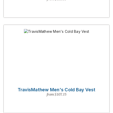
TravisMathew Men's Cold Bay Vest
from $107.15