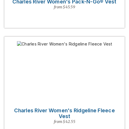
Charles River Women's Pack-N-Go® Vest
from $45.59
Charles River Women's Ridgeline Fleece
Vest
from $42.55