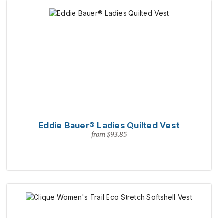
Eddie Bauer® Ladies Quilted Vest
from $93.85