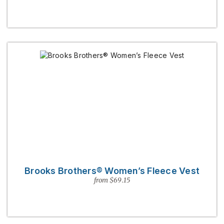
Brooks Brothers® Women’s Fleece Vest
from $69.15