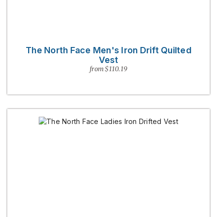
The North Face Men's Iron Drift Quilted
Vest
from $110.19