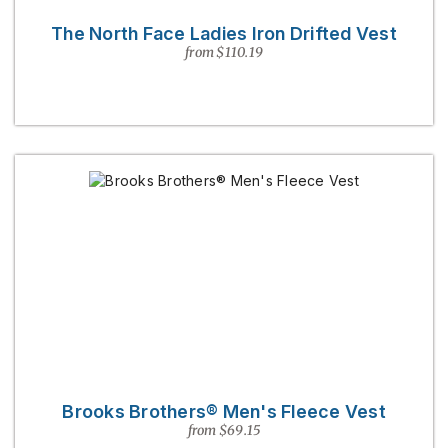
The North Face Ladies Iron Drifted Vest
from $110.19
Brooks Brothers® Men's Fleece Vest
from $69.15