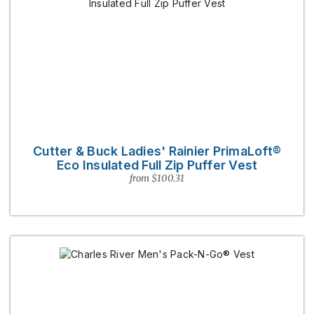
Cutter & Buck Ladies' Rainier PrimaLoft®
Eco Insulated Full Zip Puffer Vest
from $100.31