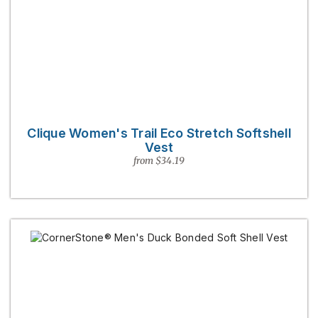
Clique Women's Trail Eco Stretch Softshell
Vest
from $34.19