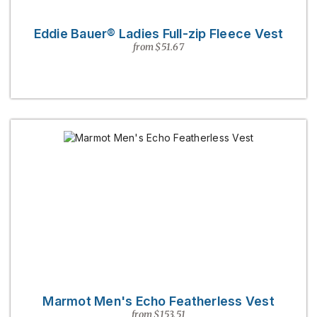
Eddie Bauer® Ladies Full-zip Fleece Vest
from $51.67
Marmot Men's Echo Featherless Vest
from $153.51