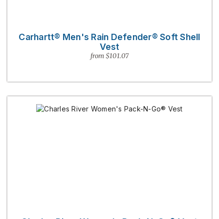
Carhartt® Men's Rain Defender® Soft Shell
Vest
from $101.07