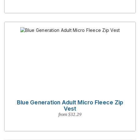
Blue Generation Adult Micro Fleece Zip
Vest
from $32.29