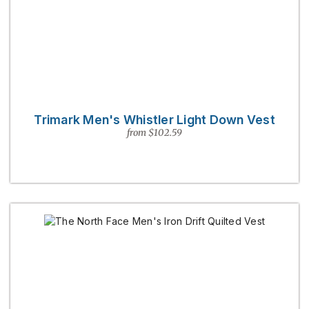
Trimark Men's Whistler Light Down Vest
from $102.59