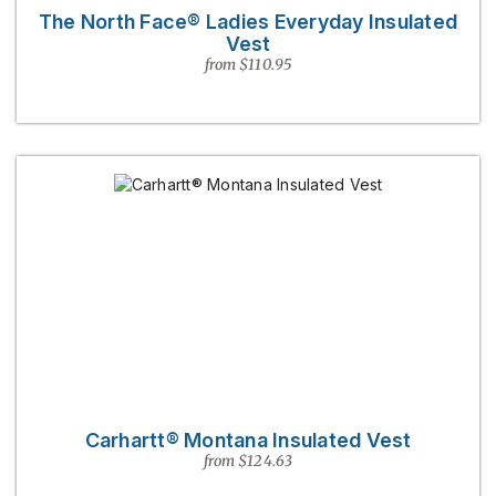
The North Face® Ladies Everyday Insulated
Vest
from $110.95
Carhartt® Montana Insulated Vest
from $124.63