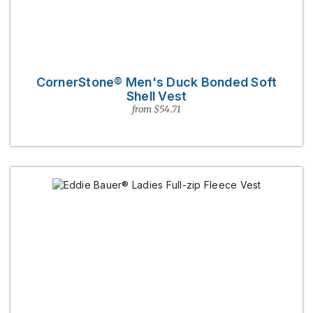
CornerStone® Men's Duck Bonded Soft
Shell Vest
from $54.71