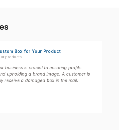
es
ustom Box for Your Product
our products
r business is crucial to ensuring profits,
and upholding a brand image. A customer is
they receive a damaged box in the mail.