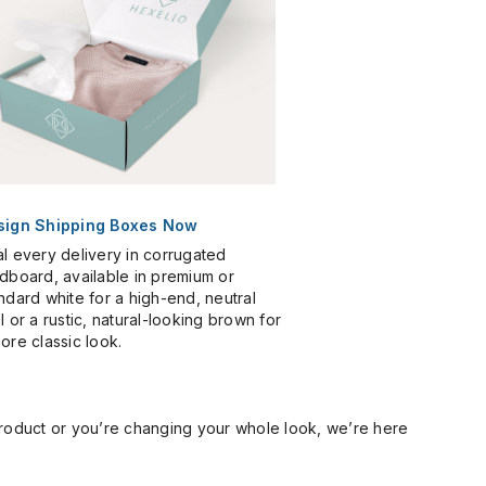
sign Shipping Boxes Now
l every delivery in corrugated
dboard, available in premium or
ndard white for a high-end, neutral
l or a rustic, natural-looking brown for
ore classic look.
product or you’re changing your whole look, we’re here