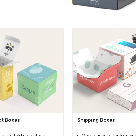
ct Boxes
Shipping Boxes
quality folding cartons
More capacity for less co