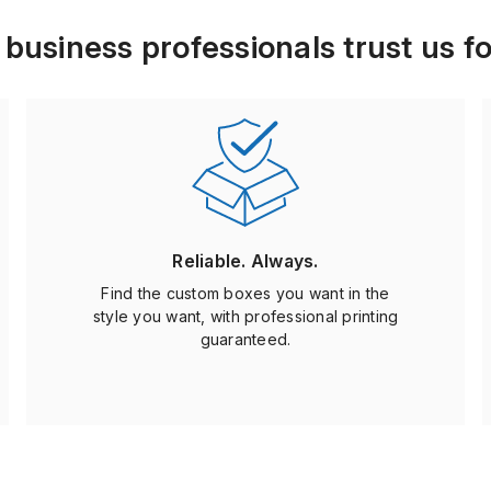
usiness professionals trust us fo
Reliable. Always.
Find the custom boxes you want in the
style you want, with professional printing
guaranteed.