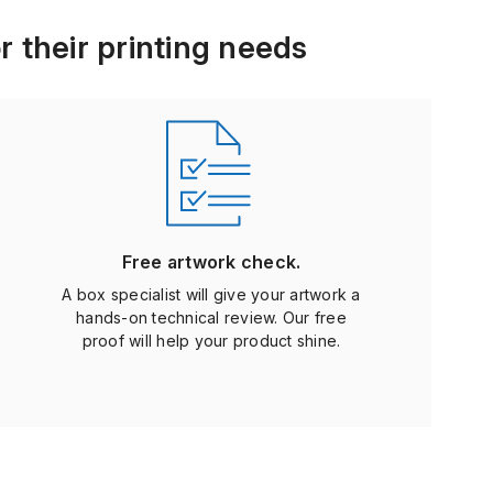
r their printing needs
Free artwork check.
A box specialist will give your artwork a
hands-on technical review. Our free
proof will help your product shine.