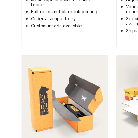
brands
Vario
Full-color and black ink printing
optio
Order a sample to try
Speci
avail
Custom inserts available
Ships