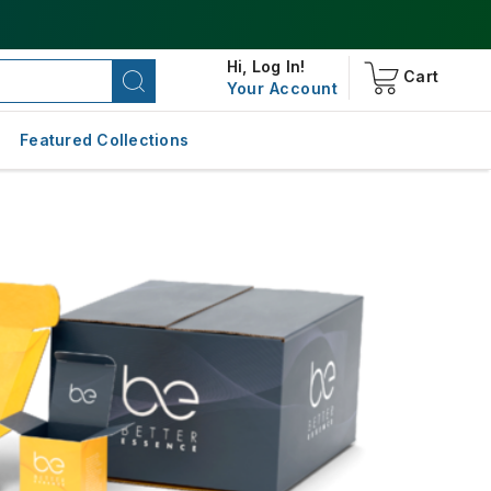
Hi,
Log In!
Cart
Your Account
Featured Collections