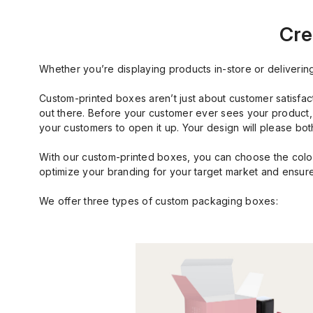
Cre
Whether you’re displaying products in-store or deliverin
Custom-printed boxes aren’t just about customer satisfac
out there. Before your customer ever sees your product, t
your customers to open it up. Your design will please b
With our custom-printed boxes, you can choose the color
optimize your branding for your target market and ensure
We offer three types of custom packaging boxes: