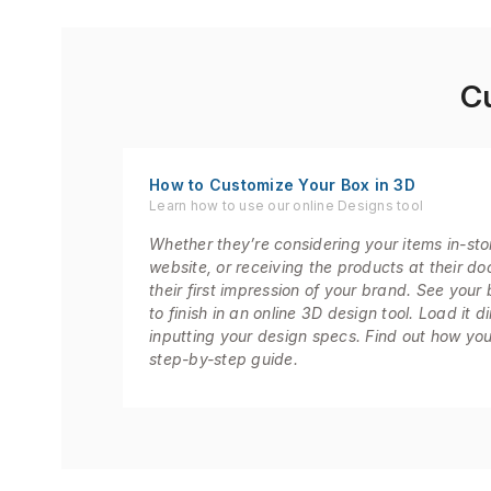
C
How to Customize Your Box in 3D
Learn how to use our online Designs tool
Whether they’re considering your items in-sto
website, or receiving the products at their door
their first impression of your brand. See your 
to finish in an online 3D design tool. Load it d
inputting your design specs. Find out how you
step-by-step guide.