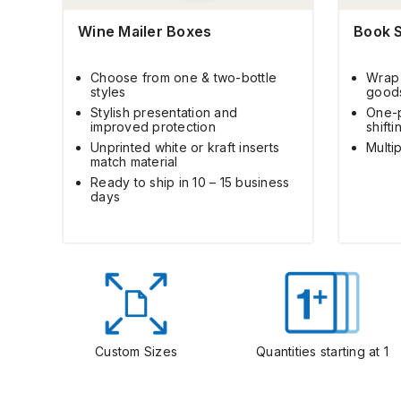
Wine Mailer Boxes
Book 
Choose from one & two-bottle
Wrap 
styles
good
Stylish presentation and
One-p
improved protection
shifti
Unprinted white or kraft inserts
Multip
match material
Ready to ship in 10 – 15 business
days
Custom Sizes
Quantities starting at 1