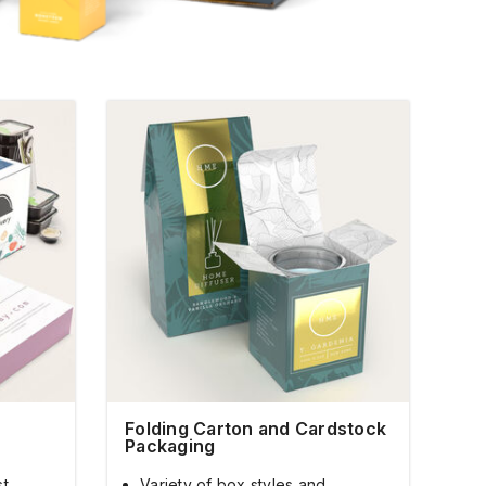
Folding Carton and Cardstock
Packaging
st
Variety of box styles and