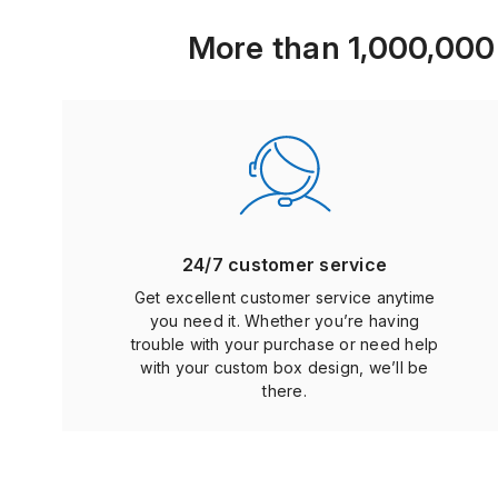
More than 1,000,000 b
24/7 customer service
Get excellent customer service anytime
you need it. Whether you’re having
trouble with your purchase or need help
with your custom box design, we’ll be
there.