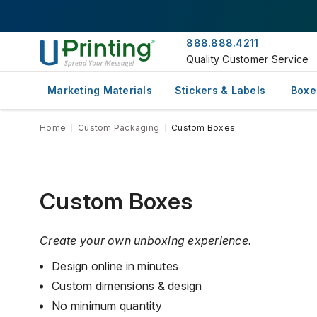
888.888.4211
Quality Customer Service
Marketing Materials
Stickers & Labels
Boxe
Home
Custom Packaging
Custom Boxes
Custom Boxes
Create your own unboxing experience.
Design online in minutes
Custom dimensions & design
No minimum quantity