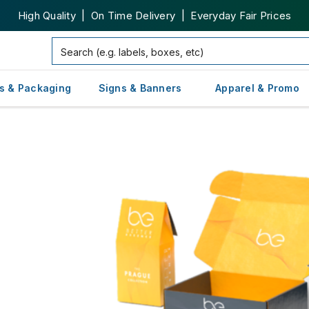
High Quality | On Time Delivery | Everyday Fair Prices
s & Packaging
Signs & Banners
Apparel & Promo