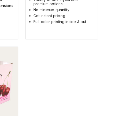
premium options
ensions
No minimum quantity
Get instant pricing
Full-color printing inside & out