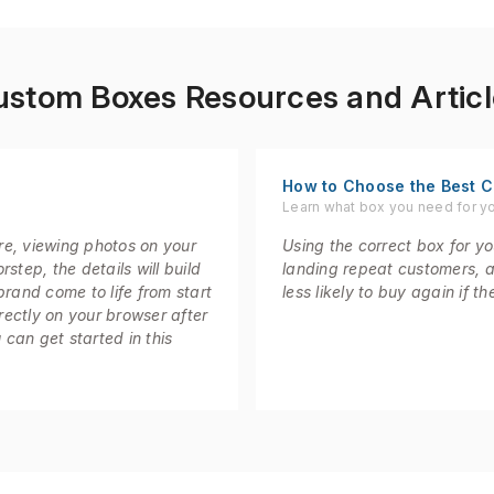
ustom Boxes Resources and Articl
How to Choose the Best C
Learn what box you need for y
re, viewing photos on your
Using the correct box for you
step, the details will build
landing repeat customers, 
brand come to life from start
less likely to buy again if 
irectly on your browser after
 can get started in this