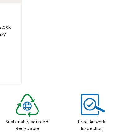
 stock
asy
Sustainably sourced.
Free Artwork
Recyclable
Inspection