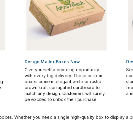
Design Mailer Boxes Now
De
Give yourself a branding opportunity
Sea
with every big delivery. These custom
car
ng
boxes come in elegant white or rustic
sta
e
brown kraft corrugated cardboard to
fee
match any design. Customers will surely
a m
be excited to unbox their purchase.
 boxes. Whether you need a single high-quality box to display a 