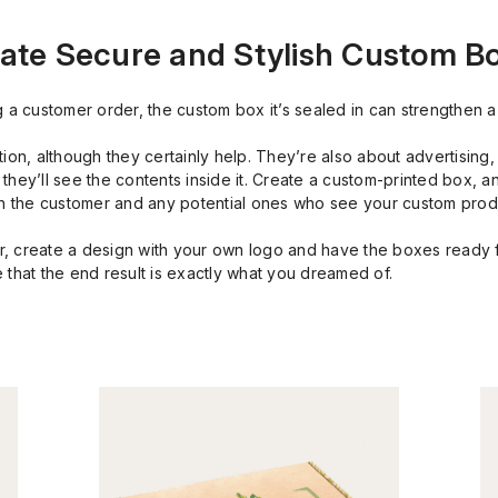
ate Secure and Stylish Custom B
g a customer order, the custom box it’s sealed in can strengthen a
tion, although they certainly help. They’re also about advertising
hey’ll see the contents inside it. Create a custom-printed box, a
oth the customer and any potential ones who see your custom pro
, create a design with your own logo and have the boxes ready f
 that the end result is exactly what you dreamed of.