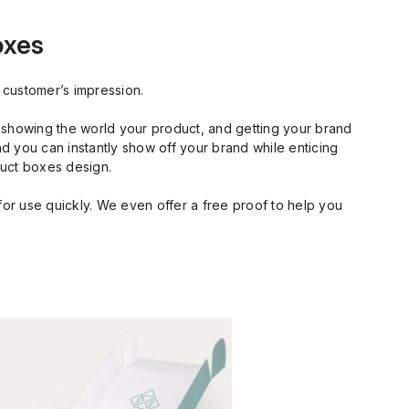
oxes
 customer’s impression.
, showing the world your product, and getting your brand
nd you can instantly show off your brand while enticing
duct boxes design.
or use quickly. We even offer a free proof to help you