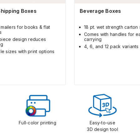
Shipping Boxes
Beverage Boxes
mailers for books & flat
18 pt. wet strength carton
s
Comes with handles for e
iece design reduces
carrying
ng
4, 6, and 12 pack variants
le sizes with print options
Full-color printing
Easy-to-use
3D design tool