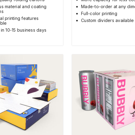
us material and coating
Made-to-order at any dim
ns
Full-color printing
al printing features
Custom dividers available
able
 in 10-15 business days