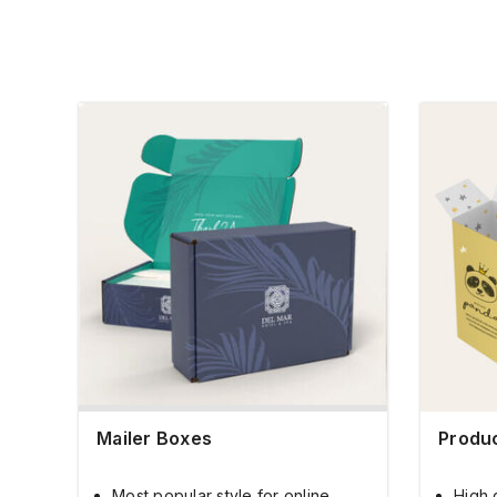
Mailer Boxes
Produ
Most popular style for online
High 