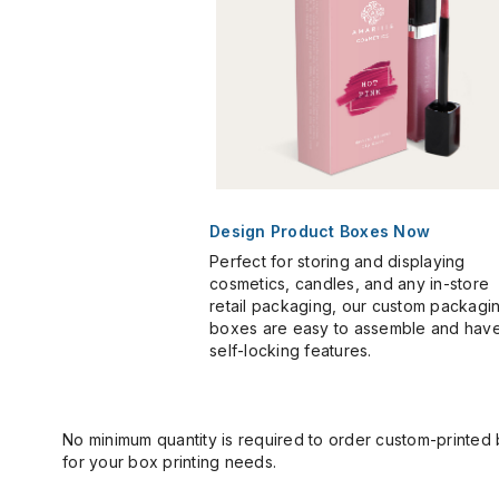
Design Product Boxes Now
Perfect for storing and displaying
cosmetics, candles, and any in-store
retail packaging, our custom packagi
boxes are easy to assemble and hav
self-locking features.
No minimum quantity is required to order custom-printed
for your box printing needs.