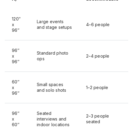
120″
Large events
x
4–6 people
and stage setups
96″
96″
Standard photo
x
2–4 people
ops
96″
60″
Small spaces
x
1–2 people
and solo shots
96″
96″
Seated
2–3 people
x
interviews and
seated
60″
indoor locations