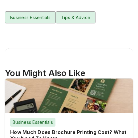
Business Essentials
Tips & Advice
You Might Also Like
Business Essentials
How Much Does Brochure Printing Cost? What