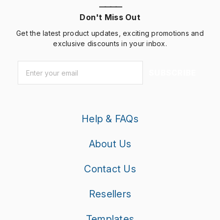
————
Don't Miss Out
Get the latest product updates, exciting promotions and
exclusive discounts in your inbox.
Email
*
SUBSCRIBE
Help & FAQs
About Us
Contact Us
Resellers
Templates