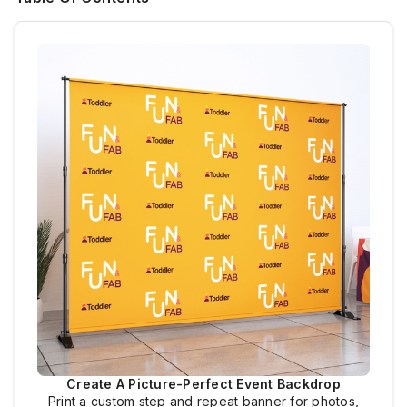
Create A Picture-Perfect Event Backdrop
Print a custom step and repeat banner for photos,