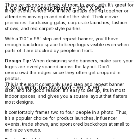
This size gives you plenty of room to work with. It’s great for
1. Go Big For Group Photos – 120″ X 96″
large events where you’ll have groups posing together or
attendees moving in and out of the shot. Think movie
premieres, fundraising galas, corporate launches, fashion
shows, and red carpet-style parties.
With a 120” x 96” step and repeat banner, you’ll have
enough backdrop space to keep logos visible even when
parts of it are blocked by people in front.
Design Tip:
When designing wide banners, make sure your
logos are evenly spaced across the layout. Don’t
overcrowd the edges since they often get cropped in
photos.
This is the most commonly used step and repeat banner
2. Stick With The Standard – 96″ X 96″
size, and for good reason. It’s easy to set up, fits in most
indoor spaces, and gives you a square layout that flatters
most designs.
It comfortably frames two to four people in a photo. Thus,
it’s a popular choice for product launches, influencer
events, trade shows, and sponsored backdrops at small to
mid-size venues.