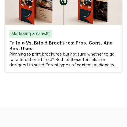
Marketing & Growth
Trifold Vs. Bifold Brochures: Pros, Cons, And
Best Uses
Planning to print brochures but not sure whether to go
for a trifold or a bifold? Both of these formats are
designed to suit different types of content, audiences,
and marketing goals. Still, the right brochure fold can
make your content easier to organize, read, and
remember.This UPrinting guide compares trifold vs.
bifold brochures, breaks […]