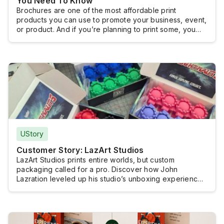
You Need To Know
Brochures are one of the most affordable print
products you can use to promote your business, event,
or product. And if you’re planning to print some, you
probably want to know how much you will have to shell
out.Brochure printing doesn’t really come with a fixed
cost because brochures are typically customized and
the pricing […]
UStory
Customer Story: LazArt Studios
LazArt Studios prints entire worlds, but custom
packaging called for a pro. Discover how John
Lazration leveled up his studio’s unboxing experience
without losing creative control.