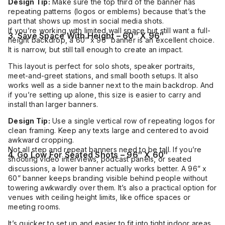
Design Tip:
Make sure the top third of the banner has
repeating patterns (logos or emblems) because that’s the
part that shows up most in social media shots.
If you’re working with limited wall space but still want a full-
3. Save Space With Height – 60″ X 96″
height backdrop, a 60” x 96” banner is an excellent choice.
It is narrow, but still tall enough to create an impact.
This layout is perfect for solo shots, speaker portraits,
meet-and-greet stations, and small booth setups. It also
works well as a side banner next to the main backdrop. And
if you’re setting up alone, this size is easier to carry and
install than larger banners.
Design Tip:
Use a single vertical row of repeating logos for
clean framing. Keep any texts large and centered to avoid
awkward cropping.
Not all step and repeat banners need to be tall. If you’re
4. Go Low For Seated Shots – 96″ X 60″
shooting video interviews, podcast panels, or seated
discussions, a lower banner actually works better. A 96” x
60” banner keeps branding visible behind people without
towering awkwardly over them. It’s also a practical option for
venues with ceiling height limits, like office spaces or
meeting rooms.
It’s quicker to set up and easier to fit into tight indoor areas.