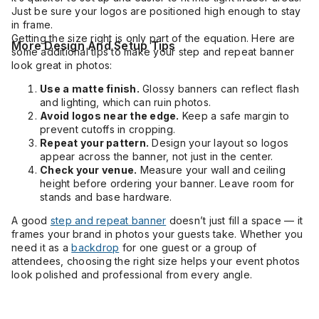
Just be sure your logos are positioned high enough to stay
in frame.
Getting the size right is only part of the equation. Here are
More Design And Setup Tips
some additional tips to make your step and repeat banner
look great in photos:
Use a matte finish.
Glossy banners can reflect flash
and lighting, which can ruin photos.
Avoid logos near the edge.
Keep a safe margin to
prevent cutoffs in cropping.
Repeat your pattern.
Design your layout so logos
appear across the banner, not just in the center.
Check your venue.
Measure your wall and ceiling
height before ordering your banner. Leave room for
stands and base hardware.
A good
step and repeat banner
doesn’t just fill a space — it
frames your brand in photos your guests take. Whether you
need it as a
backdrop
for one guest or a group of
attendees, choosing the right size helps your event photos
look polished and professional from every angle.