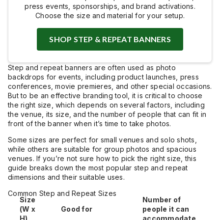
press events, sponsorships, and brand activations.
Choose the size and material for your setup.
SHOP STEP & REPEAT BANNERS
Step and repeat banners are often used as photo
backdrops for events, including product launches, press
conferences, movie premieres, and other special occasions.
But to be an effective branding tool, it is critical to choose
the right size, which depends on several factors, including
the venue, its size, and the number of people that can fit in
front of the banner when it’s time to take photos.
Some sizes are perfect for small venues and solo shots,
while others are suitable for group photos and spacious
venues. If you’re not sure how to pick the right size, this
guide breaks down the most popular step and repeat
dimensions and their suitable uses.
Common Step and Repeat Sizes
Size
Number of
(W x
Good for
people it can
H)
accommodate