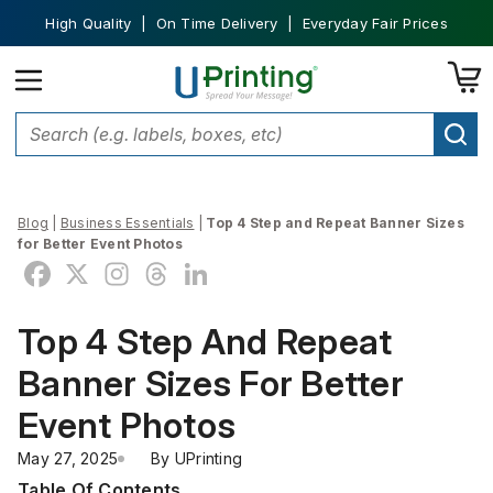
High Quality | On Time Delivery | Everyday Fair Prices
Blog
|
Business Essentials
|
Top 4 Step and Repeat Banner Sizes
for Better Event Photos
Top 4 Step And Repeat
Banner Sizes For Better
Event Photos
May 27, 2025
By 
UPrinting
Table Of Contents