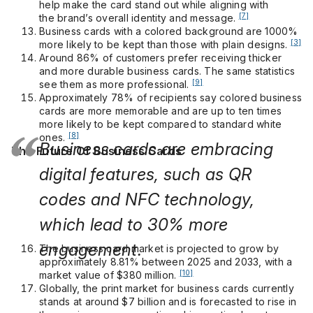
help make the card stand out while aligning with
[7]
the brand’s overall identity and message.
Business cards with a colored background are 1000%
[3]
more likely to be kept than those with plain designs.
Around 86% of customers prefer receiving thicker
and more durable business cards. The same statistics
[9]
see them as more professional.
Approximately 78% of recipients say colored business
cards are more memorable and are up to ten times
more likely to be kept compared to standard white
[8]
ones.
Business cards are embracing
The Future Of Business Cards
digital features, such as QR
codes and NFC technology,
which lead to 30% more
engagement.
The business card market is projected to grow by
approximately 8.81% between 2025 and 2033, with a
[10]
market value of $380 million.
Globally, the print market for business cards currently
stands at around $7 billion and is forecasted to rise in