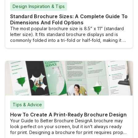
Design Inspiration & Tips
Standard Brochure Sizes: A Complete Guide To
Dimensions And Fold Options
The most popular brochure size is 8.5” x 11” (standard
letter size). It fits standard brochure displays and is
commonly folded into a tri-fold or half-fold, making it a
practical and versatile choice for many marketing
materials. However, several other standard brochure
sizes are available. Selecting the right size ensures
your message is presented effectively.The […]
Tips & Advice
How To Create A Print-Ready Brochure Design
Your Guide to Better Brochure DesignA brochure may
look perfect on your screen, but it isn’t always ready
for print. Designing a brochure for print requires proper