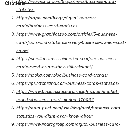
https://wavecnct.com/blogs/news/business-card-
Citations
statistics
https://tapni.com/blogs/digital-business-
cards/business-card-statistics
https://www.graphicszoo.com/article/15-business-
card-facts-and-statistics-every-business-owner-must-
know/
https://smallbusinessrainmaker.com/are-business-
cards-dead-or-are-they-still-relevant/
https://looka.com/blog/business-card-trends/
https://printtobrand.com/business-cards-statistics/
https://www.businessresearchinsights.com/market-
reports/business-card-market-120062
https://aura-print.com/usa/blog/post/business-card-
statistics-you-didnt-even-know-about
https://www.imarcgroup.com/digital-business-card-