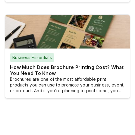
document setup, high-resolution images, and a print-
ready file, so the finished product looks as intended.
With the right approach and by following a clear design
process, you can […]
Business Essentials
How Much Does Brochure Printing Cost? What
You Need To Know
Brochures are one of the most affordable print
products you can use to promote your business, event,
or product. And if you’re planning to print some, you
probably want to know how much you will have to shell
out.Brochure printing doesn’t really come with a fixed
cost because brochures are typically customized and
the pricing […]