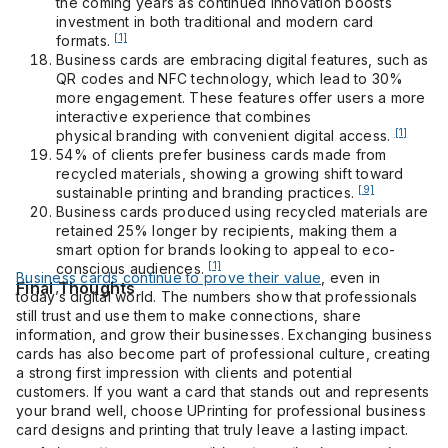
the coming years as continued innovation boosts
investment in both traditional and modern card
[1]
formats.
Business cards are embracing digital features, such as
QR codes and NFC technology, which lead to 30%
more engagement. These features offer users a more
interactive experience that combines
[1]
physical branding with convenient digital access.
54% of clients prefer business cards made from
recycled materials, showing a growing shift toward
[9]
sustainable printing and branding practices.
Business cards produced using recycled materials are
retained 25% longer by recipients, making them a
smart option for brands looking to appeal to eco-
[1]
conscious audiences.
Business cards continue to prove their value
, even in
Final Thoughts
today’s digital world. The numbers show that professionals
still trust and use them to make connections, share
information, and grow their businesses. Exchanging business
cards has also become part of professional culture, creating
a strong first impression with clients and potential
customers. If you want a card that stands out and represents
your brand well, choose UPrinting for professional business
card designs and printing that truly leave a lasting impact.