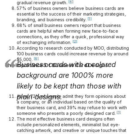
[4]
gradual revenue growth.
57% of business owners believe business cards are
essential to the success of their marketing strategies,
[1]
branding, and business credibility.
68% of small business owners report that business
cards are helpful when forming new face-to-face
connections, as they offer a quick, professional way
[2]
of exchanging information.
According to research conducted by MOO, distributing
100 business cards could increase revenue by around
[6]
$5,000.
Business cards with a colored
The Importance Of Business Card Designs
background are 1000% more
likely to be kept than those with
plain designs.
About 72% of people admit they form opinions about
a company, or an individual based on the quality of
their business card, and 39% may refuse to work with
[1]
someone who presents a poorly designed card.
The most effective business card designs often
include personalized elements, minimalist but eye-
catching artwork, and creative or unique touches that