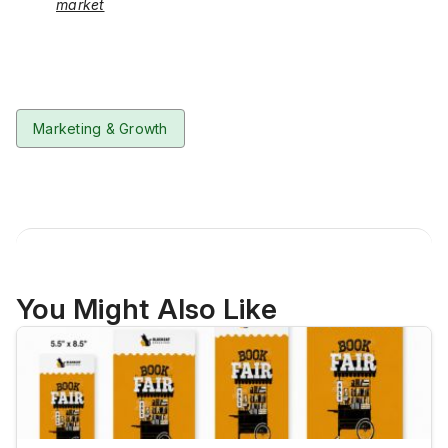
market
Marketing & Growth
You Might Also Like