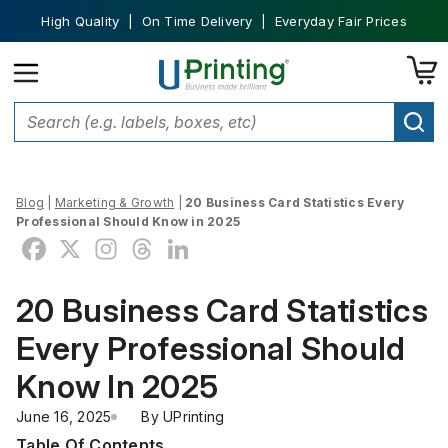
High Quality | On Time Delivery | Everyday Fair Prices
Blog
|
Marketing & Growth
|
20 Business Card Statistics Every
Professional Should Know in 2025
20 Business Card Statistics
Every Professional Should
Know In 2025
June 16, 2025
By 
UPrinting
Table Of Contents