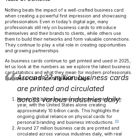
Nothing beats the impact of a well-crafted business card
when creating a powerful first impression and showcasing
professionalism. Even in today’s digital age, many
professionals still rely on business cards to introduce
themselves and their brands to clients, while others use
them to build their networks and form valuable connections.
They continue to play a vital role in creating opportunities
and growing partnerships.
As business cards continue to get printed and used in 2025,
let us look at the numbers as we explore the latest business
card statistics and what they mean for modern professionals.
Around 27 million business cards
Business Card Printing And Usage
are printed and circulated
across various industries daily.
Nearly 100 billion business cards are printed each
year, with the United States alone creating
approximately 10 billion cards. This highlights the
ongoing global reliance on physical cards for
[1]
personal branding and business introductions.
Around 27 million business cards are printed and
circulated across various industries daily, with real