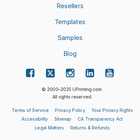
Resellers
Templates
Samples
Blog
© 2000–2025 UPrinting.com.
All rights reserved.
Terms of Service
Privacy Policy
Your Privacy Rights
Accessibility
Sitemap
CA Transparency Act
Legal Matters
Returns & Refunds