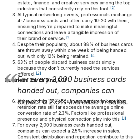
estate, finance, and creative services among the top
[2]
industries that consistently rely on this tool.
At typical networking events, professionals exchange
4-7 business cards and often carry 10-20 with them,
ensuring they’re prepared to make meaningful
connections and leave a tangible impression of
[1]
their brand or service.
Despite their popularity, about 88% of business cards
are thrown away within one week of being handed
[3]
out, with only 12% being retained.
63% of people discard business cards simply
because they don’t currently need the services
[2]
offered.
For every 2,000 business cards
Business Cards And ROI
handed out, companies can
expect a 2.5% increase in sales.
Although only 12% of business cards are kept, that
retention rate still far exceeds the average online
conversion rate of 2.3%. Factors like professional
[1]
presence and physical connection play into this.
For every 2,000 business cards handed out,
companies can expect a 2.5% increase in sales.
Consistent distribution and repetition contribute to this