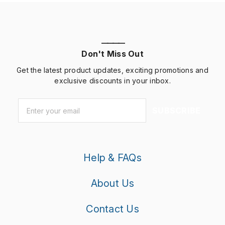
————
Don't Miss Out
Get the latest product updates, exciting promotions and
exclusive discounts in your inbox.
Email
*
SUBSCRIBE
Help & FAQs
About Us
Contact Us