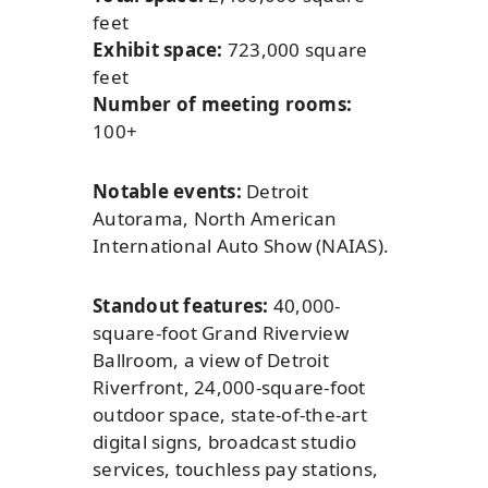
feet
Exhibit space:
723,000 square
feet
Number of meeting rooms:
100+
Notable events:
Detroit
Autorama, North American
International Auto Show (NAIAS).
Standout features:
40,000-
square-foot Grand Riverview
Ballroom, a view of Detroit
Riverfront, 24,000-square-foot
outdoor space, state-of-the-art
digital signs, broadcast studio
services, touchless pay stations,