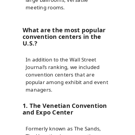
meeting rooms.
What are the most popular
convention centers in the
U.S.?
In addition to the Wall Street
Journal’s ranking, we included
convention centers that are
popular among exhibit and event
managers.
1. The Venetian Convention
and Expo Center
Formerly known as The Sands,