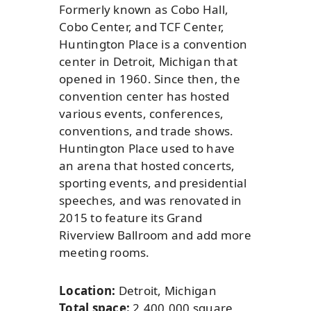
Formerly known as Cobo Hall,
Cobo Center, and TCF Center,
Huntington Place is a convention
center in Detroit, Michigan that
opened in 1960. Since then, the
convention center has hosted
various events, conferences,
conventions, and trade shows.
Huntington Place used to have
an arena that hosted concerts,
sporting events, and presidential
speeches, and was renovated in
2015 to feature its Grand
Riverview Ballroom and add more
meeting rooms.
Location:
Detroit, Michigan
Total space:
2,400,000 square