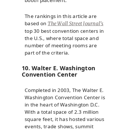
booth placement.
The rankings in this article are
based on
The Wall Street Journal's
top 30 best convention centers in
the U.S., where total space and
number of meeting rooms are
part of the criteria.
10. Walter E. Washington
Convention Center
Completed in 2003, The Walter E.
Washington Convention Center is
in the heart of Washington D.C.
With a total space of 2.3 million
square feet, it has hosted various
events, trade shows, summit