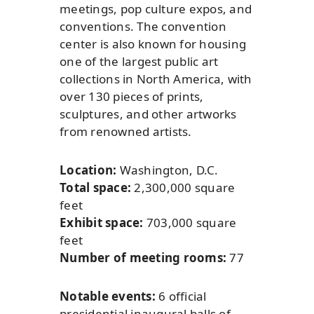
meetings, pop culture expos, and
conventions. The convention
center is also known for housing
one of the largest public art
collections in North America, with
over 130 pieces of prints,
sculptures, and other artworks
from renowned artists.
Location:
Washington, D.C.
Total space:
2,300,000 square
feet
Exhibit space:
703,000 square
feet
Number of meeting rooms:
77
Notable events:
6 official
presidential inaugural balls of