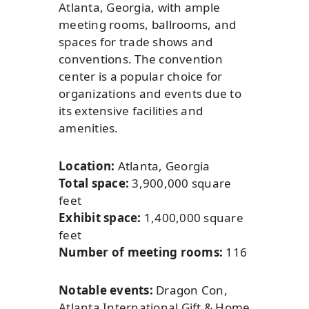
Atlanta, Georgia, with ample
meeting rooms, ballrooms, and
spaces for trade shows and
conventions. The convention
center is a popular choice for
organizations and events due to
its extensive facilities and
amenities.
Location:
Atlanta, Georgia
Total space:
3,900,000 square
feet
Exhibit space:
1,400,000 square
feet
Number of meeting rooms:
116
Notable events:
Dragon Con,
Atlanta International Gift & Home