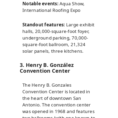
Notable events:
Aqua Show,
International Roofing Expo
Standout features:
Large exhibit
halls, 20,000-square-foot foyer,
underground parking, 70,000-
square-foot ballroom, 21,324
solar panels, three kitchens.
3. Henry B. González
Convention Center
The Henry B. Gonzales
Convention Center is located in
the heart of downtown San
Antonio. The convention center
was opened in 1968 and features
two ballrooms (with one known to