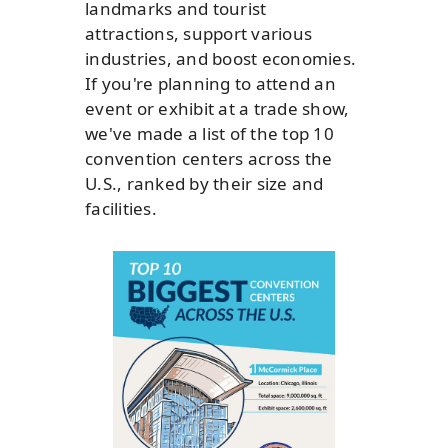
landmarks and tourist
attractions, support various
industries, and boost economies.
If you're planning to attend an
event or exhibit at a trade show,
we've made a list of the top 10
convention centers across the
U.S., ranked by their size and
facilities.