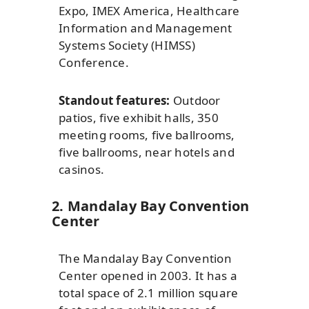
Expo, IMEX America, Healthcare
Information and Management
Systems Society (HIMSS)
Conference.
Standout features:
Outdoor
patios, five exhibit halls, 350
meeting rooms, five ballrooms,
five ballrooms, near hotels and
casinos.
2. Mandalay Bay Convention
Center
The Mandalay Bay Convention
Center opened in 2003. It has a
total space of 2.1 million square