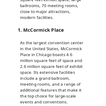
ballrooms, 70 meeting rooms,
close to major attractions,
modern facilities.
1. McCormick Place
As the largest convention center
in the United States, McCormick
Place in Chicago boasts 4.6
million square feet of space and
2.6 million square feet of exhibit
space. Its extensive facilities
include a grand ballroom,
meeting rooms, and a range of
additional features that make it
the top choice for large-scale
events and conventions.