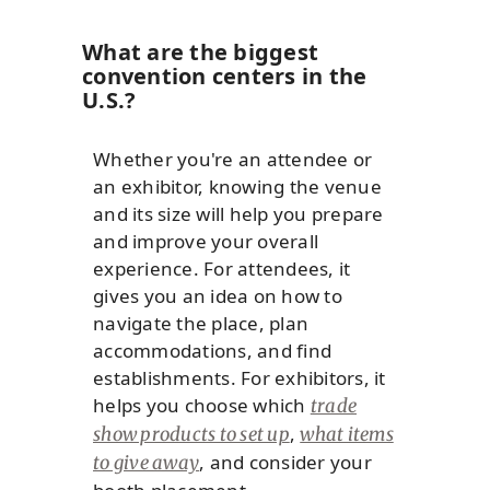
What are the biggest
convention centers in the
U.S.?
Whether you're an attendee or
an exhibitor, knowing the venue
and its size will help you prepare
and improve your overall
experience. For attendees, it
gives you an idea on how to
navigate the place, plan
accommodations, and find
establishments. For exhibitors, it
helps you choose which
trade
,
show products to set up
what items
, and consider your
to give away