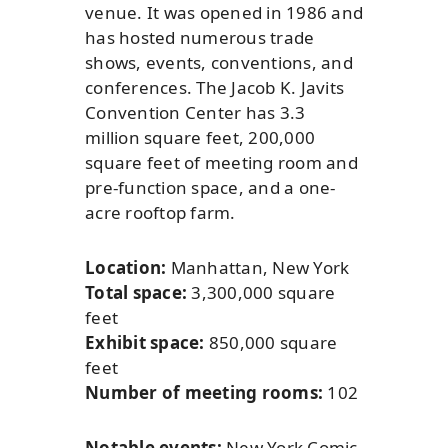
venue. It was opened in 1986 and
has hosted numerous trade
shows, events, conventions, and
conferences. The Jacob K. Javits
Convention Center has 3.3
million square feet, 200,000
square feet of meeting room and
pre-function space, and a one-
acre rooftop farm.
Location:
Manhattan, New York
Total space:
3,300,000 square
feet
Exhibit space:
850,000 square
feet
Number of meeting rooms:
102
Notable events:
New York Comic