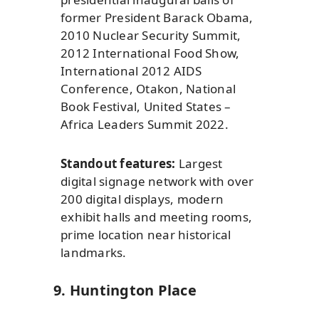
former President Barack Obama,
2010 Nuclear Security Summit,
2012 International Food Show,
International 2012 AIDS
Conference, Otakon, National
Book Festival, United States –
Africa Leaders Summit 2022.
Standout features:
Largest
digital signage network with over
200 digital displays, modern
exhibit halls and meeting rooms,
prime location near historical
landmarks.
9. Huntington Place