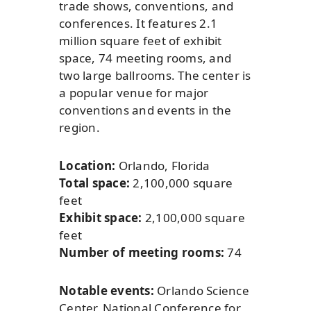
trade shows, conventions, and
conferences. It features 2.1
million square feet of exhibit
space, 74 meeting rooms, and
two large ballrooms. The center is
a popular venue for major
conventions and events in the
region.
Location:
Orlando, Florida
Total space:
2,100,000 square
feet
Exhibit space:
2,100,000 square
feet
Number of meeting rooms:
74
Notable events:
Orlando Science
Center, National Conference for