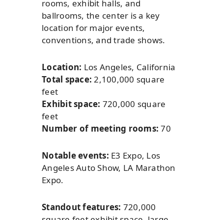
rooms, exhibit halls, and
ballrooms, the center is a key
location for major events,
conventions, and trade shows.
Location:
Los Angeles, California
Total space:
2,100,000 square
feet
Exhibit space:
720,000 square
feet
Number of meeting rooms:
70
Notable events:
E3 Expo, Los
Angeles Auto Show, LA Marathon
Expo.
Standout features:
720,000
square feet exhibit space, large