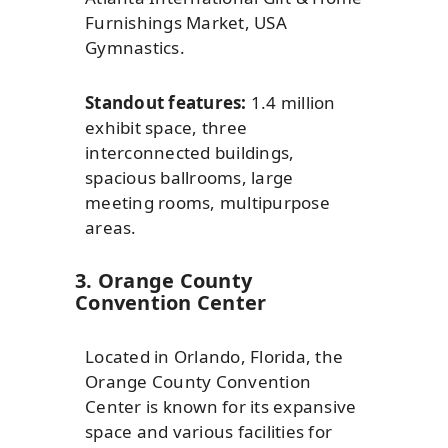
Furnishings Market, USA
Gymnastics.
Standout features:
1.4 million
exhibit space, three
interconnected buildings,
spacious ballrooms, large
meeting rooms, multipurpose
areas.
3. Orange County
Convention Center
Located in Orlando, Florida, the
Orange County Convention
Center is known for its expansive
space and various facilities for