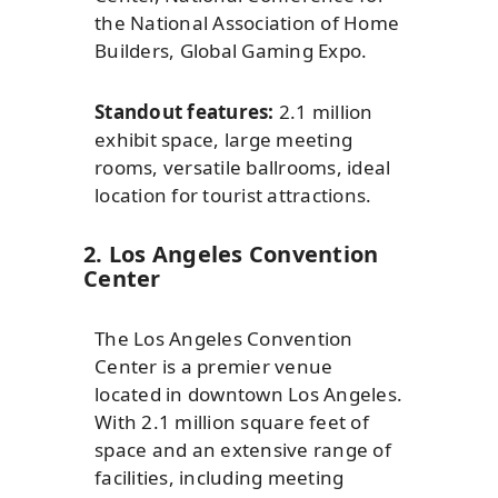
the National Association of Home
Builders, Global Gaming Expo.
Standout features:
2.1 million
exhibit space, large meeting
rooms, versatile ballrooms, ideal
location for tourist attractions.
2. Los Angeles Convention
Center
The Los Angeles Convention
Center is a premier venue
located in downtown Los Angeles.
With 2.1 million square feet of
space and an extensive range of
facilities, including meeting