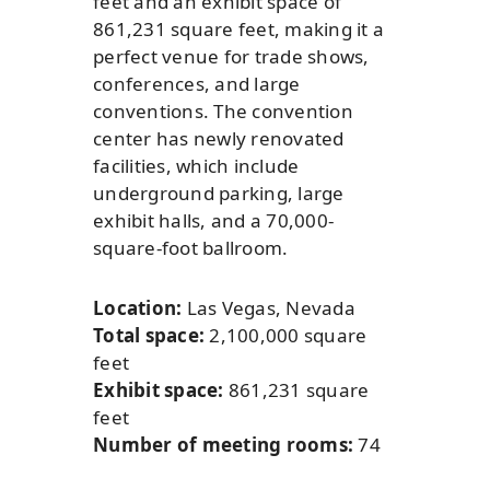
feet and an exhibit space of
861,231 square feet, making it a
perfect venue for trade shows,
conferences, and large
conventions. The convention
center has newly renovated
facilities, which include
underground parking, large
exhibit halls, and a 70,000-
square-foot ballroom.
Location:
Las Vegas, Nevada
Total space:
2,100,000 square
feet
Exhibit space:
861,231 square
feet
Number of meeting rooms:
74