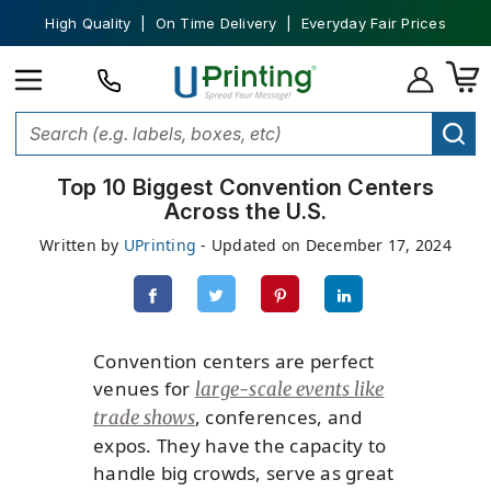
High Quality | On Time Delivery | Everyday Fair Prices
Top 10 Biggest Convention Centers
Across the U.S.
Written by
UPrinting
- Updated on December 17, 2024
Convention centers are perfect
venues for
large-scale events like
, conferences, and
trade shows
expos. They have the capacity to
handle big crowds, serve as great