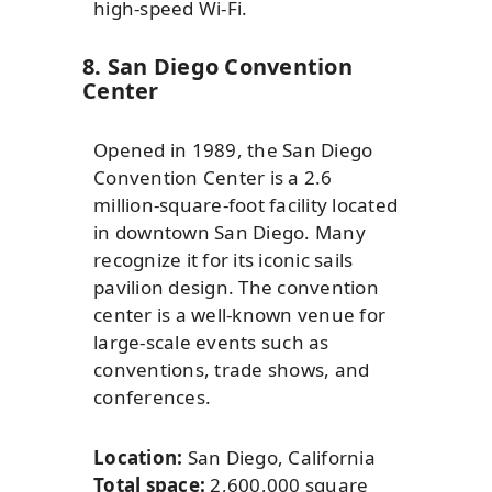
high-speed Wi-Fi.
8. San Diego Convention
Center
Opened in 1989, the San Diego
Convention Center is a 2.6
million-square-foot facility located
in downtown San Diego. Many
recognize it for its iconic sails
pavilion design. The convention
center is a well-known venue for
large-scale events such as
conventions, trade shows, and
conferences.
Location:
San Diego, California
Total space:
2,600,000 square