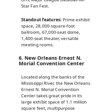
Star Fan Fest.
Standout features:
Prime exhibit
space, 28,000-square-foot
ballroom, 67,000-seat dome,
1,400-seat theater, versatile
meeting rooms.
6. New Orleans Ernest N.
Morial Convention Center
Located along the banks of the
Mississippi River, the New Orleans
Ernest N. Morial Convention
Center takes great pride in its
large exhibit space of 1.1 million
square feet, multipurpose