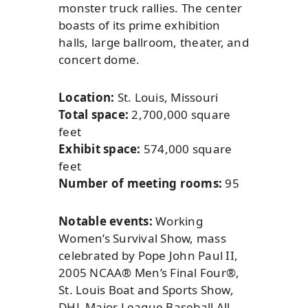
monster truck rallies. The center
boasts of its prime exhibition
halls, large ballroom, theater, and
concert dome.
Location:
St. Louis, Missouri
Total space:
2,700,000 square
feet
Exhibit space:
574,000 square
feet
Number of meeting rooms:
95
Notable events:
Working
Women’s Survival Show, mass
celebrated by Pope John Paul II,
2005 NCAA® Men’s Final Four®,
St. Louis Boat and Sports Show,
DHL Major League Baseball All-