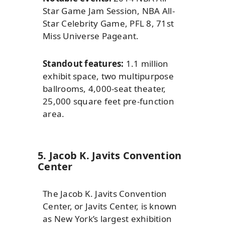
Star Game Jam Session, NBA All-
Star Celebrity Game, PFL 8, 71st
Miss Universe Pageant.
Standout features:
1.1 million
exhibit space, two multipurpose
ballrooms, 4,000-seat theater,
25,000 square feet pre-function
area.
5. Jacob K. Javits Convention
Center
The Jacob K. Javits Convention
Center, or Javits Center, is known
as New York’s largest exhibition