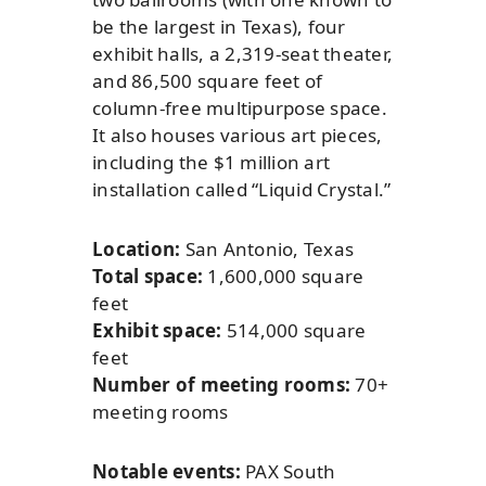
be the largest in Texas), four
exhibit halls, a 2,319-seat theater,
and 86,500 square feet of
column-free multipurpose space.
It also houses various art pieces,
including the $1 million art
installation called “Liquid Crystal.”
Location:
San Antonio, Texas
Total space:
1,600,000 square
feet
Exhibit space:
514,000 square
feet
Number of meeting rooms:
70+
meeting rooms
Notable events:
PAX South