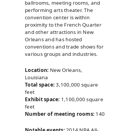
ballrooms, meeting rooms, and
performing arts theater. The
convention center is within
proximity to the French Quarter
and other attractions in New
Orleans and has hosted
conventions and trade shows for
various groups and industries.
Location:
New Orleans,
Louisiana
Total space:
3,100,000 square
feet
Exhibit space:
1,100,000 square
feet
Number of meeting rooms:
140
Notable events:
2014 NBA All-