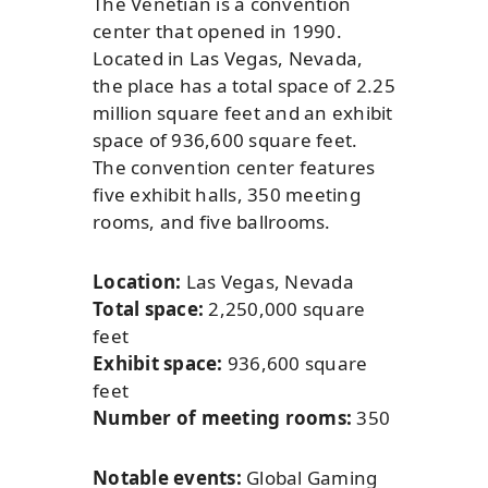
The Venetian is a convention
center that opened in 1990.
Located in Las Vegas, Nevada,
the place has a total space of 2.25
million square feet and an exhibit
space of 936,600 square feet.
The convention center features
five exhibit halls, 350 meeting
rooms, and five ballrooms.
Location:
Las Vegas, Nevada
Total space:
2,250,000 square
feet
Exhibit space:
936,600 square
feet
Number of meeting rooms:
350
Notable events:
Global Gaming