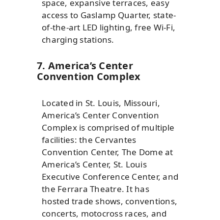
space, expansive terraces, easy
access to Gaslamp Quarter, state-
of-the-art LED lighting, free Wi-Fi,
charging stations.
7. America’s Center
Convention Complex
Located in St. Louis, Missouri,
America’s Center Convention
Complex is comprised of multiple
facilities: the Cervantes
Convention Center, The Dome at
America’s Center, St. Louis
Executive Conference Center, and
the Ferrara Theatre. It has
hosted trade shows, conventions,
concerts, motocross races, and