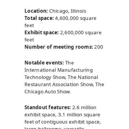
Location:
Chicago, Illinois
Total space:
4,600,000 square
feet
Exhibit space:
2,600,000 square
feet
Number of meeting rooms:
200
Notable events:
The
International Manufacturing
Technology Show, The National
Restaurant Association Show, The
Chicago Auto Show.
Standout features:
2.6 million
exhibit space, 3.1 million square
feet of contiguous exhibit space,
large ballrooms, versatile