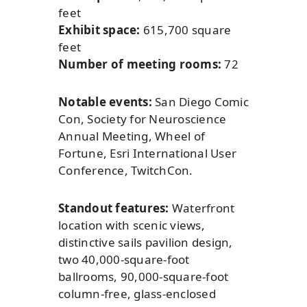
feet
Exhibit space:
615,700 square
feet
Number of meeting rooms:
72
Notable events:
San Diego Comic
Con, Society for Neuroscience
Annual Meeting, Wheel of
Fortune, Esri International User
Conference, TwitchCon.
Standout features:
Waterfront
location with scenic views,
distinctive sails pavilion design,
two 40,000-square-foot
ballrooms, 90,000-square-foot
column-free, glass-enclosed