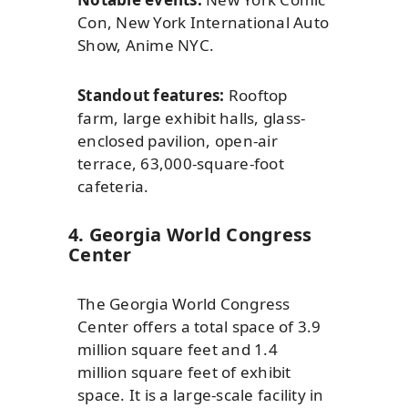
Con, New York International Auto
Show, Anime NYC.
Standout features:
Rooftop
farm, large exhibit halls, glass-
enclosed pavilion, open-air
terrace, 63,000-square-foot
cafeteria.
4. Georgia World Congress
Center
The Georgia World Congress
Center offers a total space of 3.9
million square feet and 1.4
million square feet of exhibit
space. It is a large-scale facility in