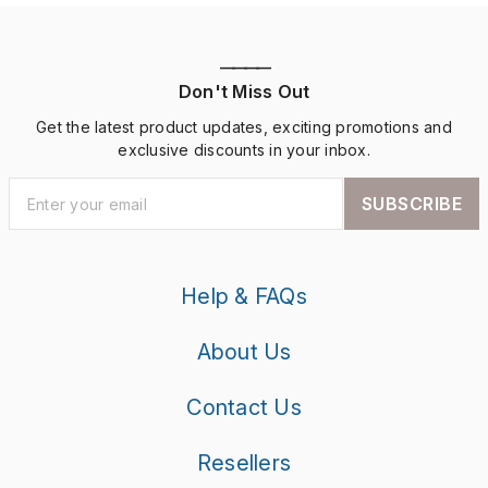
————
Don't Miss Out
Get the latest product updates, exciting promotions and
exclusive discounts in your inbox.
SUBSCRIBE
Help & FAQs
About Us
Contact Us
Resellers