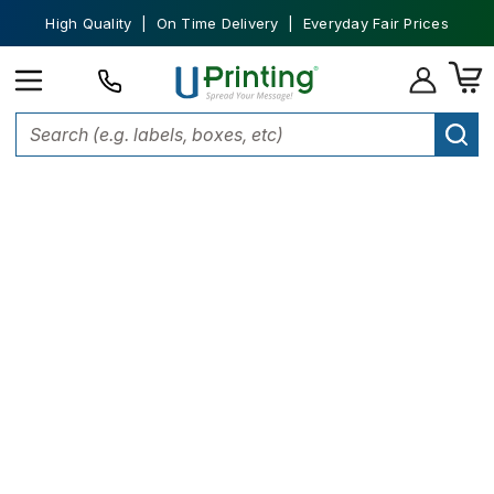
High Quality | On Time Delivery | Everyday Fair Prices