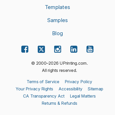
Templates
Samples
Blog
© 2000–2026 UPrinting.com.
All rights reserved.
Terms of Service
Privacy Policy
Your Privacy Rights
Accessibility
Sitemap
CA Transparency Act
Legal Matters
Returns & Refunds