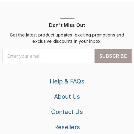
————
Don't Miss Out
Get the latest product updates, exciting promotions and
exclusive discounts in your inbox.
SUBSCRIBE
Help & FAQs
About Us
Contact Us
Resellers