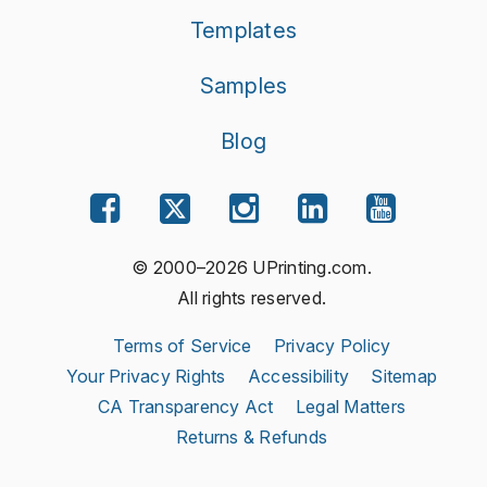
Templates
Samples
Blog
© 2000–2026 UPrinting.com.
All rights reserved.
Terms of Service
Privacy Policy
Your Privacy Rights
Accessibility
Sitemap
CA Transparency Act
Legal Matters
Returns & Refunds