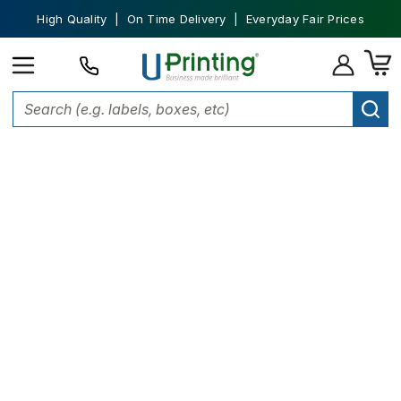
High Quality | On Time Delivery | Everyday Fair Prices