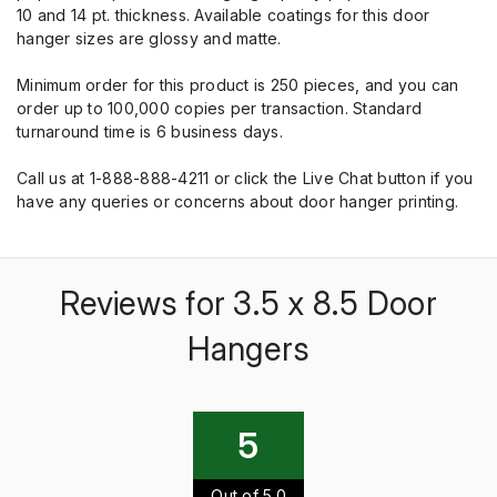
10 and 14 pt. thickness. Available coatings for this door
hanger sizes are glossy and matte.
Minimum order for this product is 250 pieces, and you can
order up to 100,000 copies per transaction. Standard
turnaround time is 6 business days.
Call us at 1-888-888-4211 or click the Live Chat button if you
have any queries or concerns about door hanger printing.
Reviews for 3.5 x 8.5 Door
Hangers
5
Out of 5.0