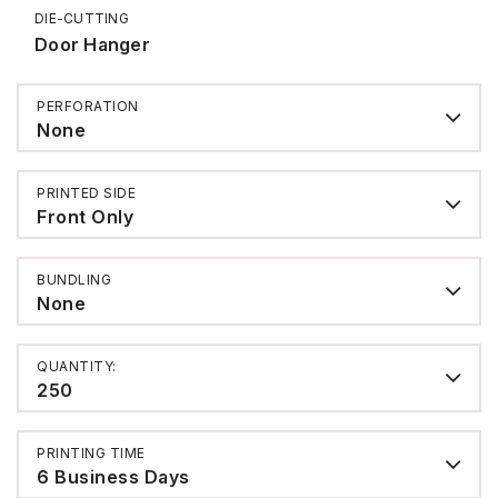
DIE-CUTTING
Door Hanger
PERFORATION
None
PRINTED SIDE
Front Only
BUNDLING
None
QUANTITY:
250
PRINTING TIME
6 Business Days