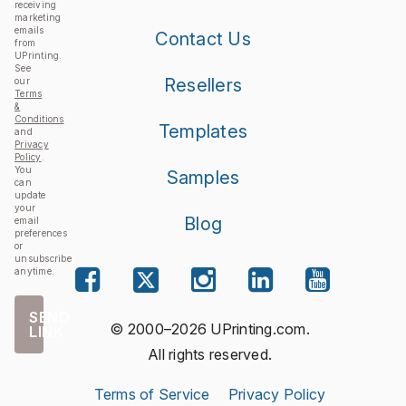
receiving
marketing
emails
Contact Us
from
UPrinting.
See
Resellers
our
Terms
&
Conditions
Templates
and
Privacy
Policy
.
You
Samples
can
update
your
Blog
email
preferences
or
unsubscribe
anytime.
SEND
© 2000–2026 UPrinting.com.
LINK
All rights reserved.
Terms of Service
Privacy Policy