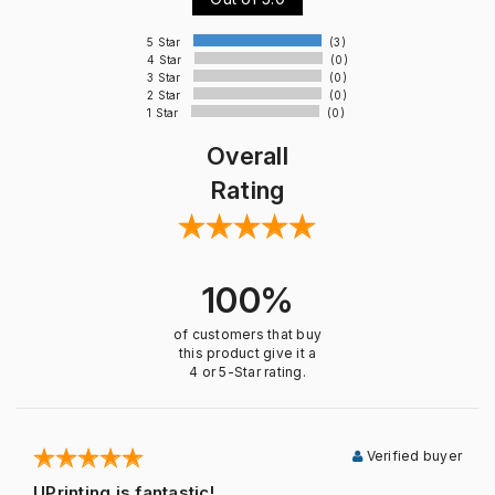
5 Star
(3)
4 Star
(0)
3 Star
(0)
2 Star
(0)
1 Star
(0)
Overall
Rating
100%
of customers that buy
this product give it a
4 or 5-Star rating.
Verified buyer
UPrinting is fantastic!