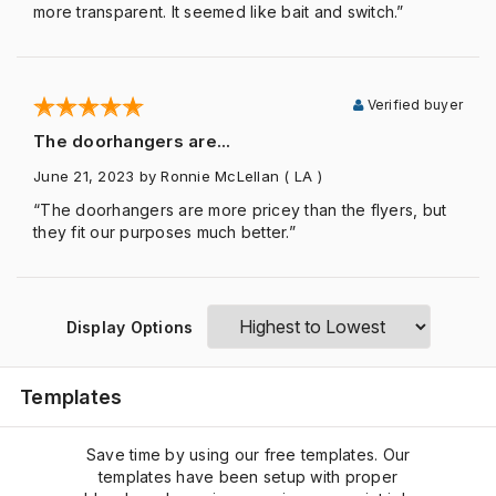
more transparent. It seemed like bait and switch.”
Verified buyer
The doorhangers are...
June 21, 2023
by Ronnie McLellan
( LA )
“The doorhangers are more pricey than the flyers, but
they fit our purposes much better.”
Display Options
Templates
Save time by using our free templates. Our
templates have been setup with proper