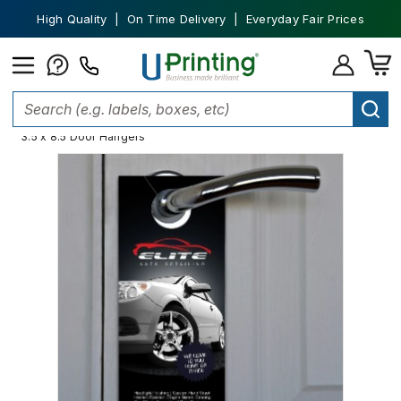
High Quality | On Time Delivery | Everyday Fair Prices
Home
Marketing Materials
Door Hangers
Door Hanger Sizes
3.5 x 8.5 Door Hangers