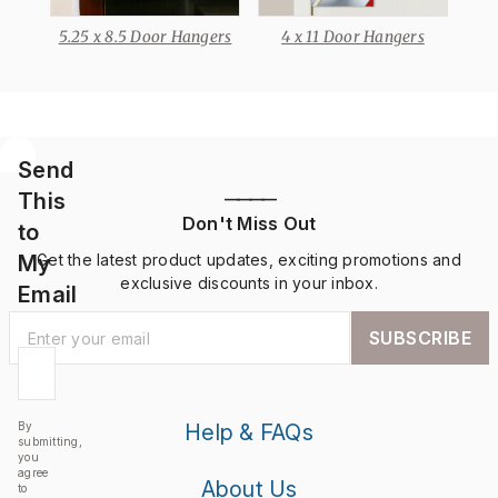
5.25 x 8.5 Door Hangers
4 x 11 Door Hangers
Send
This
————
Don't Miss Out
to
My
Get the latest product updates, exciting promotions and
exclusive discounts in your inbox.
Email
SUBSCRIBE
By
Help & FAQs
submitting,
you
agree
About Us
to