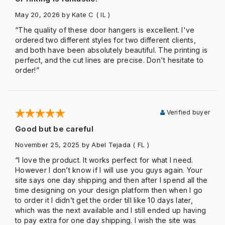
May 20, 2026
by Kate C
( IL )
“The quality of these door hangers is excellent. I've
ordered two different styles for two different clients,
and both have been absolutely beautiful. The printing is
perfect, and the cut lines are precise. Don't hesitate to
order!”
Verified buyer
Good but be careful
November 25, 2025
by Abel Tejada
( FL )
“I love the product. It works perfect for what I need.
However I don’t know if I will use you guys again. Your
site says one day shipping and then after I spend all the
time designing on your design platform then when I go
to order it I didn’t get the order till like 10 days later,
which was the next available and I still ended up having
to pay extra for one day shipping. I wish the site was