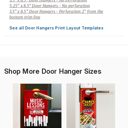
3.5" x 8.5" Door Hangers
- No Perforation
5.25" x 8.5" Door Hangers
- No perforation
3.5" x 8.5" Door Hangers
- Perforation 2" from the
bottom trim line
See all Door Hangers Print Layout Templates
Shop More Door Hanger Sizes