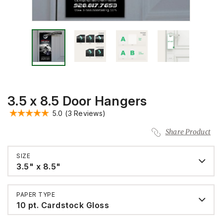
3.5 x 8.5 Door Hangers
5.0
(3 Reviews)
Share Product
SIZE
3.5" x 8.5"
PAPER TYPE
10 pt. Cardstock Gloss