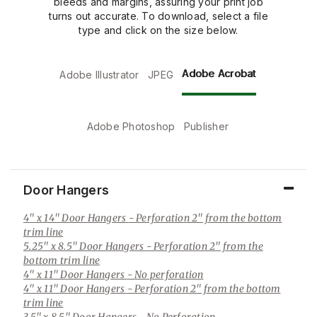
bleeds and margins, assuring your print job
turns out accurate. To download, select a file
type and click on the size below.
Adobe Acrobat
Adobe Illustrator
JPEG
Adobe Photoshop
Publisher
Door Hangers
4" x 14" Door Hangers
- Perforation 2" from the bottom
trim line
5.25" x 8.5" Door Hangers
- Perforation 2" from the
bottom trim line
4" x 11" Door Hangers
- No perforation
4" x 11" Door Hangers
- Perforation 2" from the bottom
trim line