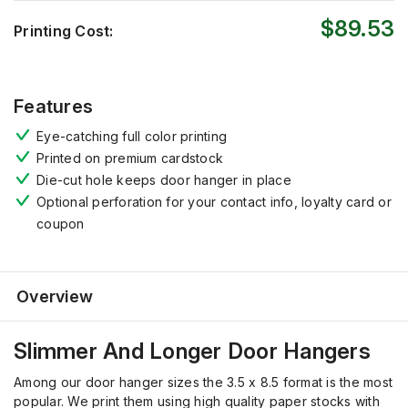
$89.53
Printing Cost:
Features
Eye-catching full color printing
Printed on premium cardstock
Die-cut hole keeps door hanger in place
Optional perforation for your contact info, loyalty card or
coupon
Overview
Slimmer And Longer Door Hangers
Among our door hanger sizes the 3.5 x 8.5 format is the most
popular. We print them using high quality paper stocks with