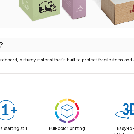
?
oard, a sturdy material that's built to protect fragile items and 
Full-color printing
s starting at 1
Easy-to