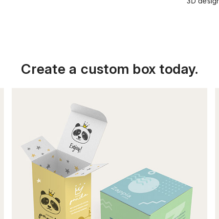
3D design
Create a custom box today.