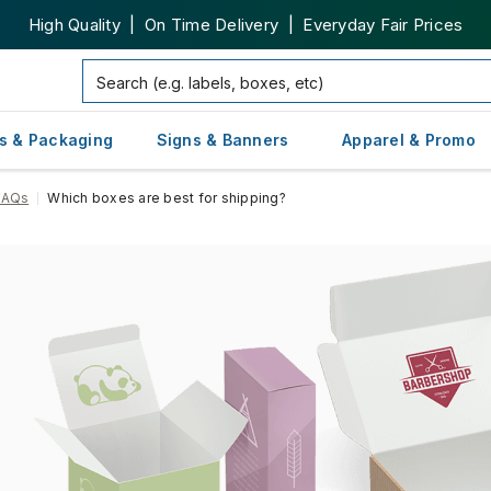
High Quality | On Time Delivery | Everyday Fair Prices
s & Packaging
Signs & Banners
Apparel & Promo
FAQs
Which boxes are best for shipping?