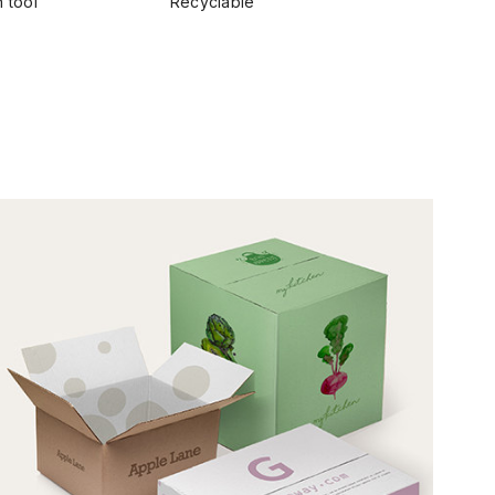
 tool
Recyclable