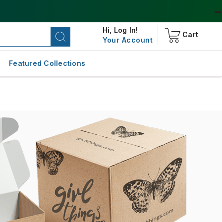
Hi,
Log In!
Cart
Your Account
Featured Collections