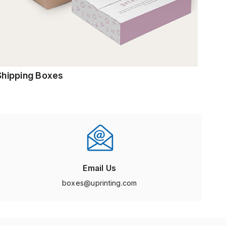
Shipping Boxes
Email Us
boxes@uprinting.com