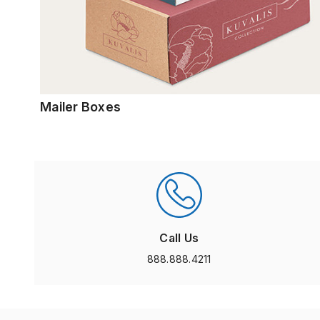
Mailer Boxes
Call Us
888.888.4211