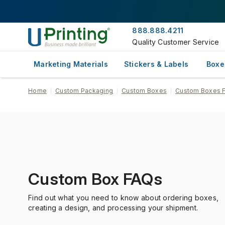
888.888.4211
Quality Customer Service
Marketing Materials
Stickers & Labels
Boxe
Home
Custom Packaging
Custom Boxes
Custom Boxes 
Custom Box FAQs
Find out what you need to know about ordering boxes,
creating a design, and processing your shipment.