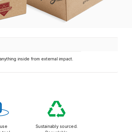
anything inside from external impact.
-use
Sustainably sourced.