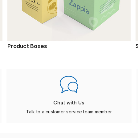
Product Boxes
Chat with Us
Talk to a customer service team member