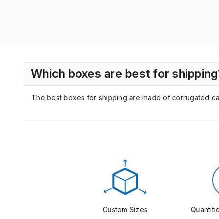
Which boxes are best for shipping
The best boxes for shipping are made of corrugated cardb
Custom Sizes
Quantitie