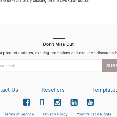
88-888-4211 or by clicking on the Live Chat button.
————
Don't Miss Out
st product updates, exciting promotions and exclusive discounts i
SUB
tact Us
Resellers
Template
Terms of Service
Privacy Policy
Your Privacy Rights