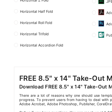
Horizontal Z Fold
JP
Horizontal Half Fold
Ad
Horizontal Roll Fold
Ad
Horizontal Trifold
Pub
Horizontal Accordion Fold
FREE 8.5" x 14" Take-Out 
Download FREE 8.5" x 14" Take-Out 
There are a lot of reasons why one should use templa
progress. To prevent users from having to deal with p
Adobe Acrobat, Adobe Photoshop, Publisher, CorelDra