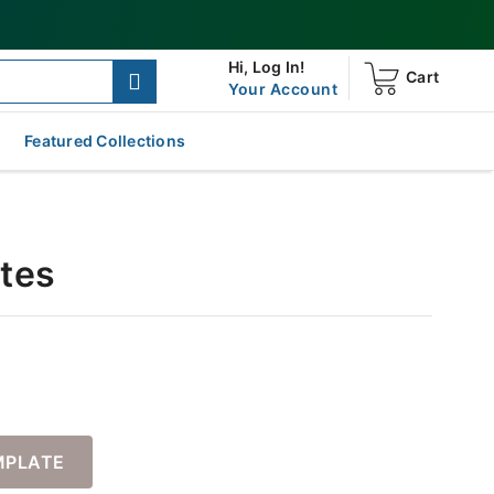
Hi,
Log In!
Cart
Your Account
Featured Collections
ates
MPLATE