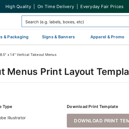
High Quality | On Time Delivery | Everyday Fair Prices
s & Packaging
Signs & Banners
Apparel & Promo
8.5" x 14" Vertical Takeout Menus
out Menus Print Layout Templ
le Type
Download Print Template
be Illustrator
DOWNLOAD PRINT TE