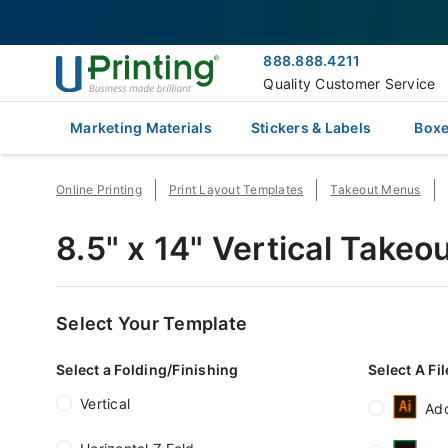
888.888.4211
Quality Customer Service
Marketing Materials
Stickers & Labels
Boxe
Online Printing
Print Layout Templates
Takeout Menus
8.5" x 14" Vertical Take
Select Your Template
Select a Folding/Finishing
Select A Fi
Vertical
Ado