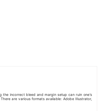
g the incorrect bleed and margin setup can ruin one’s
here are various formats available: Adobe Illustrator,