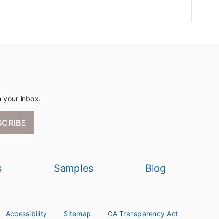
n your inbox.
SCRIBE
s
Samples
Blog
Accessibility
Sitemap
CA Transparency Act