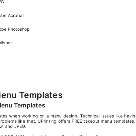
EG
obe Acrobat
obe Photoshop
lisher
Menu Templates
Menu Templates
tes when working on a menu design. Technical issues like havin
roblems like that, UPrinting offers FREE takeout menu templates. T
w, and JPEG.