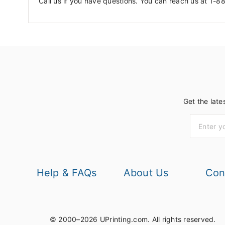
Call us if you have questions. You can reach us at 1-8
Get the late
Help & FAQs
About Us
Con
© 2000–2026 UPrinting.com.
All rights reserved.