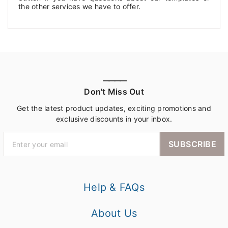
the other services we have to offer.
————
Don't Miss Out
Get the latest product updates, exciting promotions and
exclusive discounts in your inbox.
SUBSCRIBE
Help & FAQs
About Us