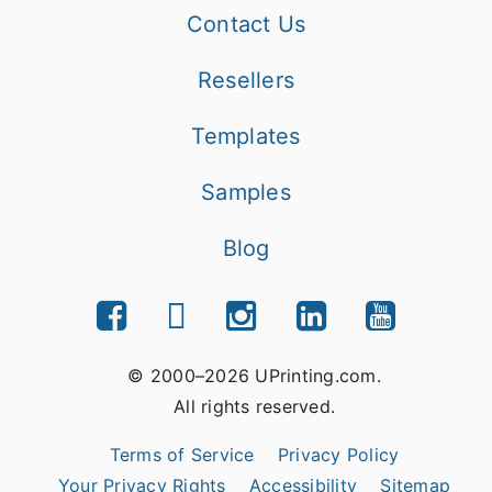
Contact Us
Resellers
Templates
Samples
Blog
© 2000–2026 UPrinting.com.
All rights reserved.
Terms of Service
Privacy Policy
Your Privacy Rights
Accessibility
Sitemap