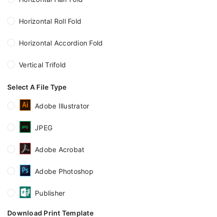
Horizontal Roll Fold
Horizontal Accordion Fold
Vertical Trifold
Select A File Type
Adobe Illustrator
JPEG
Adobe Acrobat
Adobe Photoshop
Publisher
Download Print Template