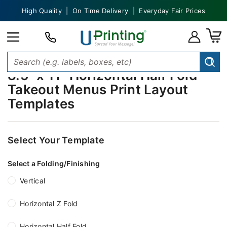
High Quality | On Time Delivery | Everyday Fair Prices
8.5" x 11" Horizontal Half Fold
Takeout Menus Print Layout
Templates
Select Your Template
Select a Folding/Finishing
Vertical
Horizontal Z Fold
Horizontal Half Fold