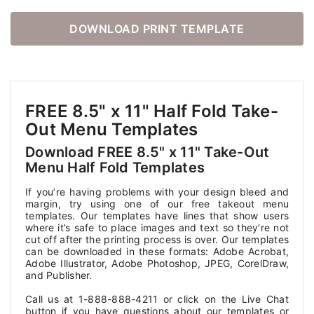
DOWNLOAD PRINT TEMPLATE
FREE 8.5" x 11" Half Fold Take-
Out Menu Templates
Download FREE 8.5" x 11" Take-Out
Menu Half Fold Templates
If you’re having problems with your design bleed and
margin, try using one of our free takeout menu
templates. Our templates have lines that show users
where it’s safe to place images and text so they’re not
cut off after the printing process is over. Our templates
can be downloaded in these formats: Adobe Acrobat,
Adobe Illustrator, Adobe Photoshop, JPEG, CorelDraw,
and Publisher.
Call us at 1-888-888-4211 or click on the Live Chat
button if you have questions about our templates or