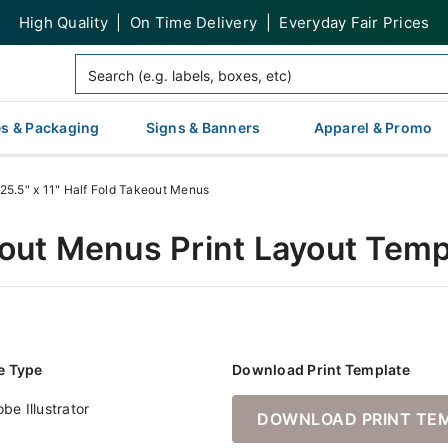
High Quality | On Time Delivery | Everyday Fair Prices
s & Packaging
Signs & Banners
Apparel & Promo
25.5" x 11" Half Fold Takeout Menus
keout Menus Print Layout Tem
le Type
Download Print Template
be Illustrator
DOWNLOAD PRINT TE