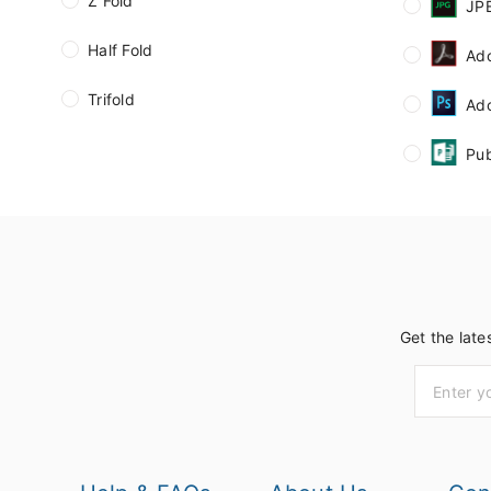
Z Fold
JP
Half Fold
Ad
Trifold
Ad
Pub
Get the late