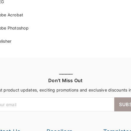
EG
obe Acrobat
obe Photoshop
lisher
————
Don't Miss Out
st product updates, exciting promotions and exclusive discounts i
SUB