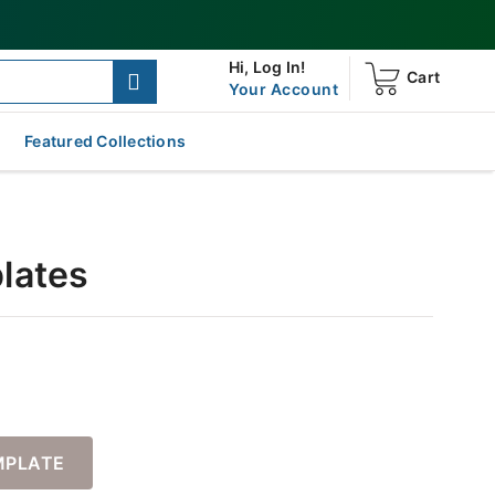
Hi,
Log In!
Cart
Your Account
Featured Collections
plates
MPLATE