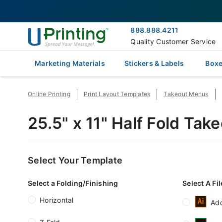
888.888.4211
Quality Customer Service
Marketing Materials
Stickers & Labels
Boxe
Online Printing
Print Layout Templates
Takeout Menus
25.5" x 11" Half Fold Ta
Select Your Template
Select a Folding/Finishing
Select A Fi
Horizontal
Ado