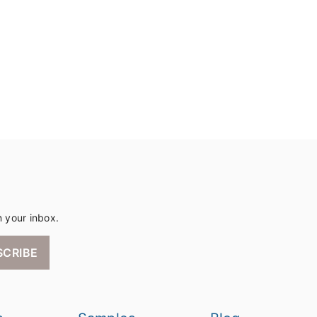
n your inbox.
SCRIBE