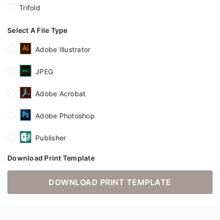
Trifold
Select A File Type
Adobe Illustrator
JPEG
Adobe Acrobat
Adobe Photoshop
Publisher
Download Print Template
DOWNLOAD PRINT TEMPLATE