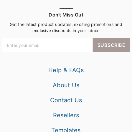
————
Don't Miss Out
Get the latest product updates, exciting promotions and
exclusive discounts in your inbox.
SUBSCRIBE
Help & FAQs
About Us
Contact Us
Resellers
Templates