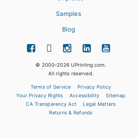
Samples
Blog
© 2000–2026 UPrinting.com.
All rights reserved.
Terms of Service
Privacy Policy
Your Privacy Rights
Accessibility
Sitemap
CA Transparency Act
Legal Matters
Returns & Refunds