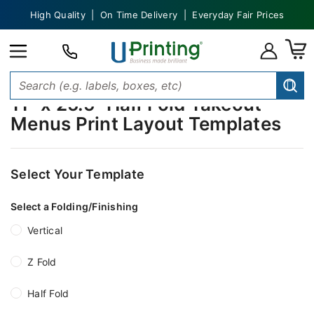
High Quality | On Time Delivery | Everyday Fair Prices
11" x 25.5" Half Fold Takeout
Menus Print Layout Templates
Select Your Template
Select a Folding/Finishing
Vertical
Z Fold
Half Fold