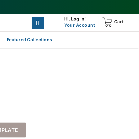
Hi,
Log In!
Cart
Your Account
Featured Collections
MPLATE