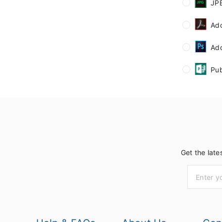
JP
Ad
Ad
Pub
Get the late