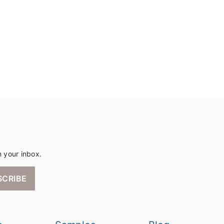
n your inbox.
SCRIBE