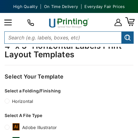
High Quality | On Time Delivery | Everyday Fair Prices
4" x 3" Horizontal Labels Print
Layout Templates
Select Your Template
Select a Folding/Finishing
Horizontal
Select A File Type
Adobe Illustrator