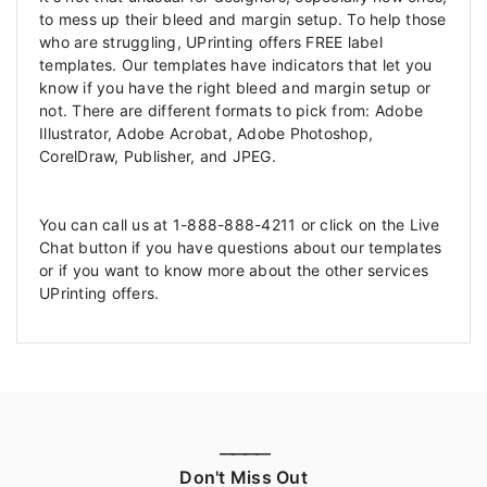
to mess up their bleed and margin setup. To help those
who are struggling, UPrinting offers FREE label
templates. Our templates have indicators that let you
know if you have the right bleed and margin setup or
not. There are different formats to pick from: Adobe
Illustrator, Adobe Acrobat, Adobe Photoshop,
CorelDraw, Publisher, and JPEG.
You can call us at 1-888-888-4211 or click on the Live
Chat button if you have questions about our templates
or if you want to know more about the other services
UPrinting offers.
————
Don't Miss Out