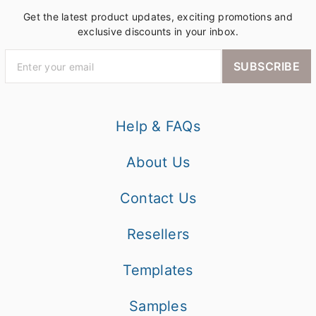
Get the latest product updates, exciting promotions and
exclusive discounts in your inbox.
SUBSCRIBE
Help & FAQs
About Us
Contact Us
Resellers
Templates
Samples