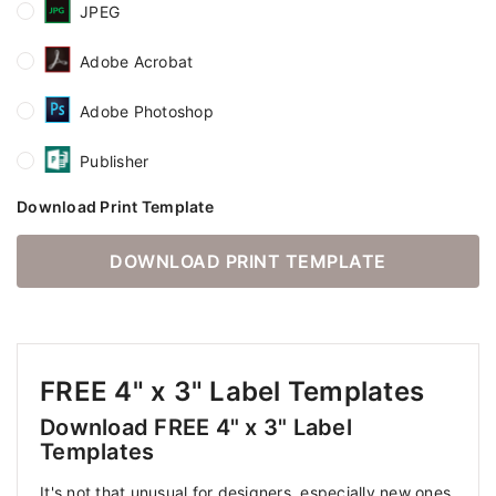
JPEG
Adobe Acrobat
Adobe Photoshop
Publisher
Download Print Template
DOWNLOAD PRINT TEMPLATE
FREE 4" x 3" Label Templates
Download FREE 4" x 3" Label
Templates
It's not that unusual for designers, especially new ones,