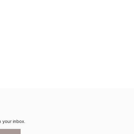
n your inbox.