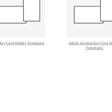
Key Card Holder Templates
Adobe Acrobat Key Card H
Templates