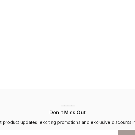
————
Don't Miss Out
st product updates, exciting promotions and exclusive discounts i