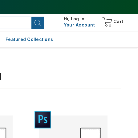
Hi,
Log In!
Cart
Your Account
Featured Collections
d