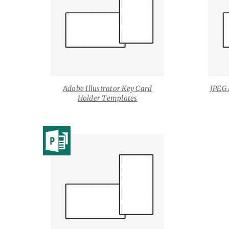
Adobe Illustrator Key Card
JPEG 
Holder Templates