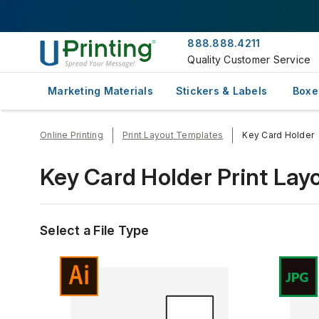
888.888.4211
Quality Customer Service
Marketing Materials
Stickers & Labels
Boxe
Online Printing
Print Layout Templates
Key Card Holder
Key Card Holder Print Lay
Select a File Type