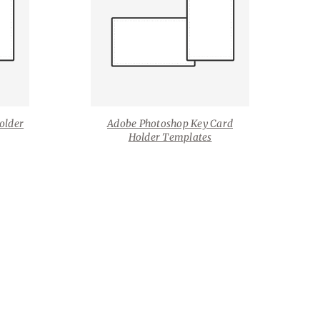
older
Adobe Photoshop Key Card
Holder Templates