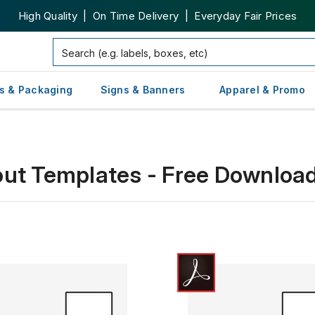
High Quality | On Time Delivery | Everyday Fair Prices
s & Packaging
Signs & Banners
Apparel & Promo
out Templates - Free Downloa