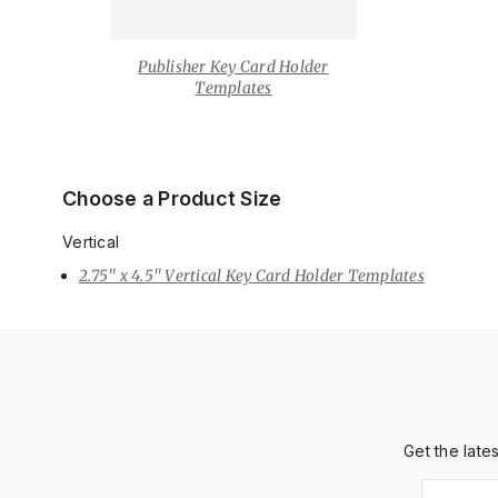
Publisher Key Card Holder
Templates
Choose a Product Size
Vertical
2.75" x 4.5" Vertical Key Card Holder Templates
Get the late