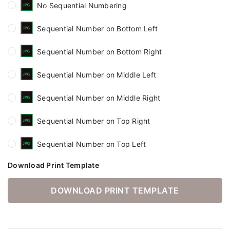
No Sequential Numbering
Sequential Number on Bottom Left
Sequential Number on Bottom Right
Sequential Number on Middle Left
Sequential Number on Middle Right
Sequential Number on Top Right
Sequential Number on Top Left
Download Print Template
DOWNLOAD PRINT TEMPLATE