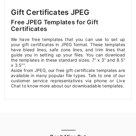
Gift Certificates JPEG
Free JPEG Templates for Gift
Certificates
We have free templates that you can use to set up
your gift certificates in JPEG format. These templates
have bleed lines, safe zone lines, and trim lines that
guide you in setting up your files. You can download
the templates in these standard sizes: 7” x 3” and 8.5”
x 3.5”".
Aside from JPEG, our free gift certificate templates are
available in many popular file types. Talk to one of our
customer service representatives via phone or Live
Chat to know more about our downloadable templates.
————