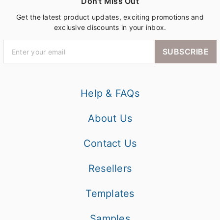
Don't Miss Out
Get the latest product updates, exciting promotions and
exclusive discounts in your inbox.
SUBSCRIBE
Help & FAQs
About Us
Contact Us
Resellers
Templates
Samples