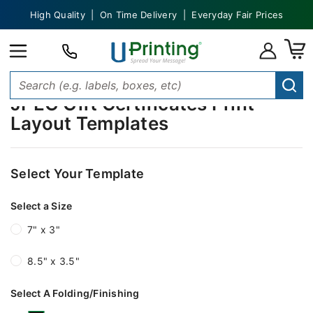
High Quality | On Time Delivery | Everyday Fair Prices
JPEG Gift Certificates Print
Layout Templates
Select Your Template
Select a Size
7" x 3"
8.5" x 3.5"
Select A Folding/Finishing