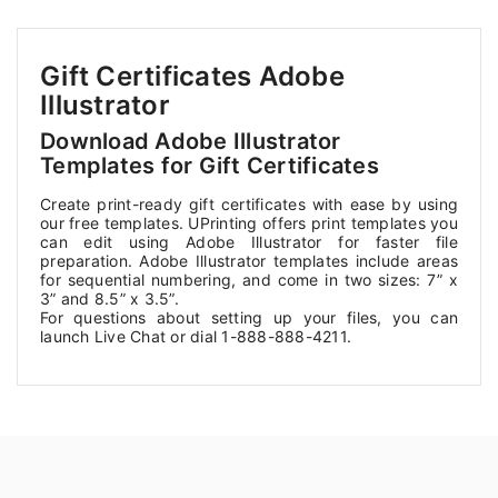
Gift Certificates Adobe
Illustrator
Download Adobe Illustrator
Templates for Gift Certificates
Create print-ready gift certificates with ease by using
our free templates. UPrinting offers print templates you
can edit using Adobe Illustrator for faster file
preparation. Adobe Illustrator templates include areas
for sequential numbering, and come in two sizes: 7” x
3” and 8.5” x 3.5”.
For questions about setting up your files, you can
launch Live Chat or dial 1-888-888-4211.
————