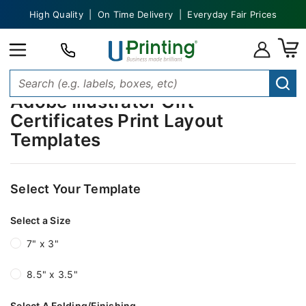
High Quality | On Time Delivery | Everyday Fair Prices
Adobe Illustrator Gift
Certificates Print Layout
Templates
Select Your Template
Select a Size
7" x 3"
8.5" x 3.5"
Select A Folding/Finishing