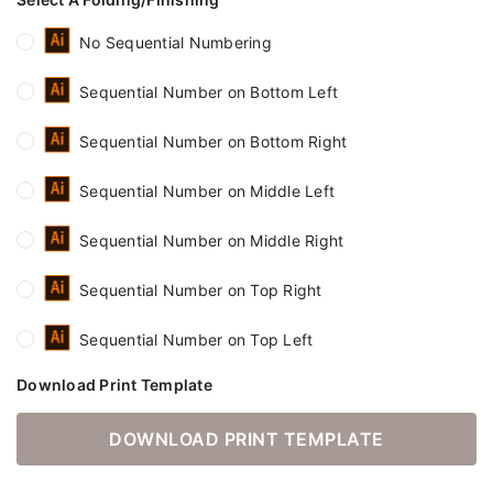
No Sequential Numbering
Sequential Number on Bottom Left
Sequential Number on Bottom Right
Sequential Number on Middle Left
Sequential Number on Middle Right
Sequential Number on Top Right
Sequential Number on Top Left
Download Print Template
DOWNLOAD PRINT TEMPLATE