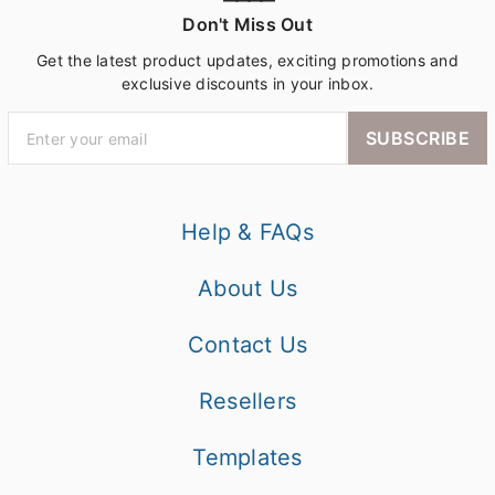
Don't Miss Out
Get the latest product updates, exciting promotions and
exclusive discounts in your inbox.
SUBSCRIBE
Help & FAQs
About Us
Contact Us
Resellers
Templates