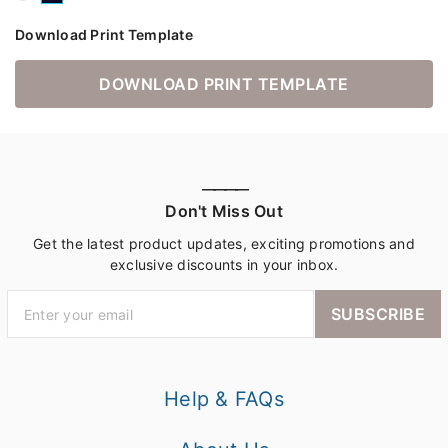
Download Print Template
DOWNLOAD PRINT TEMPLATE
————
Don't Miss Out
Get the latest product updates, exciting promotions and
exclusive discounts in your inbox.
SUBSCRIBE
Help & FAQs