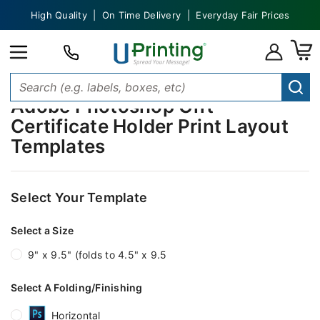
High Quality | On Time Delivery | Everyday Fair Prices
Adobe Photoshop Gift
Certificate Holder Print Layout
Templates
Select Your Template
Select a Size
9" x 9.5" (folds to 4.5" x 9.5
Select A Folding/Finishing
Horizontal