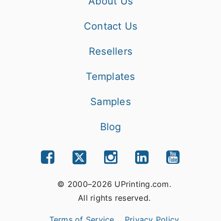
About Us
Contact Us
Resellers
Templates
Samples
Blog
© 2000–2026 UPrinting.com.
All rights reserved.
Terms of Service
Privacy Policy