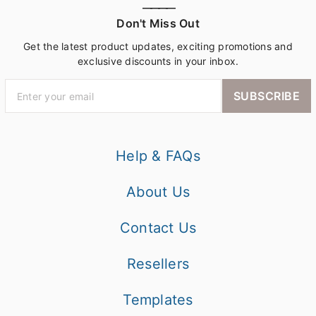
————
Don't Miss Out
Get the latest product updates, exciting promotions and
exclusive discounts in your inbox.
SUBSCRIBE
Help & FAQs
About Us
Contact Us
Resellers
Templates