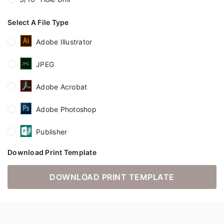
Select A File Type
Adobe Illustrator
JPEG
Adobe Acrobat
Adobe Photoshop
Publisher
Download Print Template
DOWNLOAD PRINT TEMPLATE