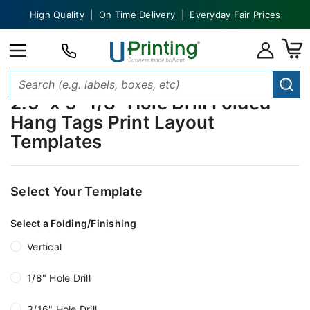
High Quality | On Time Delivery | Everyday Fair Prices
2.5" x 5" 1/8" Hole Drill Folded
Hang Tags Print Layout
Templates
Select Your Template
Select a Folding/Finishing
Vertical
1/8" Hole Drill
3/16" Hole Drill