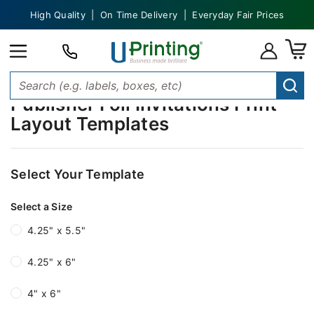
High Quality | On Time Delivery | Everyday Fair Prices
Publisher Foil Invitations Print
Layout Templates
Select Your Template
Select a Size
4.25" x 5.5"
4.25" x 6"
4" x 6"