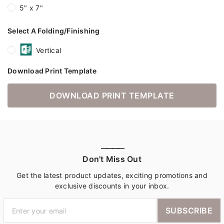
5" x 7"
Select A Folding/Finishing
Vertical
Download Print Template
DOWNLOAD PRINT TEMPLATE
————
Don't Miss Out
Get the latest product updates, exciting promotions and
exclusive discounts in your inbox.
SUBSCRIBE