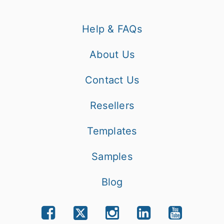
Help & FAQs
About Us
Contact Us
Resellers
Templates
Samples
Blog