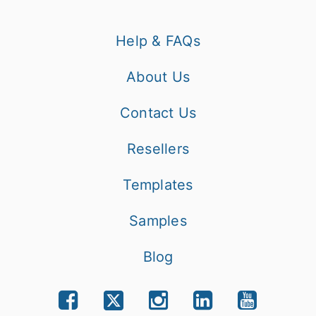
Help & FAQs
About Us
Contact Us
Resellers
Templates
Samples
Blog