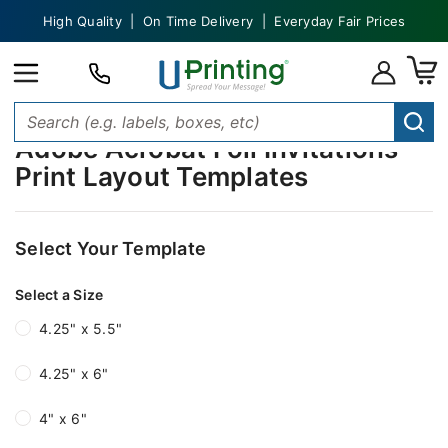
High Quality | On Time Delivery | Everyday Fair Prices
Adobe Acrobat Foil Invitations
Print Layout Templates
Select Your Template
Select a Size
4.25" x 5.5"
4.25" x 6"
4" x 6"