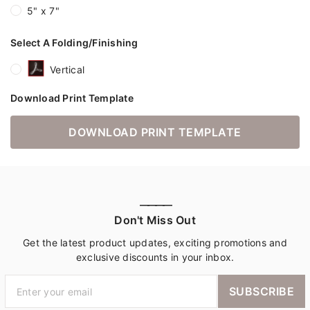
5" x 7"
Select A Folding/Finishing
Vertical
Download Print Template
DOWNLOAD PRINT TEMPLATE
————
Don't Miss Out
Get the latest product updates, exciting promotions and
exclusive discounts in your inbox.
SUBSCRIBE