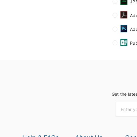
JP
Ad
Ad
Pub
Get the late