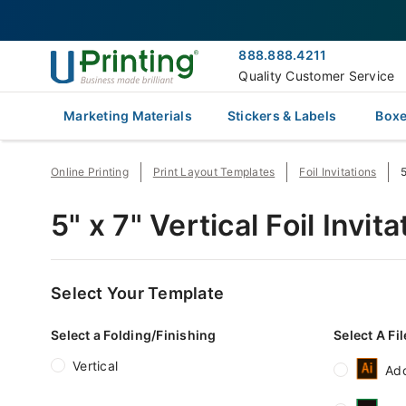
888.888.4211
Quality Customer Service
Marketing Materials
Stickers & Labels
Boxe
Online Printing
Print Layout Templates
Foil Invitations
5
5" x 7" Vertical Foil Invi
Select Your Template
Select a Folding/Finishing
Select A Fi
Vertical
Ado