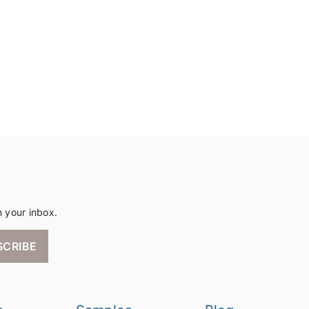
n your inbox.
SCRIBE