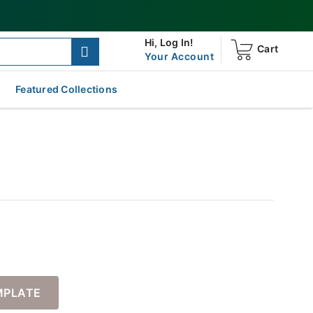
Hi,
Log In!
Cart
Your Account
Featured Collections
MPLATE