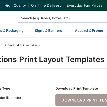
High Quality | On Time Delivery | Everyday Fair Prices
s & Packaging
Signs & Banners
Apparel & Promo
" x 7" Vertical Foil Invitations
tations Print Layout Templates
le Type
Download Print Template
be Illustrator
DOWNLOAD PRINT TE