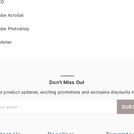
EG
obe Acrobat
obe Photoshop
lisher
————
Don't Miss Out
st product updates, exciting promotions and exclusive discounts i
SUB