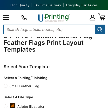
High Quality | On Time Delivery | Everyday Fair Prices
24" x 104" Small Feather Flag
Feather Flags Print Layout
Templates
Select Your Template
Select a Folding/Finishing
Small Feather Flag
Select A File Type
Adobe Illustrator