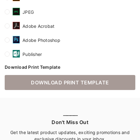
JPEG
Adobe Acrobat
Adobe Photoshop
Publisher
Download Print Template
DOWNLOAD PRINT TEMPLATE
————
Don't Miss Out
Get the latest product updates, exciting promotions and
exclusive discounts in your inbox.