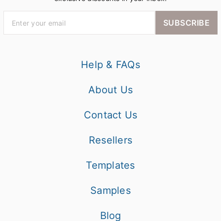
SUBSCRIBE
Help & FAQs
About Us
Contact Us
Resellers
Templates
Samples
Blog