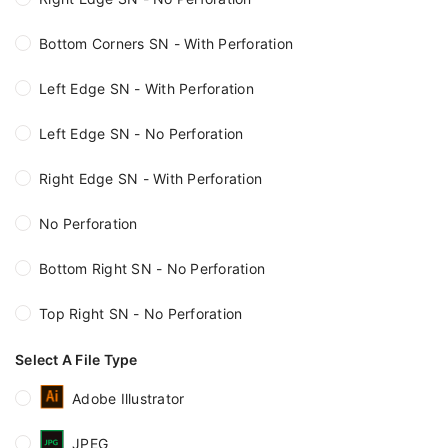
Bottom Corners SN - With Perforation
Left Edge SN - With Perforation
Left Edge SN - No Perforation
Right Edge SN - With Perforation
No Perforation
Bottom Right SN - No Perforation
Top Right SN - No Perforation
Select A File Type
Adobe Illustrator
JPEG