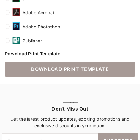
Adobe Acrobat
Adobe Photoshop
Publisher
Download Print Template
DOWNLOAD PRINT TEMPLATE
————
Don't Miss Out
Get the latest product updates, exciting promotions and
exclusive discounts in your inbox.