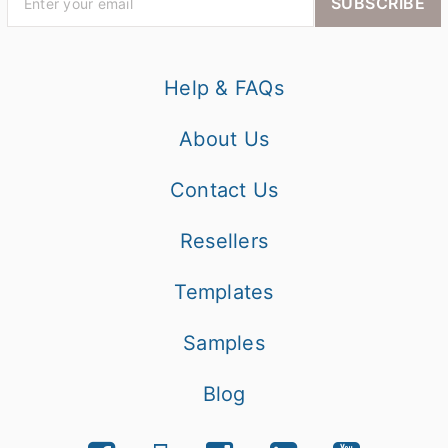
SUBSCRIBE
Help & FAQs
About Us
Contact Us
Resellers
Templates
Samples
Blog