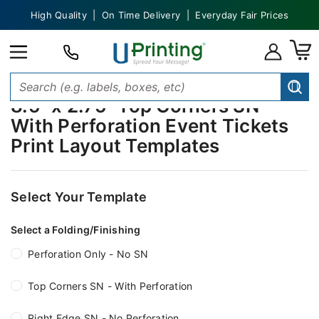
High Quality | On Time Delivery | Everyday Fair Prices
8.5" x 2.75" Top Corners SN -
With Perforation Event Tickets
Print Layout Templates
Select Your Template
Select a Folding/Finishing
Perforation Only - No SN
Top Corners SN - With Perforation
Right Edge SN - No Perforation