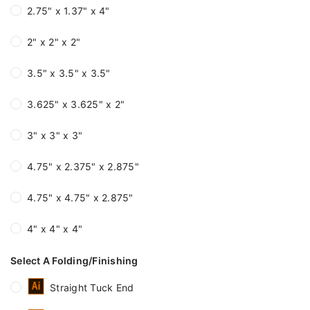
2.75" x 1.37" x 4"
2" x 2" x 2"
3.5" x 3.5" x 3.5"
3.625" x 3.625" x 2"
3" x 3" x 3"
4.75" x 2.375" x 2.875"
4.75" x 4.75" x 2.875"
4" x 4" x 4"
Select A Folding/Finishing
Straight Tuck End