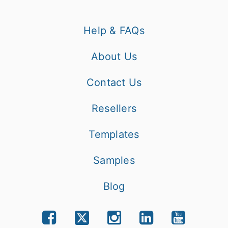
Help & FAQs
About Us
Contact Us
Resellers
Templates
Samples
Blog