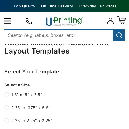
High Quality | On Time Delivery | Everyday Fair Prices
Adobe Illustrator Boxes Print
Layout Templates
Select Your Template
Select a Size
1.5" x .5" x 2.5"
2.25" x .375" x 5.5"
2.25" x 2.25" x 2.25"