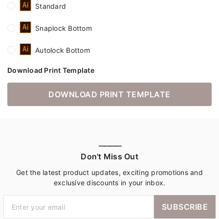
Standard
Snaplock Bottom
Autolock Bottom
Download Print Template
DOWNLOAD PRINT TEMPLATE
————
Don't Miss Out
Get the latest product updates, exciting promotions and
exclusive discounts in your inbox.
SUBSCRIBE