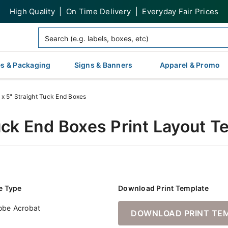
High Quality | On Time Delivery | Everyday Fair Prices
s & Packaging
Signs & Banners
Apparel & Promo
7" x 5" Straight Tuck End Boxes
 Tuck End Boxes Print Layout 
le Type
Download Print Template
obe Acrobat
DOWNLOAD PRINT TE