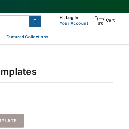
Hi,
Log In!
Cart
Your Account
Featured Collections
Templates
MPLATE