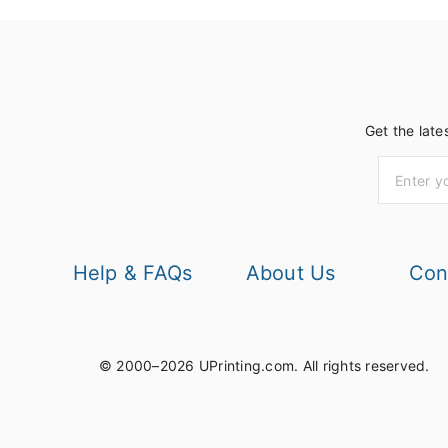
Get the late
Help & FAQs
About Us
Con
© 2000–2026 UPrinting.com.
All rights reserved.