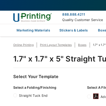
888.888.4211
Quality Customer Service
Marketing Materials
Stickers & Labels
Boxe
Online Printing
Print Layout Templates
Boxes
1.7" x 1.
1.7" x 1.7" x 5" Straight
Select Your Template
Select a Folding/Finishing
Select A Fi
Straight Tuck End
Ad