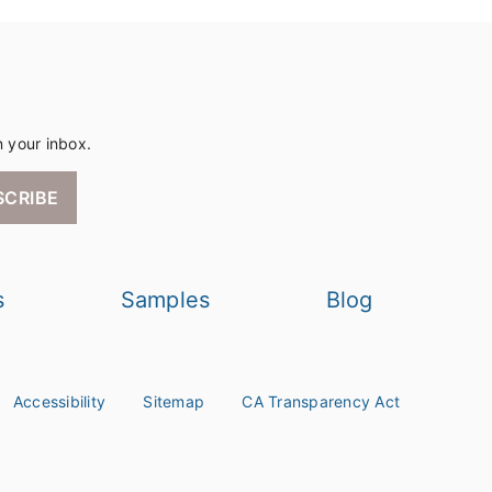
n your inbox.
SCRIBE
s
Samples
Blog
Accessibility
Sitemap
CA Transparency Act