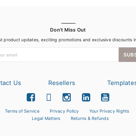
————
Don't Miss Out
st product updates, exciting promotions and exclusive discounts i
SUB
tact Us
Resellers
Template
Terms of Service
Privacy Policy
Your Privacy Rights
Legal Matters
Returns & Refunds