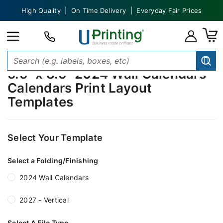
High Quality | On Time Delivery | Everyday Fair Prices
5.5" x 8.5" 2024 Wall Calendars
Calendars Print Layout
Templates
Select Your Template
Select a Folding/Finishing
2024 Wall Calendars
2027 - Vertical
Select A File Type