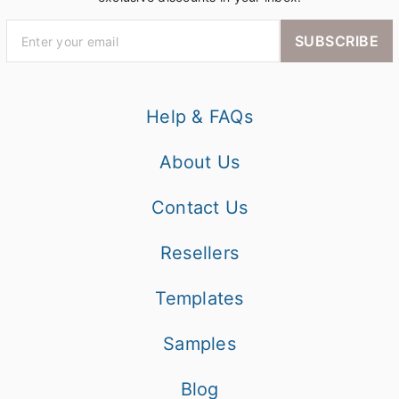
SUBSCRIBE
Help & FAQs
About Us
Contact Us
Resellers
Templates
Samples
Blog