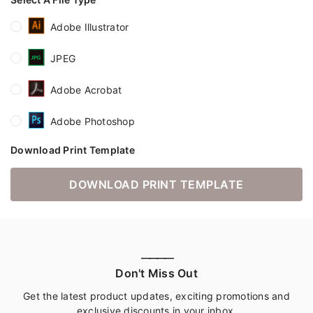
Adobe Illustrator
JPEG
Adobe Acrobat
Adobe Photoshop
Download Print Template
DOWNLOAD PRINT TEMPLATE
————
Don't Miss Out
Get the latest product updates, exciting promotions and
exclusive discounts in your inbox.