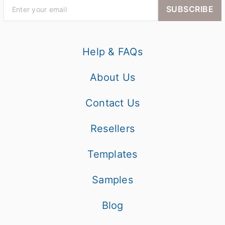
SUBSCRIBE
Help & FAQs
About Us
Contact Us
Resellers
Templates
Samples
Blog