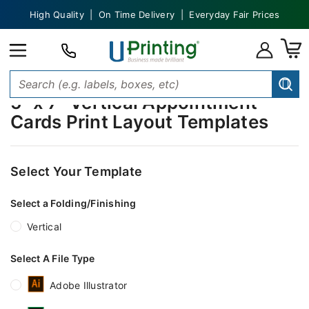
High Quality | On Time Delivery | Everyday Fair Prices
5" x 7" Vertical Appointment
Cards Print Layout Templates
Select Your Template
Select a Folding/Finishing
Vertical
Select A File Type
Adobe Illustrator