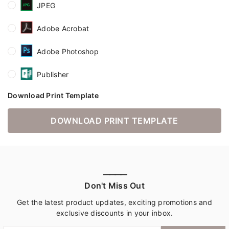
JPEG
Adobe Acrobat
Adobe Photoshop
Publisher
Download Print Template
DOWNLOAD PRINT TEMPLATE
————
Don't Miss Out
Get the latest product updates, exciting promotions and
exclusive discounts in your inbox.