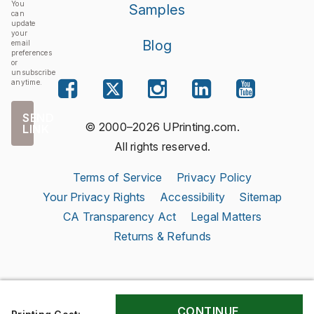
You
Samples
can
update
your
Blog
email
preferences
or
unsubscribe
anytime.
SEND
© 2000–2026 UPrinting.com.
LINK
All rights reserved.
Terms of Service
Privacy Policy
Your Privacy Rights
Accessibility
Sitemap
CA Transparency Act
Legal Matters
Returns & Refunds