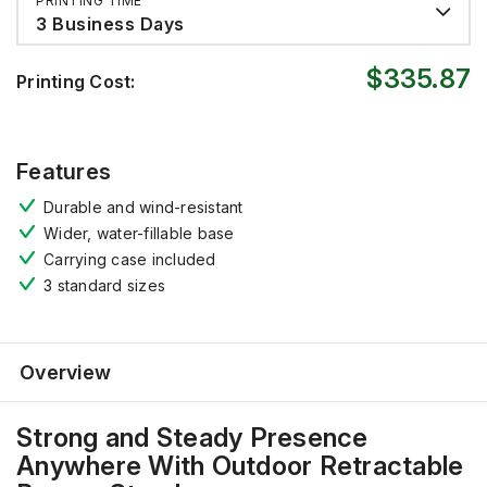
PRINTING TIME
3 Business Days
$335.87
Printing Cost:
Features
Durable and wind-resistant
Wider, water-fillable base
Carrying case included
3
standard sizes
Overview
Strong and Steady Presence
Anywhere
With
Outdoor Retractable