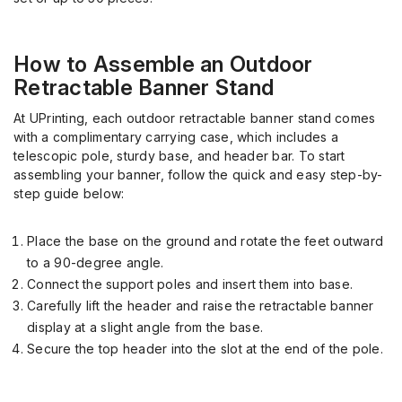
How to Assemble an Outdoor
Retractable Banner Stand
At
UPrinting
, each outdoor retractable banner stand comes
with a complimentary
ca
r
rying
case, which includes a
telescopic pole, sturdy base, and header bar. To start
assembling your banner, follow the quick and easy step-by-
step guide below:
Place the base on the ground and rotate the feet outward
to a 90-degree angle.
Connect the support poles and insert them into base.
Carefully lift the header and raise the retractable banner
display at a slight angle from the base.
Secure the top header into the slot at the end of the pole.