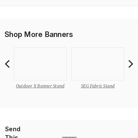
Shop More Banners
Outdoor X Banner Stand
SEG Fabric Stand
Send
This
————