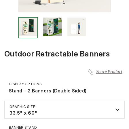
Outdoor Retractable Banners
Share Product
DISPLAY OPTIONS
Stand + 2 Banners (Double Sided)
GRAPHIC SIZE
33.5" x 60"
BANNER STAND