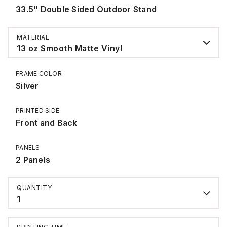
33.5" Double Sided Outdoor Stand
MATERIAL
13 oz Smooth Matte Vinyl
FRAME COLOR
Silver
PRINTED SIDE
Front and Back
PANELS
2 Panels
QUANTITY:
1