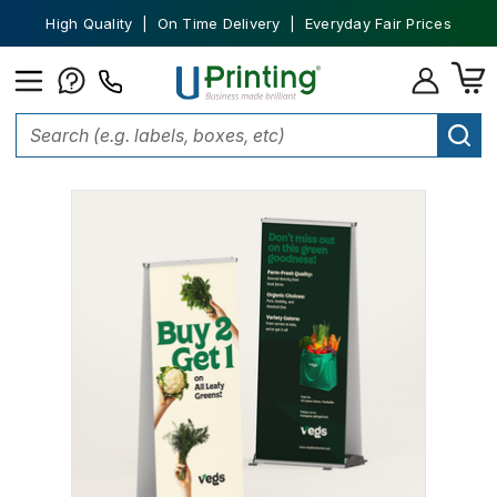
High Quality | On Time Delivery | Everyday Fair Prices
Home
Banners
Outdoor Retractable Banners