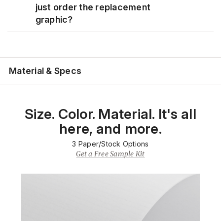
just order the replacement
graphic?
Material & Specs
Size. Color. Material. It's all
here, and more.
3
Paper/Stock Options
Get a Free Sample Kit