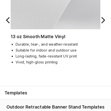
13 oz Smooth Matte Vinyl
D
urable
,
tear-
, and weather-
resistant
Suitable for
indoor and outdoor use
Long-lasting, f
ade-resistant UV print
Vivid,
high-gloss
printing
Templates
Outdoor Retractable Banner Stand Templates