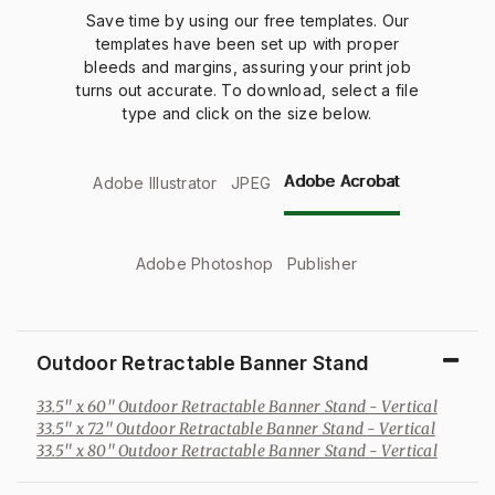
Save time by using our free templates. Our
templates have been
set
up
with proper
bleeds
and margins, assuring your print job
turns out
accurate
. To download, select a file
type and click on the size below.
Adobe Acrobat
Adobe Illustrator
JPEG
Adobe Photoshop
Publisher
Outdoor Retractable Banner Stand
33.5" x 60" Outdoor Retractable Banner Stand
- Vertical
33.5" x 72" Outdoor Retractable Banner Stand
- Vertical
33.5" x 80" Outdoor Retractable Banner Stand
- Vertical