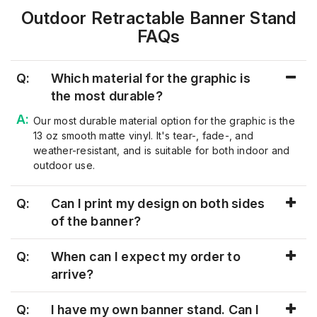
Outdoor Retractable Banner Stand
FAQs
Q:
Which material for the graphic is
the most durable?
Our most durable material
option
for the graphic is the
13 oz smooth matte vinyl
.
It's
tear-, fade-, and
weat
her-resistant, and is suitable for both indoor and
outdoor use.
Q:
Can I print my design on both sides
of the banner?
Q:
When can I expect my order to
arrive?
Q:
I have my own banner stand. Can I