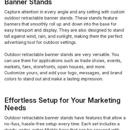
Banner Stands
Capture attention in every angle and any setting with custom
outdoor retractable banner stands.
These
stands
feature
banner
s
t
hat smoothly
roll up
and down
into the base
for
easy
transport
and
display
.
They
are
also
designed
to
stand
tall against
wind, rain, and sunlight
, making them
the
perfect
advertising tool
for
outdoor settings.
O
utdoor retractable banner stands
are very versatile. You
can use them
for applications
such as trade shows, events,
markets, fairs, storefronts, open houses
, and more.
Customize yours, and a
dd your logo
, messages, and brand
colors
to stand out and make
a lasting impression
.
Effortless Setup
for
Your Marketing
Needs
Outdoor retractable banner stands have features that allow a
no-fuss, hassle-free setup every time. Each set includes a
sturdy, wider, water-fillable base that can be secured with