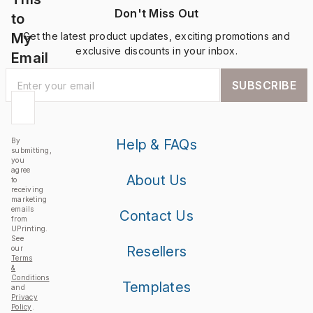
Don't Miss Out
to
My
Get the latest product updates, exciting promotions and
exclusive discounts in your inbox.
Email
SUBSCRIBE
By
Help & FAQs
submitting,
you
agree
About Us
to
receiving
marketing
emails
Contact Us
from
UPrinting.
See
Resellers
our
Terms
&
Conditions
Templates
and
Privacy
Policy
.