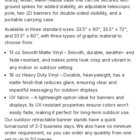
ground spikes for added stability, an adjustable telescopic
pole
, two (2) banners for double-sided visibility, and a
portable carrying case.
Available in three standard sizes: 33.5" x 60", 33.5" x 72",
and 33.5" x 80", with three types of graphic material to
choose from:
13 oz Smooth Matte Vinyl – Smooth, durable, weather- and
fade-resistant, and makes prints look crisp and vibrant in
any indoor or outdoor setting.
18 oz Heavy Duty Vinyl – Durable, heavyweight, has a
matte finish that reduces glare, ensuring clear and
impactful messaging for outdoor displays.
UV fabric – A lightweight option ideal for banners and
displays. Its UV-resistant properties ensure colors won’t
easily fade, making it perfect for long-term outdoor use.
Our outdoor retractable banner stands
have a
quick
turnaround of 2-3 business days
.
We
also
have no minimum
order requirement,
so you can
order
any quantity from
one
set or up to 50 pieces.